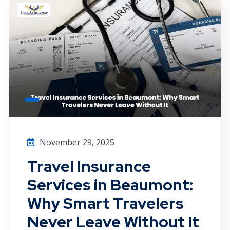
November 29, 2025
Travel Insurance
Services in Beaumont:
Why Smart Travelers
Never Leave Without It