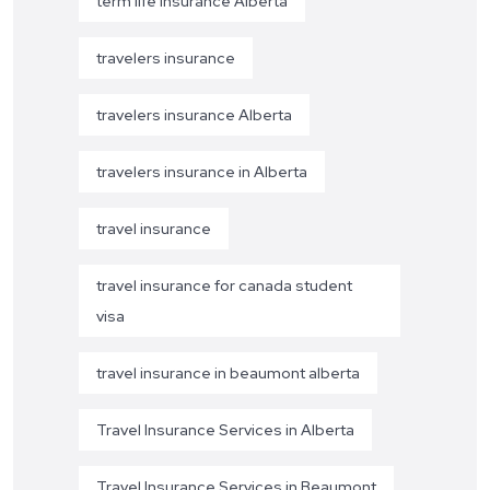
term life insurance Alberta
travelers insurance
travelers insurance Alberta
travelers insurance in Alberta
travel insurance
travel insurance for canada student
visa
travel insurance in beaumont alberta
Travel Insurance Services in Alberta
Travel Insurance Services in Beaumont