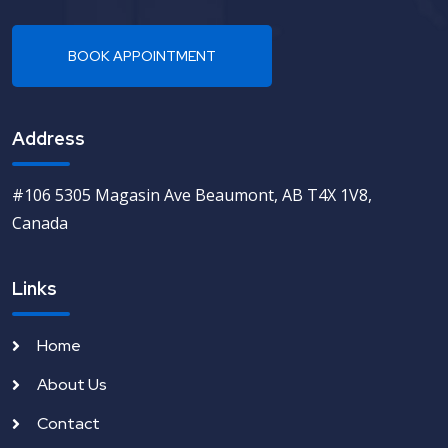
Address
#106 5305 Magasin Ave Beaumont, AB T4X 1V8,
Canada
Links
Home
About Us
Contact