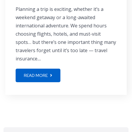
Planning a trip is exciting, whether it’s a
weekend getaway or a long-awaited
international adventure. We spend hours
choosing flights, hotels, and must-visit
spots… but there’s one important thing many
travelers forget until it’s too late — travel
insurance....
READ MORE