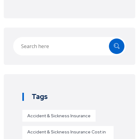
Tags
Accident & Sickness Insurance
Accident & Sickness Insurance Cost in