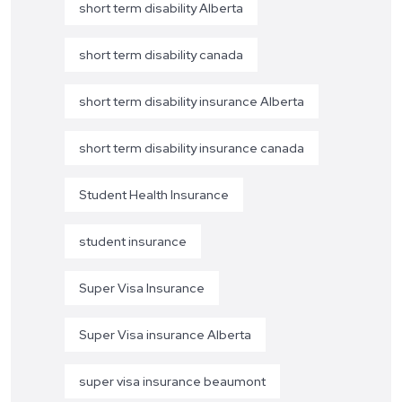
short term disability Alberta
short term disability canada
short term disability insurance Alberta
short term disability insurance canada
Student Health Insurance
student insurance
Super Visa Insurance
Super Visa insurance Alberta
super visa insurance beaumont