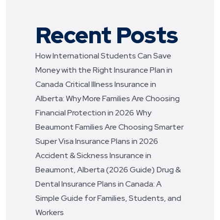
Recent Posts
How International Students Can Save
Money with the Right Insurance Plan in
Canada
Critical Illness Insurance in
Alberta: Why More Families Are Choosing
Financial Protection in 2026
Why
Beaumont Families Are Choosing Smarter
Super Visa Insurance Plans in 2026
Accident & Sickness Insurance in
Beaumont, Alberta (2026 Guide)
Drug &
Dental Insurance Plans in Canada: A
Simple Guide for Families, Students, and
Workers