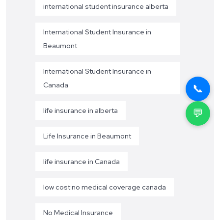
international student insurance alberta
International Student Insurance in
Beaumont
International Student Insurance in
Canada
📞
💬
life insurance in alberta
Life Insurance in Beaumont
life insurance in Canada
low cost no medical coverage canada
No Medical Insurance