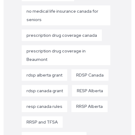
no medical life insurance canada for
seniors
prescription drug coverage canada
prescription drug coverage in
Beaumont
rdsp alberta grant
RDSP Canada
rdsp canada grant
RESP Alberta
resp canada rules
RRSP Alberta
RRSP and TFSA