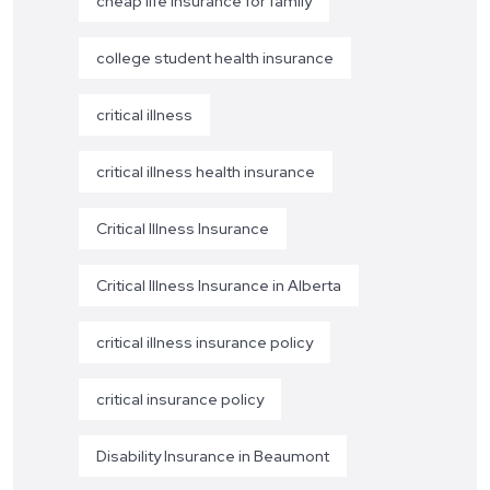
cheap life insurance for family
college student health insurance
critical illness
critical illness health insurance
Critical Illness Insurance
Critical Illness Insurance in Alberta
critical illness insurance policy
critical insurance policy
Disability Insurance in Beaumont