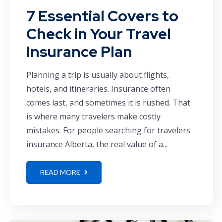
7 Essential Covers to
Check in Your Travel
Insurance Plan
Planning a trip is usually about flights,
hotels, and itineraries. Insurance often
comes last, and sometimes it is rushed. That
is where many travelers make costly
mistakes. For people searching for travelers
insurance Alberta, the real value of a...
READ MORE