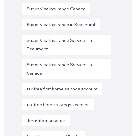
Super Visa Insurance Canada
Super Visa Insurance in Beaumont
Super Visa Insurance Services in
Beaumont
Super Visa Insurance Services in
Canada
tax free first home savings account
tax free home savings account
Term life insurance