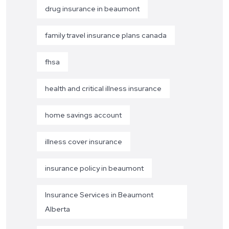
drug insurance in beaumont
family travel insurance plans canada
fhsa
health and critical illness insurance
home savings account
illness cover insurance
insurance policy in beaumont
Insurance Services in Beaumont
Alberta