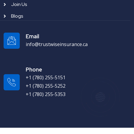
Join Us
Blogs
Email
info@trustwiseinsurance.ca
Phone
+1 (780) 255-5151
+1 (780) 255-5252
+1 (780) 255-5353