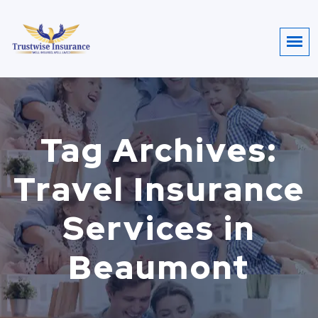
Tag Archives:
Travel Insurance
Services in
Beaumont