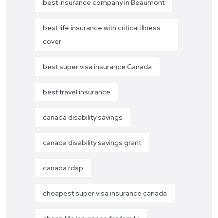
best insurance company in Beaumont
best life insurance with critical illness
cover
best super visa insurance Canada
best travel insurance
canada disability savings
canada disability savings grant
canada rdsp
cheapest super visa insurance canada