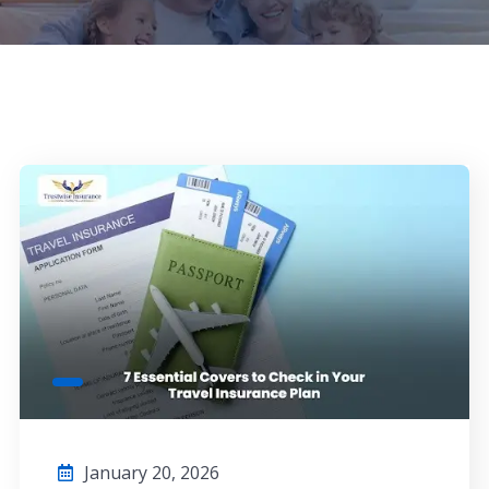
January 20, 2026