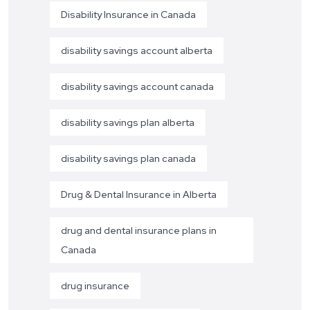
Disability Insurance in Canada
disability savings account alberta
disability savings account canada
disability savings plan alberta
disability savings plan canada
Drug & Dental Insurance in Alberta
drug and dental insurance plans in
Canada
drug insurance