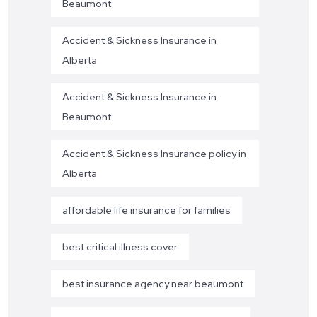
Beaumont
Accident & Sickness Insurance in
Alberta
Accident & Sickness Insurance in
Beaumont
Accident & Sickness Insurance policy in
Alberta
affordable life insurance for families
best critical illness cover
best insurance agency near beaumont