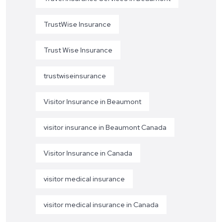
TrustWise Insurance
Trust Wise Insurance
trustwiseinsurance
Visitor Insurance in Beaumont
visitor insurance in Beaumont Canada
Visitor Insurance in Canada
visitor medical insurance
visitor medical insurance in Canada