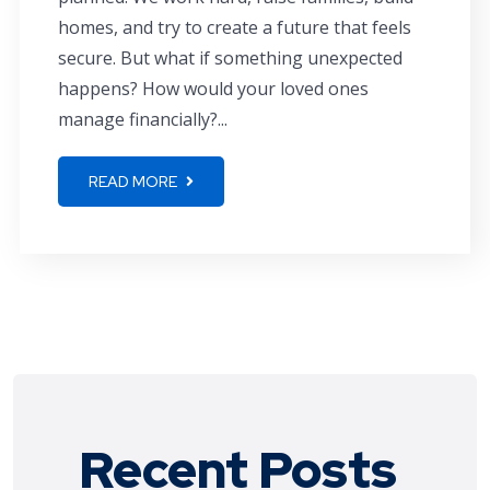
homes, and try to create a future that feels
secure. But what if something unexpected
happens? How would your loved ones
manage financially?...
READ MORE
Recent Posts