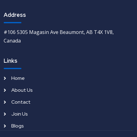
Address
#106 5305 Magasin Ave Beaumont, AB T4X 1V8,
Canada
Links
Home
About Us
Contact
Join Us
Blogs