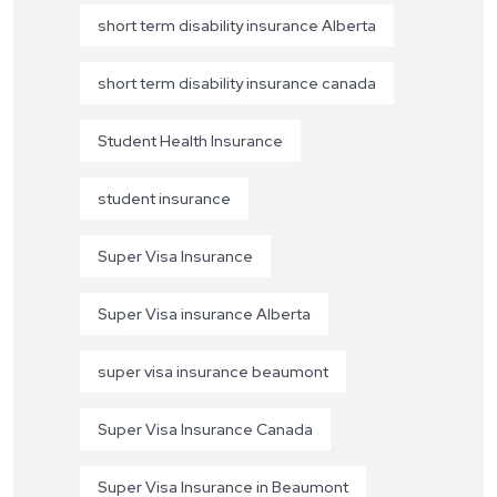
short term disability insurance Alberta
short term disability insurance canada
Student Health Insurance
student insurance
Super Visa Insurance
Super Visa insurance Alberta
super visa insurance beaumont
Super Visa Insurance Canada
Super Visa Insurance in Beaumont