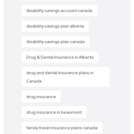
disability savings account canada
disability savings plan alberta
disability savings plan canada
Drug & Dental Insurance in Alberta
drug and dental insurance plans in
Canada
drug insurance
drug insurance in beaumont
family travel insurance plans canada