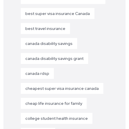
best super visa insurance Canada
best travel insurance
canada disability savings
canada disability savings grant
canada rdsp
cheapest super visa insurance canada
cheap life insurance for family
college student health insurance