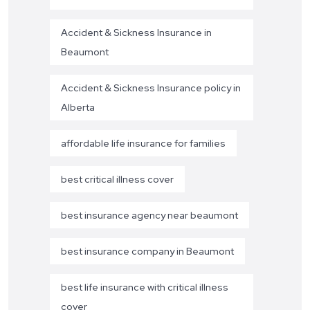
Accident & Sickness Insurance in
Beaumont
Accident & Sickness Insurance policy in
Alberta
affordable life insurance for families
best critical illness cover
best insurance agency near beaumont
best insurance company in Beaumont
best life insurance with critical illness
cover