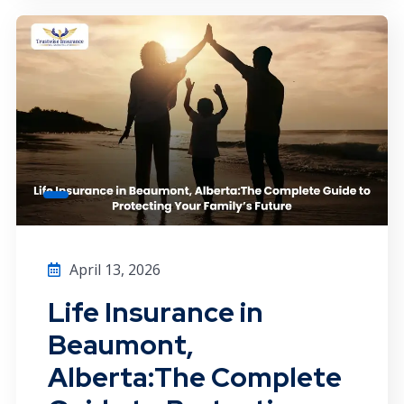
April 13, 2026
Life Insurance in
Beaumont,
Alberta:The Complete