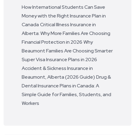
How International Students Can Save
Money with the Right Insurance Plan in
Canada
Critical Illness Insurance in
Alberta: Why More Families Are Choosing
Financial Protection in 2026
Why
Beaumont Families Are Choosing Smarter
Super Visa Insurance Plans in 2026
Accident & Sickness Insurance in
Beaumont, Alberta (2026 Guide)
Drug &
Dental Insurance Plans in Canada: A
Simple Guide for Families, Students, and
Workers