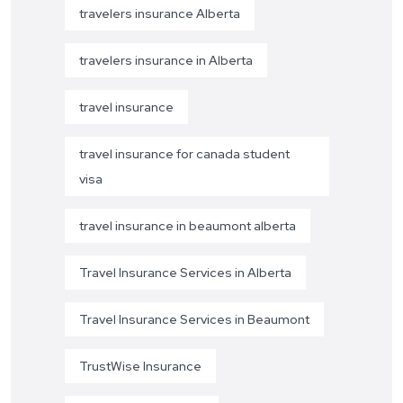
travelers insurance Alberta
travelers insurance in Alberta
travel insurance
travel insurance for canada student
visa
travel insurance in beaumont alberta
Travel Insurance Services in Alberta
Travel Insurance Services in Beaumont
TrustWise Insurance