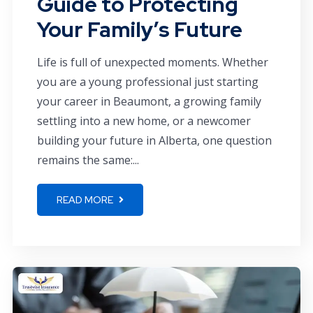
Guide to Protecting
Your Family’s Future
Life is full of unexpected moments. Whether
you are a young professional just starting
your career in Beaumont, a growing family
settling into a new home, or a newcomer
building your future in Alberta, one question
remains the same:...
READ MORE