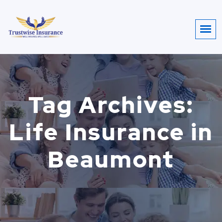
Tag Archives:
Life Insurance in
Beaumont