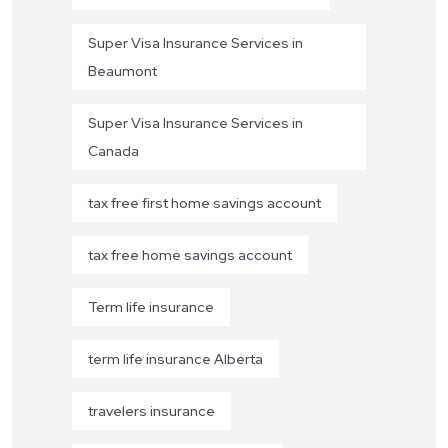
Super Visa Insurance Services in
Beaumont
Super Visa Insurance Services in
Canada
tax free first home savings account
tax free home savings account
Term life insurance
term life insurance Alberta
travelers insurance