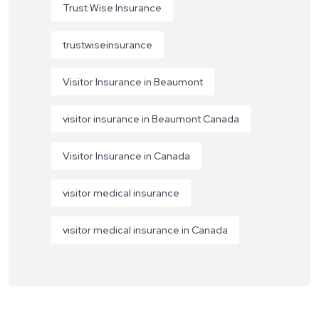
Trust Wise Insurance
trustwiseinsurance
Visitor Insurance in Beaumont
visitor insurance in Beaumont Canada
Visitor Insurance in Canada
visitor medical insurance
visitor medical insurance in Canada