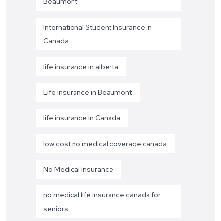
Beaumont
International Student Insurance in
Canada
life insurance in alberta
Life Insurance in Beaumont
life insurance in Canada
low cost no medical coverage canada
No Medical Insurance
no medical life insurance canada for
seniors