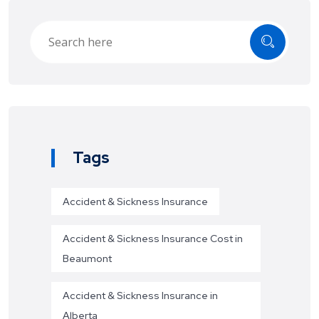
Tags
Accident & Sickness Insurance
Accident & Sickness Insurance Cost in
Beaumont
Accident & Sickness Insurance in
Alberta