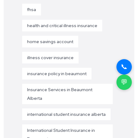
fhsa
health and critical illness insurance
home savings account
illness cover insurance
📞
insurance policy in beaumont
💬
Insurance Services in Beaumont
Alberta
international student insurance alberta
International Student Insurance in