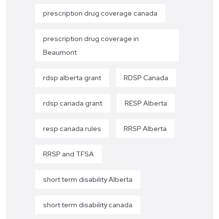
prescription drug coverage canada
prescription drug coverage in
Beaumont
rdsp alberta grant
RDSP Canada
rdsp canada grant
RESP Alberta
resp canada rules
RRSP Alberta
RRSP and TFSA
short term disability Alberta
short term disability canada