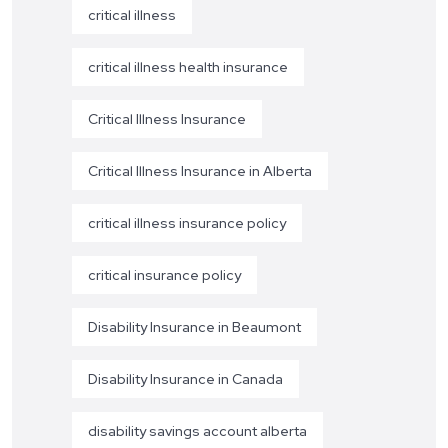
critical illness
critical illness health insurance
Critical Illness Insurance
Critical Illness Insurance in Alberta
critical illness insurance policy
critical insurance policy
Disability Insurance in Beaumont
Disability Insurance in Canada
disability savings account alberta