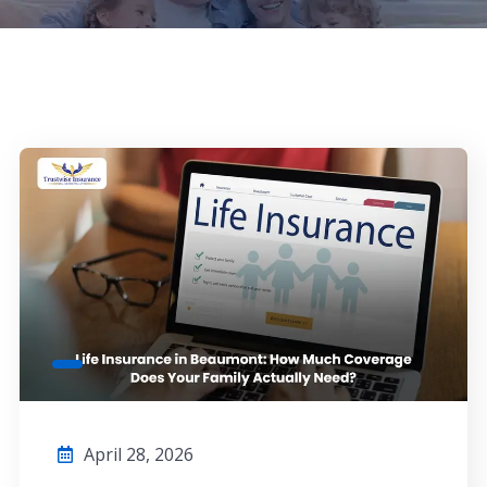
April 28, 2026