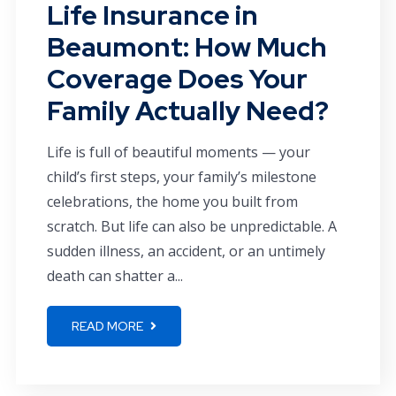
Life Insurance in
Beaumont: How Much
Coverage Does Your
Family Actually Need?
Life is full of beautiful moments — your
child’s first steps, your family’s milestone
celebrations, the home you built from
scratch. But life can also be unpredictable. A
sudden illness, an accident, or an untimely
death can shatter a...
READ MORE