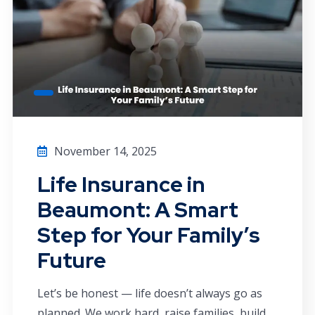
November 14, 2025
Life Insurance in
Beaumont: A Smart
Step for Your Family’s
Future
Let’s be honest — life doesn’t always go as
planned. We work hard, raise families, build