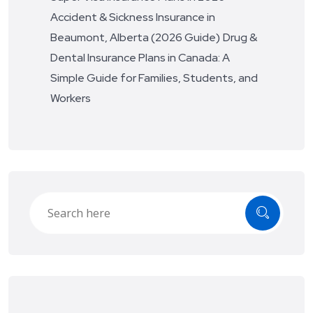
Accident & Sickness Insurance in
Beaumont, Alberta (2026 Guide)
Drug &
Dental Insurance Plans in Canada: A
Simple Guide for Families, Students, and
Workers