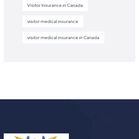
Visitor Insurance in Canada
visitor medical insurance
visitor medical insurance in Canada