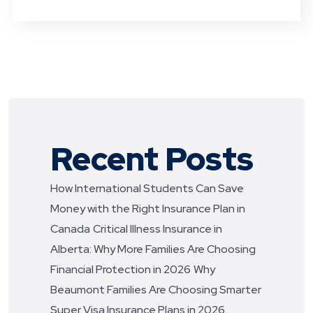
Recent Posts
How International Students Can Save
Money with the Right Insurance Plan in
Canada
Critical Illness Insurance in
Alberta: Why More Families Are Choosing
Financial Protection in 2026
Why
Beaumont Families Are Choosing Smarter
Super Visa Insurance Plans in 2026