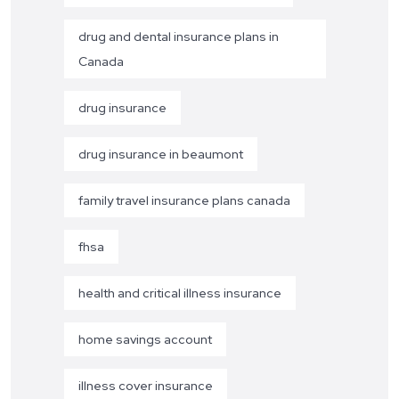
drug and dental insurance plans in
Canada
drug insurance
drug insurance in beaumont
family travel insurance plans canada
fhsa
health and critical illness insurance
home savings account
illness cover insurance