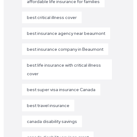
affordable life insurance for families
best critical illness cover
best insurance agency near beaumont
best insurance company in Beaumont
best life insurance with critical illness
cover
best super visa insurance Canada
best travel insurance
canada disability savings