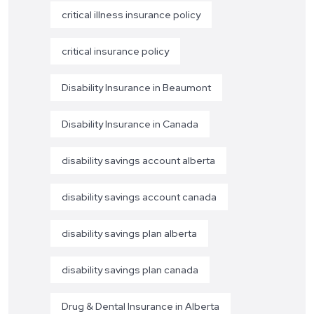
critical illness insurance policy
critical insurance policy
Disability Insurance in Beaumont
Disability Insurance in Canada
disability savings account alberta
disability savings account canada
disability savings plan alberta
disability savings plan canada
Drug & Dental Insurance in Alberta