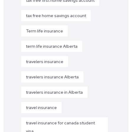
tax free first home savings account
tax free home savings account
Term life insurance
term life insurance Alberta
travelers insurance
travelers insurance Alberta
travelers insurance in Alberta
travel insurance
travel insurance for canada student
visa