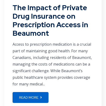
The Impact of Private
Drug Insurance on
Prescription Access in
Beaumont
Access to prescription medication is a crucial
part of maintaining good health. For many
Canadians, including residents of Beaumont,
managing the costs of medications can be a
significant challenge. While Beaumont’s
public healthcare system provides coverage
for many medical...
READ MORE