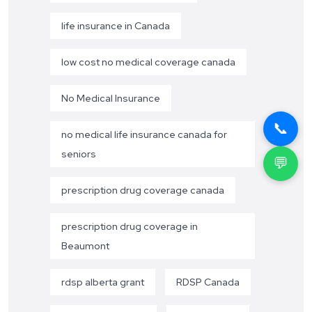
life insurance in Canada
low cost no medical coverage canada
No Medical Insurance
📞
no medical life insurance canada for
seniors
💬
prescription drug coverage canada
prescription drug coverage in
Beaumont
rdsp alberta grant
RDSP Canada