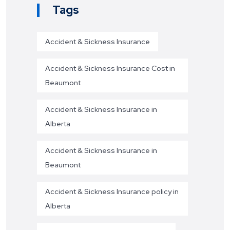
Tags
Accident & Sickness Insurance
Accident & Sickness Insurance Cost in
Beaumont
Accident & Sickness Insurance in
Alberta
Accident & Sickness Insurance in
Beaumont
Accident & Sickness Insurance policy in
Alberta