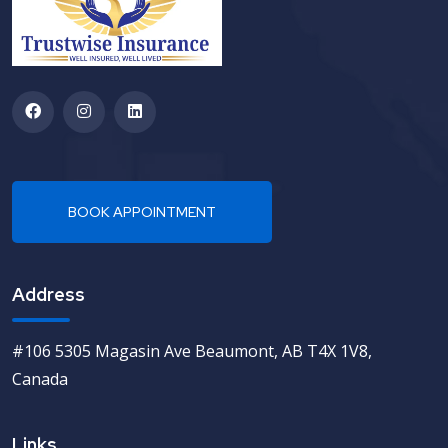
Address
#106 5305 Magasin Ave Beaumont, AB T4X 1V8,
Canada
Links