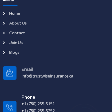
Home
About Us
Contact
Join Us
Blogs
Email
info@trustwiseinsurance.ca
Phone
+1 (780) 255-5151
+1 (780) 255-5252