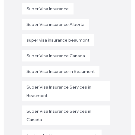
Super Visa Insurance
Super Visa insurance Alberta
super visa insurance beaumont
Super Visa Insurance Canada
Super Visa Insurance in Beaumont
Super Visa Insurance Services in
Beaumont
Super Visa Insurance Services in
Canada