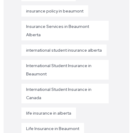
insurance policy in beaumont
Insurance Services in Beaumont
Alberta
international student insurance alberta
International Student Insurance in
Beaumont
International Student Insurance in
Canada
life insurance in alberta
Life Insurance in Beaumont