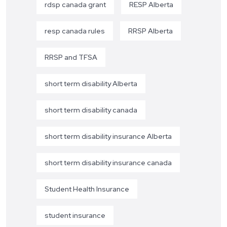
rdsp canada grant
RESP Alberta
resp canada rules
RRSP Alberta
RRSP and TFSA
short term disability Alberta
short term disability canada
short term disability insurance Alberta
short term disability insurance canada
Student Health Insurance
student insurance