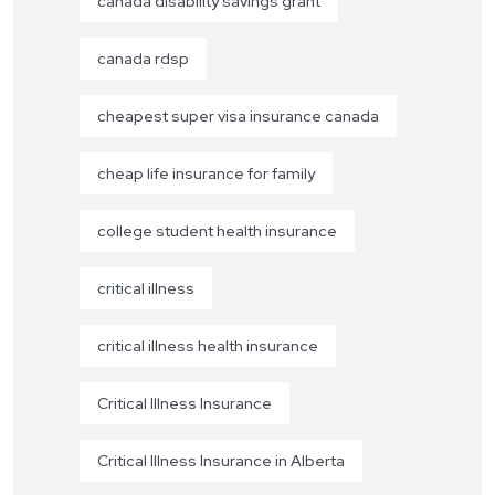
canada disability savings grant
canada rdsp
cheapest super visa insurance canada
cheap life insurance for family
college student health insurance
critical illness
critical illness health insurance
Critical Illness Insurance
Critical Illness Insurance in Alberta