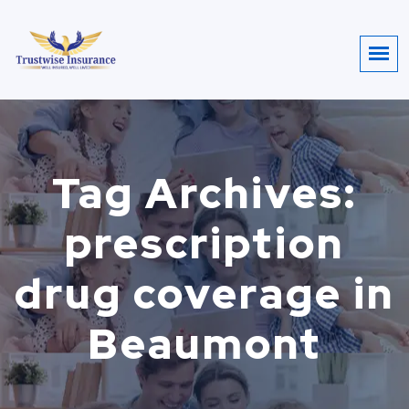
Tag Archives:
prescription
drug coverage in
Beaumont