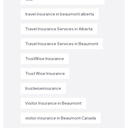
travel insurance in beaumont alberta
Travel Insurance Services in Alberta
Travel Insurance Services in Beaumont
TrustWise Insurance
Trust Wise Insurance
trustwiseinsurance
Visitor Insurance in Beaumont
visitor insurance in Beaumont Canada