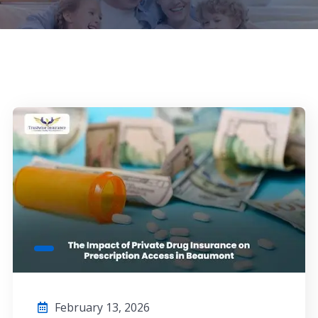
February 13, 2026