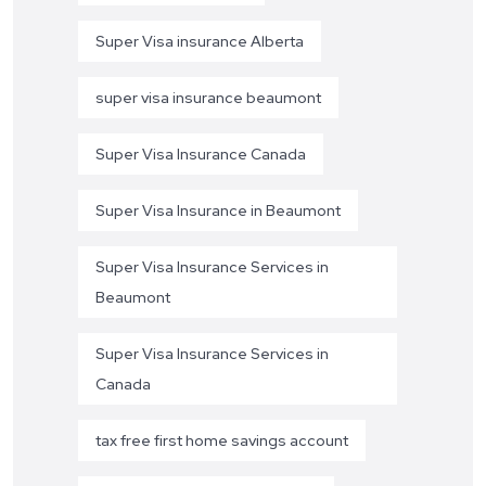
Super Visa insurance Alberta
super visa insurance beaumont
Super Visa Insurance Canada
Super Visa Insurance in Beaumont
Super Visa Insurance Services in
Beaumont
Super Visa Insurance Services in
Canada
tax free first home savings account