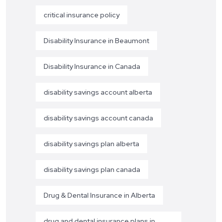
critical insurance policy
Disability Insurance in Beaumont
Disability Insurance in Canada
disability savings account alberta
disability savings account canada
disability savings plan alberta
disability savings plan canada
Drug & Dental Insurance in Alberta
drug and dental insurance plans in