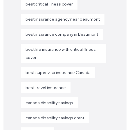
best critical illness cover
best insurance agency near beaumont
best insurance company in Beaumont
best life insurance with critical illness
cover
best super visa insurance Canada
best travel insurance
canada disability savings
canada disability savings grant