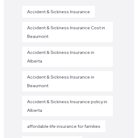
Accident & Sickness Insurance
Accident & Sickness Insurance Cost in
Beaumont
Accident & Sickness Insurance in
Alberta
Accident & Sickness Insurance in
Beaumont
Accident & Sickness Insurance policy in
Alberta
affordable life insurance for families