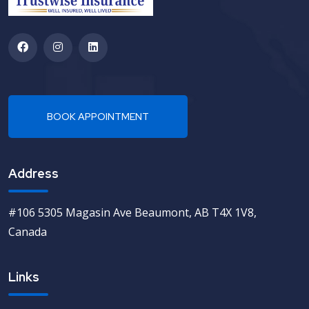
Address
#106 5305 Magasin Ave Beaumont, AB T4X 1V8,
Canada
Links