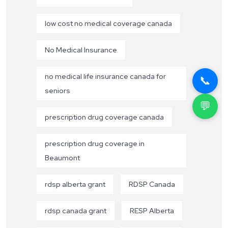
low cost no medical coverage canada
No Medical Insurance
no medical life insurance canada for
📞
seniors
💬
prescription drug coverage canada
prescription drug coverage in
Beaumont
rdsp alberta grant
RDSP Canada
rdsp canada grant
RESP Alberta