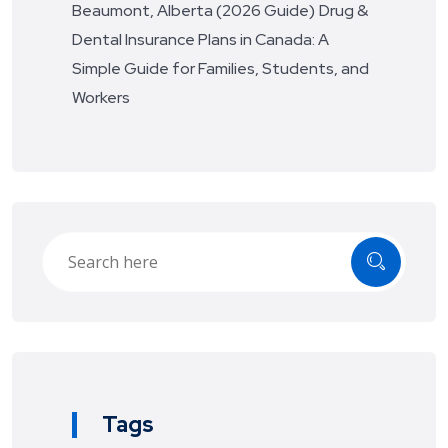
Beaumont, Alberta (2026 Guide)
Drug &
Dental Insurance Plans in Canada: A
Simple Guide for Families, Students, and
Workers
Tags