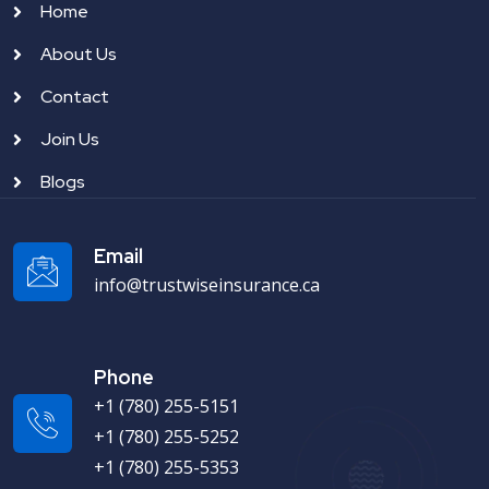
Home
About Us
Contact
Join Us
Blogs
Email
info@trustwiseinsurance.ca
Phone
+1 (780) 255-5151
+1 (780) 255-5252
+1 (780) 255-5353