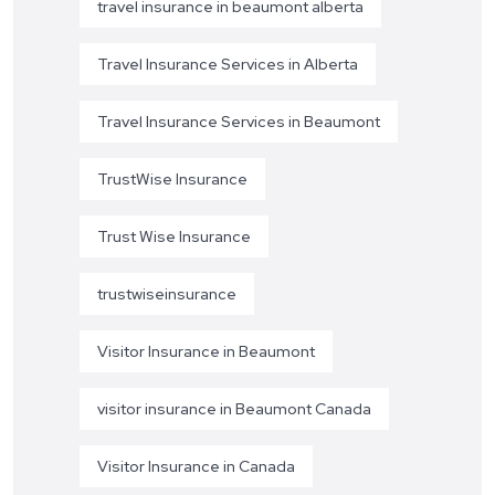
travel insurance in beaumont alberta
Travel Insurance Services in Alberta
Travel Insurance Services in Beaumont
TrustWise Insurance
Trust Wise Insurance
trustwiseinsurance
Visitor Insurance in Beaumont
visitor insurance in Beaumont Canada
Visitor Insurance in Canada