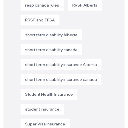
resp canada rules
RRSP Alberta
RRSP and TFSA
short term disability Alberta
short term disability canada
short term disability insurance Alberta
short term disability insurance canada
Student Health Insurance
student insurance
Super Visa Insurance