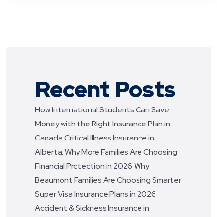
Recent Posts
How International Students Can Save
Money with the Right Insurance Plan in
Canada
Critical Illness Insurance in
Alberta: Why More Families Are Choosing
Financial Protection in 2026
Why
Beaumont Families Are Choosing Smarter
Super Visa Insurance Plans in 2026
Accident & Sickness Insurance in