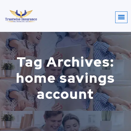
Tag Archives:
home savings
account