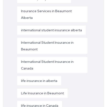
Insurance Services in Beaumont
Alberta
international student insurance alberta
International Student Insurance in
Beaumont
International Student Insurance in
Canada
life insurance in alberta
Life Insurance in Beaumont
life insurance in Canada