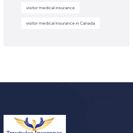
visitor medical insurance
visitor medical insurance in Canada