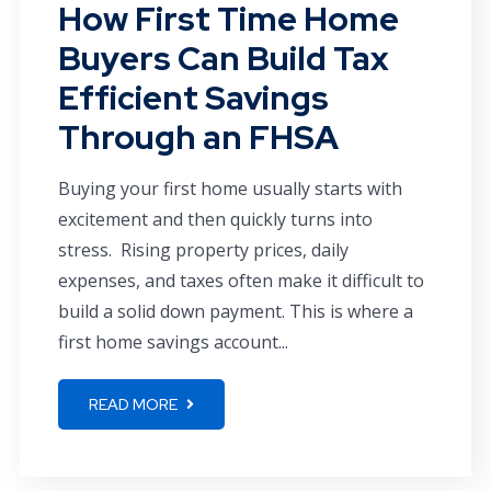
How First Time Home
Buyers Can Build Tax
Efficient Savings
Through an FHSA
Buying your first home usually starts with
excitement and then quickly turns into
stress. Rising property prices, daily
expenses, and taxes often make it difficult to
build a solid down payment. This is where a
first home savings account...
READ MORE