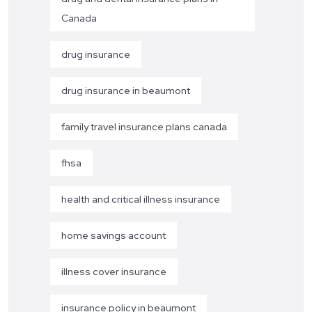
Canada
drug insurance
drug insurance in beaumont
family travel insurance plans canada
fhsa
health and critical illness insurance
home savings account
illness cover insurance
insurance policy in beaumont