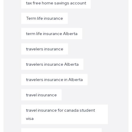
tax free home savings account
Term life insurance
term life insurance Alberta
travelers insurance
travelers insurance Alberta
travelers insurance in Alberta
travel insurance
travel insurance for canada student
visa