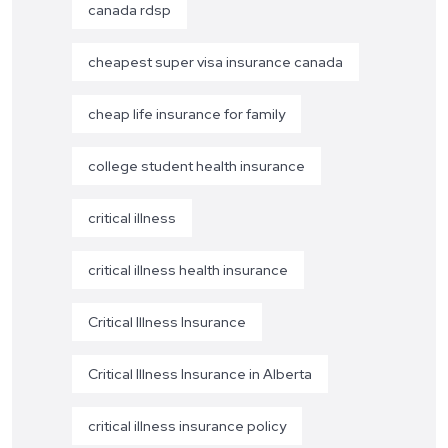
canada rdsp
cheapest super visa insurance canada
cheap life insurance for family
college student health insurance
critical illness
critical illness health insurance
Critical Illness Insurance
Critical Illness Insurance in Alberta
critical illness insurance policy