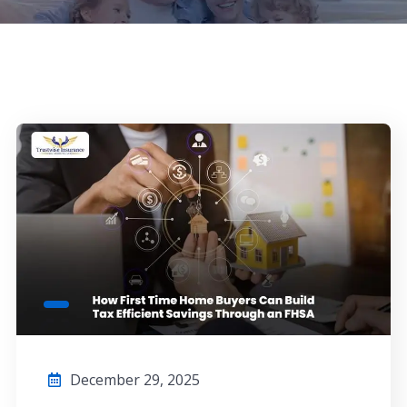
December 29, 2025