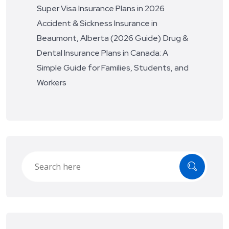
Super Visa Insurance Plans in 2026
Accident & Sickness Insurance in
Beaumont, Alberta (2026 Guide)
Drug &
Dental Insurance Plans in Canada: A
Simple Guide for Families, Students, and
Workers