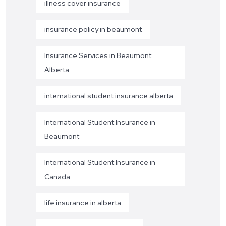
illness cover insurance
insurance policy in beaumont
Insurance Services in Beaumont
Alberta
international student insurance alberta
International Student Insurance in
Beaumont
International Student Insurance in
Canada
life insurance in alberta