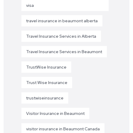
visa
travel insurance in beaumont alberta
Travel Insurance Services in Alberta
Travel Insurance Services in Beaumont
TrustWise Insurance
Trust Wise Insurance
trustwiseinsurance
Visitor Insurance in Beaumont
visitor insurance in Beaumont Canada