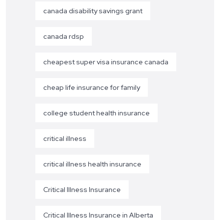
canada disability savings grant
canada rdsp
cheapest super visa insurance canada
cheap life insurance for family
college student health insurance
critical illness
critical illness health insurance
Critical Illness Insurance
Critical Illness Insurance in Alberta