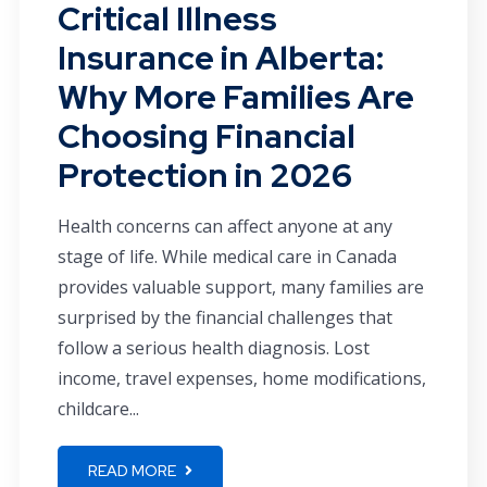
Critical Illness
Insurance in Alberta:
Why More Families Are
Choosing Financial
Protection in 2026
Health concerns can affect anyone at any
stage of life. While medical care in Canada
provides valuable support, many families are
surprised by the financial challenges that
follow a serious health diagnosis. Lost
income, travel expenses, home modifications,
childcare...
READ MORE