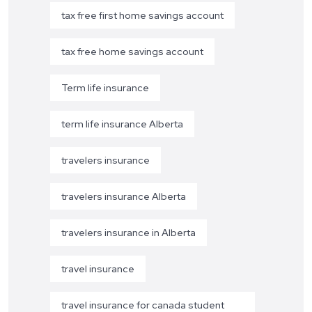
tax free first home savings account
tax free home savings account
Term life insurance
term life insurance Alberta
travelers insurance
travelers insurance Alberta
travelers insurance in Alberta
travel insurance
travel insurance for canada student