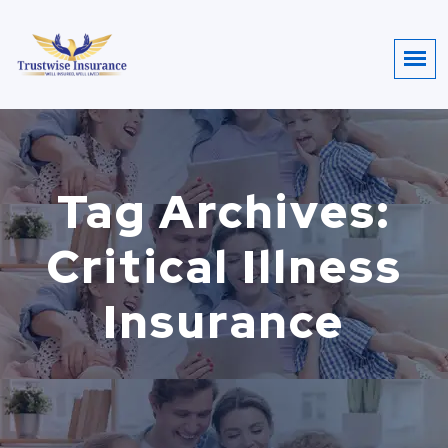
Tag Archives:
Critical Illness
Insurance