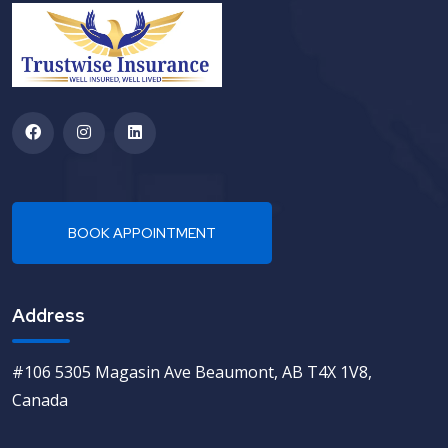
Address
#106 5305 Magasin Ave Beaumont, AB T4X 1V8,
Canada