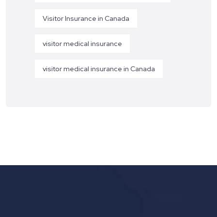
Visitor Insurance in Canada
visitor medical insurance
visitor medical insurance in Canada