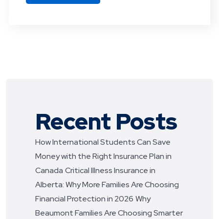
Recent Posts
How International Students Can Save
Money with the Right Insurance Plan in
Canada
Critical Illness Insurance in
Alberta: Why More Families Are Choosing
Financial Protection in 2026
Why
Beaumont Families Are Choosing Smarter