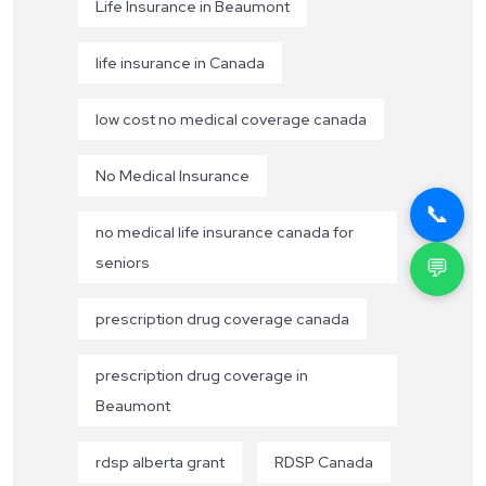
Life Insurance in Beaumont
life insurance in Canada
low cost no medical coverage canada
No Medical Insurance
📞
no medical life insurance canada for
seniors
💬
prescription drug coverage canada
prescription drug coverage in
Beaumont
rdsp alberta grant
RDSP Canada