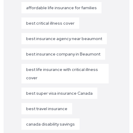
affordable life insurance for families
best critical illness cover
best insurance agency near beaumont
best insurance company in Beaumont
best life insurance with critical illness
cover
best super visa insurance Canada
best travel insurance
canada disability savings