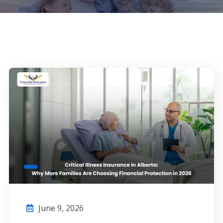
June 9, 2026