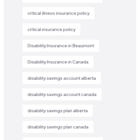
critical illness insurance policy
critical insurance policy
Disability Insurance in Beaumont
Disability Insurance in Canada
disability savings account alberta
disability savings account canada
disability savings plan alberta
disability savings plan canada