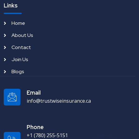
Links
Home
About Us
Contact
Join Us
Blogs
Email
info@trustwiseinsurance.ca
Phone
+1 (780) 255-5151