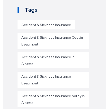
Tags
Accident & Sickness Insurance
Accident & Sickness Insurance Cost in
Beaumont
Accident & Sickness Insurance in
Alberta
Accident & Sickness Insurance in
Beaumont
Accident & Sickness Insurance policy in
Alberta