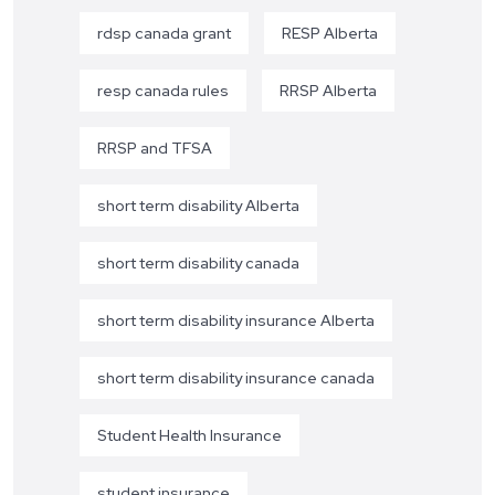
rdsp canada grant
RESP Alberta
resp canada rules
RRSP Alberta
RRSP and TFSA
short term disability Alberta
short term disability canada
short term disability insurance Alberta
short term disability insurance canada
Student Health Insurance
student insurance