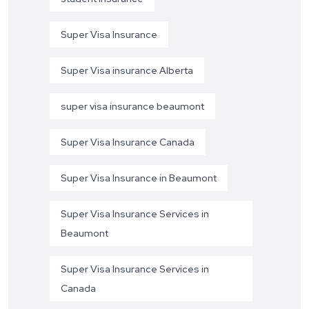
Super Visa Insurance
Super Visa insurance Alberta
super visa insurance beaumont
Super Visa Insurance Canada
Super Visa Insurance in Beaumont
Super Visa Insurance Services in
Beaumont
Super Visa Insurance Services in
Canada