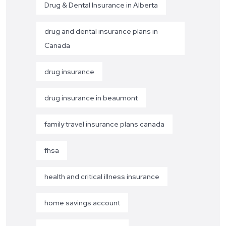
Drug & Dental Insurance in Alberta
drug and dental insurance plans in
Canada
drug insurance
drug insurance in beaumont
family travel insurance plans canada
fhsa
health and critical illness insurance
home savings account