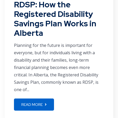
RDSP: How the
Registered Disability
Savings Plan Works in
Alberta
Planning for the future is important for
everyone, but for individuals living with a
disability and their families, long-term
financial planning becomes even more
critical. In Alberta, the Registered Disability
Savings Plan, commonly known as RDSP, is
one of...
READ MORE