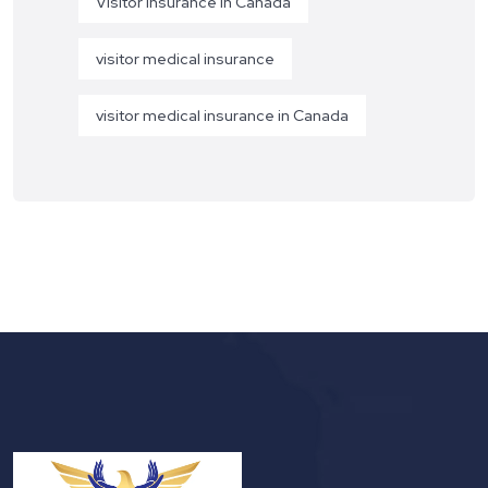
Visitor Insurance in Canada
visitor medical insurance
visitor medical insurance in Canada