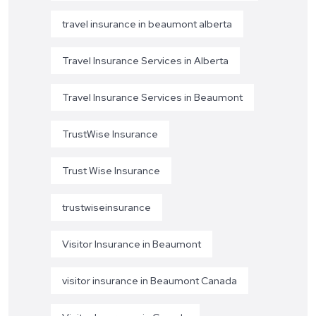
travel insurance in beaumont alberta
Travel Insurance Services in Alberta
Travel Insurance Services in Beaumont
TrustWise Insurance
Trust Wise Insurance
trustwiseinsurance
Visitor Insurance in Beaumont
visitor insurance in Beaumont Canada