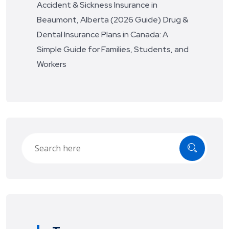
Accident & Sickness Insurance in
Beaumont, Alberta (2026 Guide)
Drug &
Dental Insurance Plans in Canada: A
Simple Guide for Families, Students, and
Workers