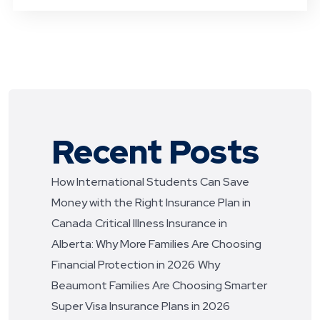
Recent Posts
How International Students Can Save
Money with the Right Insurance Plan in
Canada
Critical Illness Insurance in
Alberta: Why More Families Are Choosing
Financial Protection in 2026
Why
Beaumont Families Are Choosing Smarter
Super Visa Insurance Plans in 2026