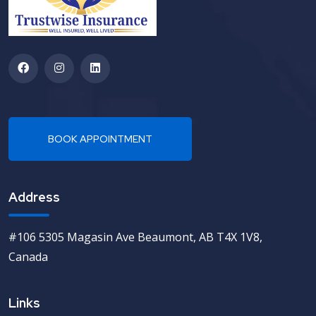
Address
#106 5305 Magasin Ave Beaumont, AB T4X 1V8,
Canada
Links