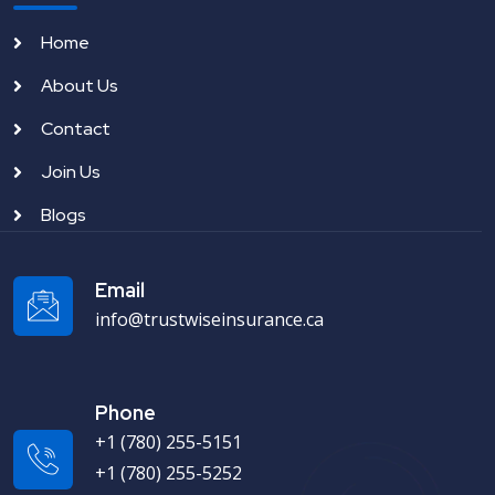
Home
About Us
Contact
Join Us
Blogs
Email
info@trustwiseinsurance.ca
Phone
+1 (780) 255-5151
+1 (780) 255-5252