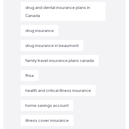
drug and dental insurance plans in
Canada
drug insurance
drug insurance in beaumont
family travel insurance plans canada
fhsa
health and critical illness insurance
home savings account
illness cover insurance