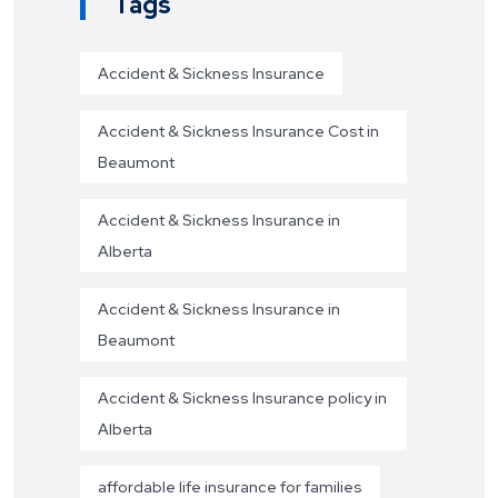
Tags
Accident & Sickness Insurance
Accident & Sickness Insurance Cost in
Beaumont
Accident & Sickness Insurance in
Alberta
Accident & Sickness Insurance in
Beaumont
Accident & Sickness Insurance policy in
Alberta
affordable life insurance for families