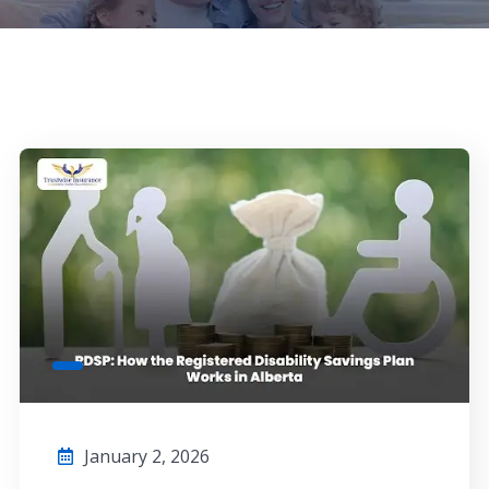
January 2, 2026