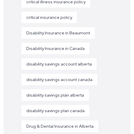
critical illness insurance policy
critical insurance policy
Disability Insurance in Beaumont
Disability Insurance in Canada
disability savings account alberta
disability savings account canada
disability savings plan alberta
disability savings plan canada
Drug & Dental Insurance in Alberta