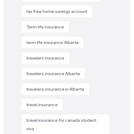
tax free home savings account
Term life insurance
term life insurance Alberta
travelers insurance
travelers insurance Alberta
travelers insurance in Alberta
travel insurance
travel insurance for canada student
visa