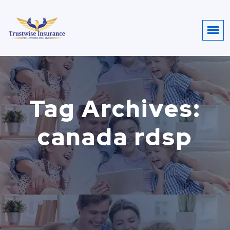
Tag Archives:
canada rdsp