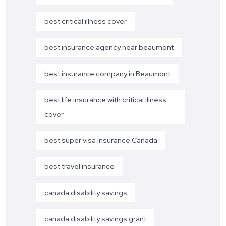
best critical illness cover
best insurance agency near beaumont
best insurance company in Beaumont
best life insurance with critical illness
cover
best super visa insurance Canada
best travel insurance
canada disability savings
canada disability savings grant