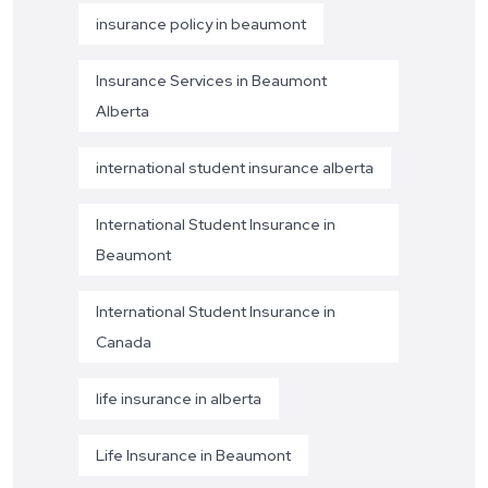
insurance policy in beaumont
Insurance Services in Beaumont
Alberta
international student insurance alberta
International Student Insurance in
Beaumont
International Student Insurance in
Canada
life insurance in alberta
Life Insurance in Beaumont