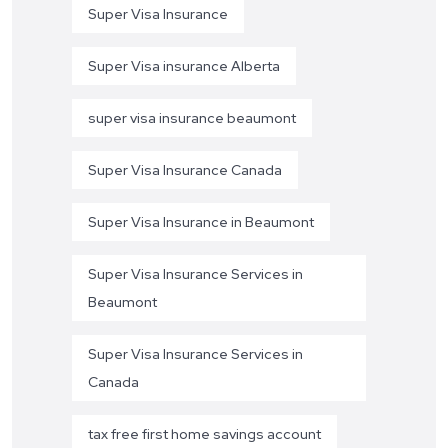
Super Visa Insurance
Super Visa insurance Alberta
super visa insurance beaumont
Super Visa Insurance Canada
Super Visa Insurance in Beaumont
Super Visa Insurance Services in
Beaumont
Super Visa Insurance Services in
Canada
tax free first home savings account