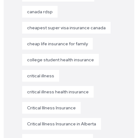
canada rdsp
cheapest super visa insurance canada
cheap life insurance for family
college student health insurance
critical illness
critical illness health insurance
Critical Illness Insurance
Critical Illness Insurance in Alberta