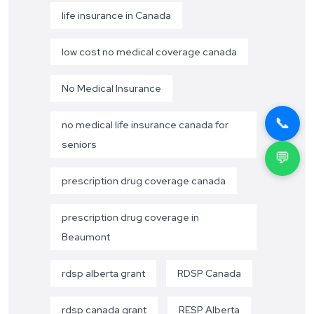
life insurance in Canada
low cost no medical coverage canada
No Medical Insurance
📞
no medical life insurance canada for
seniors
💬
prescription drug coverage canada
prescription drug coverage in
Beaumont
rdsp alberta grant
RDSP Canada
rdsp canada grant
RESP Alberta