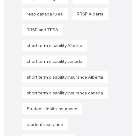
resp canada rules
RRSP Alberta
RRSP and TFSA
short term disability Alberta
short term disability canada
short term disability insurance Alberta
short term disability insurance canada
Student Health Insurance
student insurance