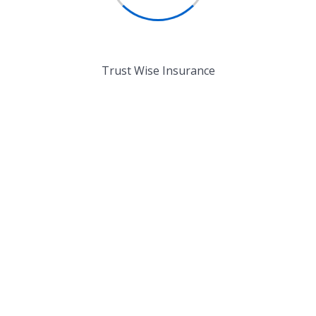
Trust Wise Insurance