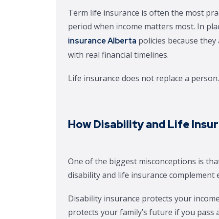
Term life insurance is often the most prac
period when income matters most. In plac
policies because they 
insurance Alberta
with real financial timelines.
Life insurance does not replace a person. 
How Disability and Life Ins
One of the biggest misconceptions is that
disability and life insurance complement 
Disability insurance protects your income
protects your family’s future if you pass