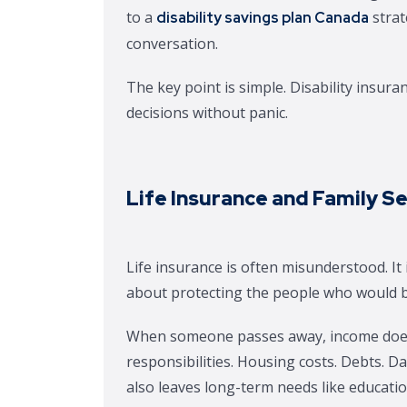
to a
strat
disability savings plan Canada
conversation.
The key point is simple. Disability insur
decisions without panic.
Life Insurance and Family S
Life insurance is often misunderstood. It
about protecting the people who would be 
When someone passes away, income does n
responsibilities. Housing costs. Debts. Dai
also leaves long-term needs like education