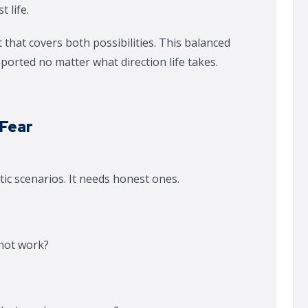
t life.
 that covers both possibilities. This balanced
ported no matter what direction life takes.
 Fear
c scenarios. It needs honest ones.
 not work?