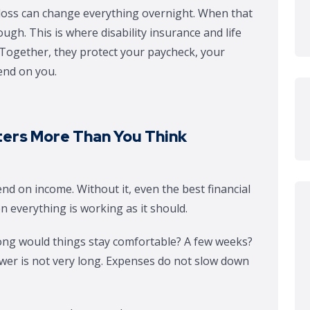
d loss can change everything overnight. When that
gh. This is where disability insurance and life
. Together, they protect your paycheck, your
end on you.
ers More Than You Think
nd on income. Without it, even the best financial
n everything is working as it should.
ong would things stay comfortable? A few weeks?
wer is not very long. Expenses do not slow down