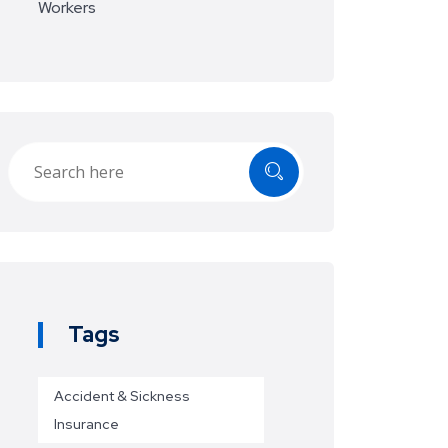
Workers
Tags
Accident & Sickness
Insurance