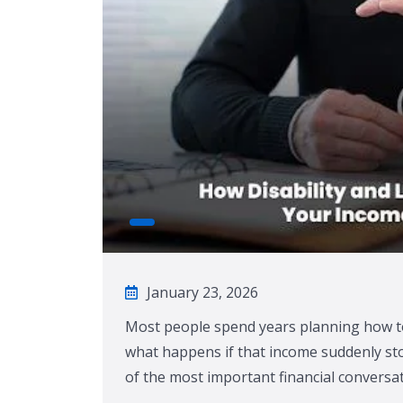
January 23, 2026
Most people spend years planning how t
what happens if that income suddenly stop
of the most important financial conversat