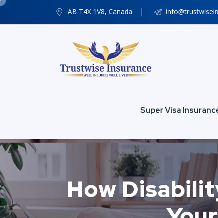
AB T4X 1V8, Canada
info@trustwisei
Super Visa Insuranc
How Disabilit
Your