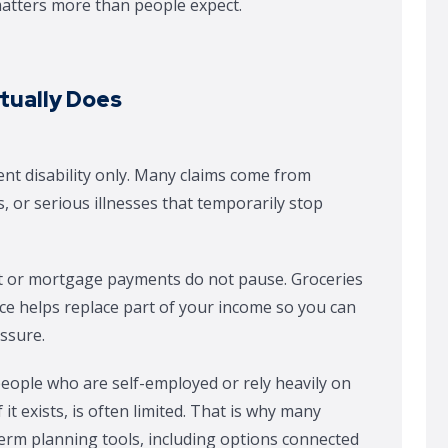
 matters more than people expect.
ctually Does
ent disability only. Many claims come from
, or serious illnesses that temporarily stop
 Rent or mortgage payments do not pause. Groceries
ance helps replace part of your income so you can
essure.
 people who are self-employed or rely heavily on
it exists, is often limited. That is why many
erm planning tools, including options connected