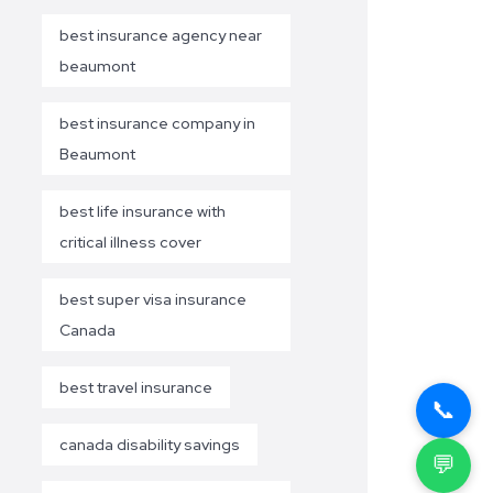
best insurance agency near
beaumont
best insurance company in
Beaumont
best life insurance with
critical illness cover
best super visa insurance
Canada
best travel insurance
📞
canada disability savings
💬