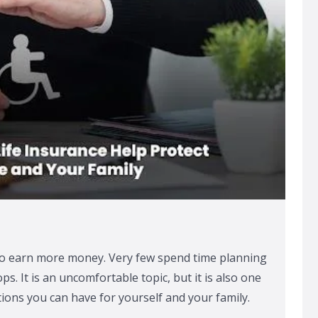
o earn more money. Very few spend time planning
s. It is an uncomfortable topic, but it is also one
ions you can have for yourself and your family.