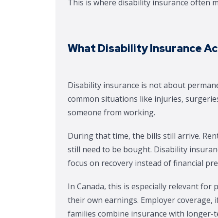
This is where disability insurance often
What Disability Insurance A
Disability insurance is not about perman
common situations like injuries, surgeries
someone from working.
During that time, the bills still arrive.
still need to be bought. Disability insur
focus on recovery instead of financial pr
In Canada, this is especially relevant for
their own earnings. Employer coverage, if 
families combine insurance with longer-t