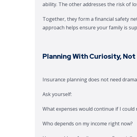
ability. The other addresses the risk of los
Together, they form a financial safety net
approach helps ensure your family is sup
Planning With Curiosity, Not
Insurance planning does not need dramati
Ask yourself:
What expenses would continue if I could
Who depends on my income right now?