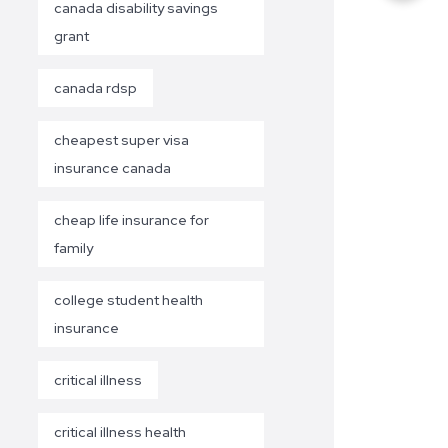
canada disability savings
grant
canada rdsp
cheapest super visa
insurance canada
cheap life insurance for
family
college student health
insurance
critical illness
critical illness health