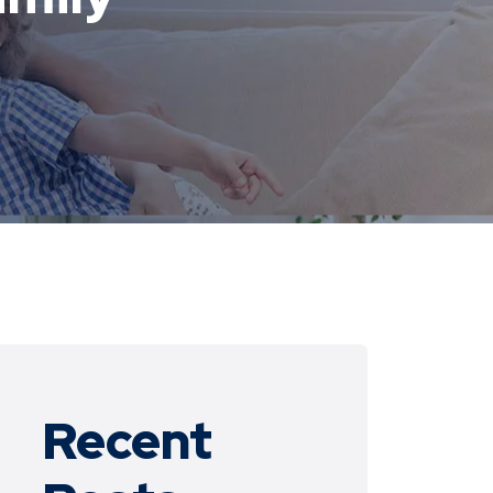
Recent