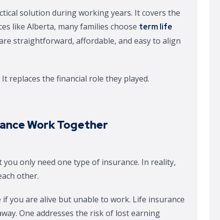
tical solution during working years. It covers the
es like Alberta, many families choose
term life
are straightforward, affordable, and easy to align
It replaces the financial role they played.
urance Work Together
 you only need one type of insurance. In reality,
each other.
 if you are alive but unable to work. Life insurance
 away. One addresses the risk of lost earning