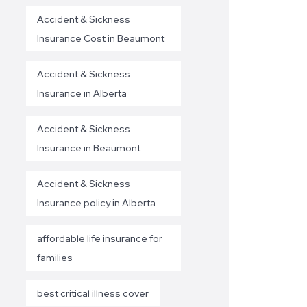
Accident & Sickness
Insurance Cost in Beaumont
Accident & Sickness
Insurance in Alberta
Accident & Sickness
Insurance in Beaumont
Accident & Sickness
Insurance policy in Alberta
affordable life insurance for
families
best critical illness cover