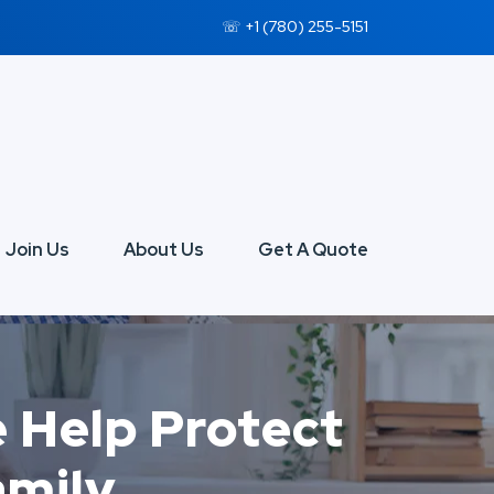
☏ +1 (780) 255-5151
Join Us
About Us
Get A Quote
e Help Protect
amily