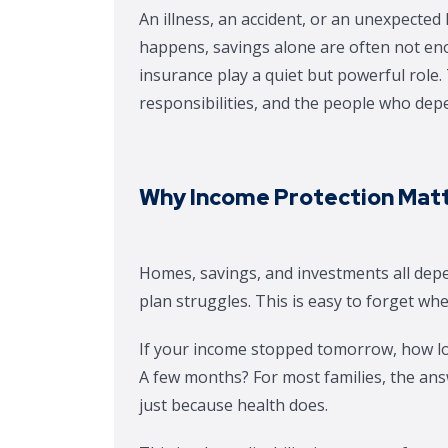
An illness, an accident, or an unexpecte
happens, savings alone are often not enou
insurance play a quiet but powerful role
responsibilities, and the people who dep
Why Income Protection Matt
Homes, savings, and investments all depe
plan struggles. This is easy to forget whe
If your income stopped tomorrow, how l
A few months? For most families, the ans
just because health does.