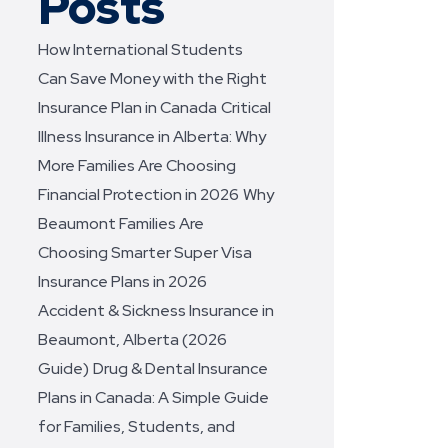
Posts
How International Students
Can Save Money with the Right
Insurance Plan in Canada
Critical
Illness Insurance in Alberta: Why
More Families Are Choosing
Financial Protection in 2026
Why
Beaumont Families Are
Choosing Smarter Super Visa
Insurance Plans in 2026
Accident & Sickness Insurance in
Beaumont, Alberta (2026
Guide)
Drug & Dental Insurance
Plans in Canada: A Simple Guide
for Families, Students, and