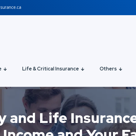
nsurance.ca
e
Life & Critical Insurance
Others
y and Life Insuranc
 Income and Your F