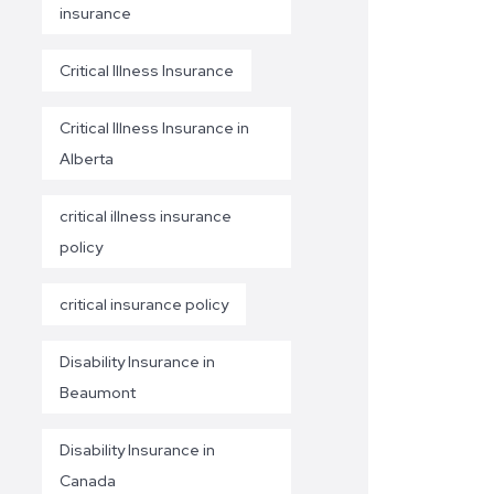
insurance
Critical Illness Insurance
Critical Illness Insurance in
Alberta
critical illness insurance
policy
critical insurance policy
Disability Insurance in
Beaumont
Disability Insurance in
Canada