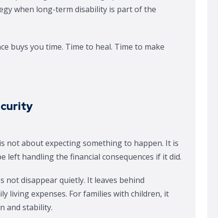
egy when long-term disability is part of the
ance buys you time. Time to heal. Time to make
ecurity
 is not about expecting something to happen. It is
left handling the financial consequences if it did.
ot disappear quietly. It leaves behind
ly living expenses. For families with children, it
 and stability.