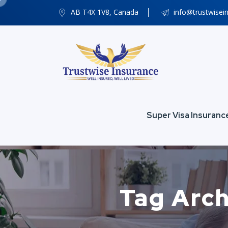
AB T4X 1V8, Canada
info@trustwisei
Super Visa Insuranc
Tag Arch