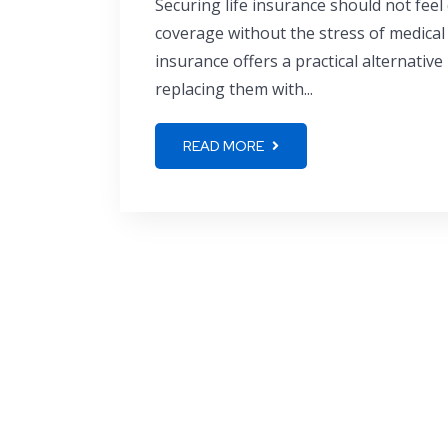
Securing life insurance should not feel
coverage without the stress of medical
insurance offers a practical alternative
replacing them with...
READ MORE