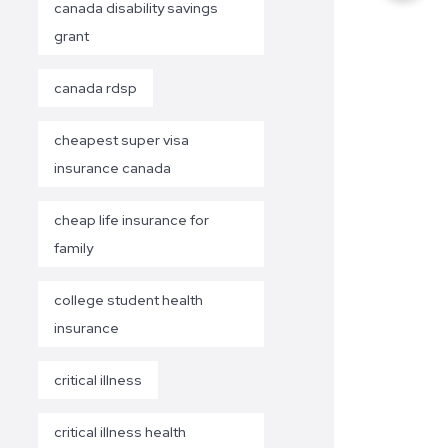
canada disability savings
grant
canada rdsp
cheapest super visa
insurance canada
cheap life insurance for
family
college student health
insurance
critical illness
critical illness health