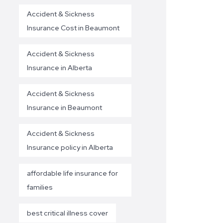
Accident & Sickness
Insurance Cost in Beaumont
Accident & Sickness
Insurance in Alberta
Accident & Sickness
Insurance in Beaumont
Accident & Sickness
Insurance policy in Alberta
affordable life insurance for
families
best critical illness cover