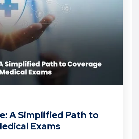
: A Simplified Path to
edical Exams