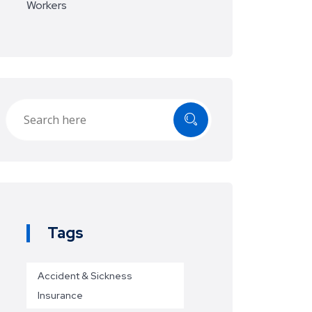
Workers
Tags
Accident & Sickness
Insurance