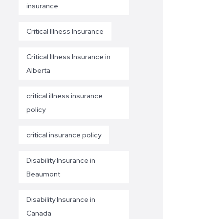
insurance
Critical Illness Insurance
Critical Illness Insurance in
Alberta
critical illness insurance
policy
critical insurance policy
Disability Insurance in
Beaumont
Disability Insurance in
Canada