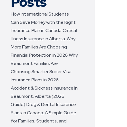
Posts
How International Students
Can Save Money with the Right
Insurance Plan in Canada
Critical
Illness Insurance in Alberta: Why
More Families Are Choosing
Financial Protection in 2026
Why
Beaumont Families Are
Choosing Smarter Super Visa
Insurance Plans in 2026
Accident & Sickness Insurance in
Beaumont, Alberta (2026
Guide)
Drug & Dental Insurance
Plans in Canada: A Simple Guide
for Families, Students, and