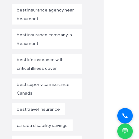
best insurance agency near
beaumont
best insurance company in
Beaumont
best life insurance with
critical illness cover
best super visa insurance
Canada
best travel insurance
📞
canada disability savings
💬