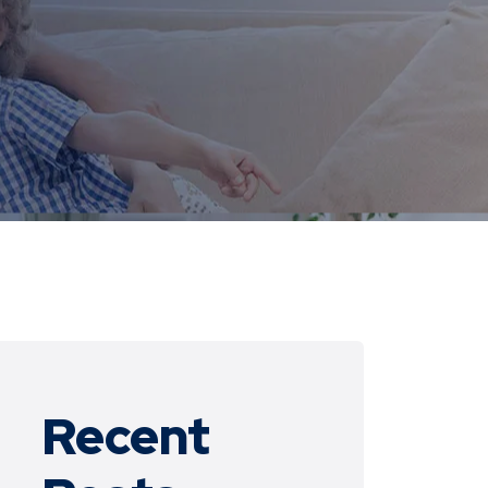
Recent