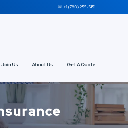
☏ +1 (780) 255-5151
Join Us
About Us
Get A Quote
Insurance