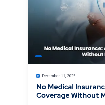
December 11, 2025
No Medical Insurance
Coverage Without M