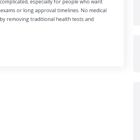
 complicated, especially for people who want
 exams or long approval timelines. No medical
 by removing traditional health tests and