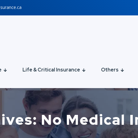
nsurance.ca
e
Life & Critical Insurance
Others
ives: No Medical 