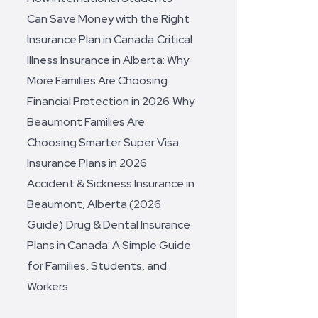
Can Save Money with the Right
Insurance Plan in Canada
Critical
Illness Insurance in Alberta: Why
More Families Are Choosing
Financial Protection in 2026
Why
Beaumont Families Are
Choosing Smarter Super Visa
Insurance Plans in 2026
Accident & Sickness Insurance in
Beaumont, Alberta (2026
Guide)
Drug & Dental Insurance
Plans in Canada: A Simple Guide
for Families, Students, and
Workers