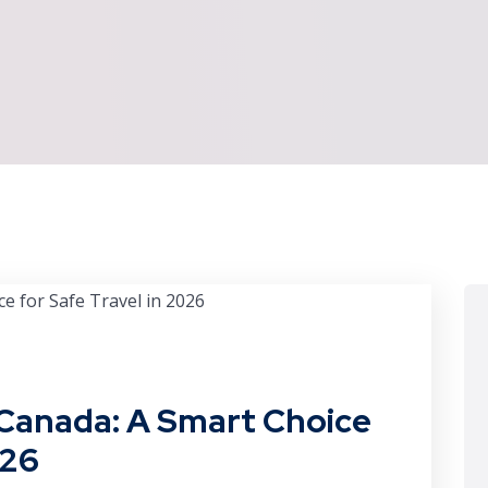
n Canada: A Smart Choice
026