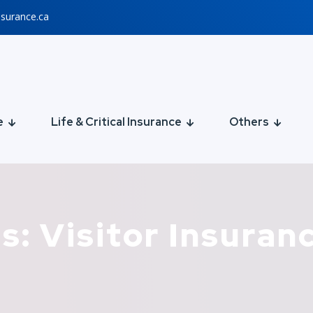
nsurance.ca
e
Life & Critical Insurance
Others
s: Visitor Insuran