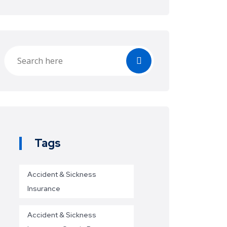
Tags
Accident & Sickness
Insurance
Accident & Sickness