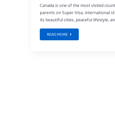
Canada is one of the most visited countr
parents on Super Visa, international s
its beautiful cities, peaceful lifestyle, 
READ MORE