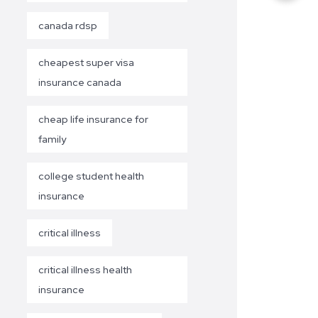
canada rdsp
cheapest super visa
insurance canada
cheap life insurance for
family
college student health
insurance
critical illness
critical illness health
insurance