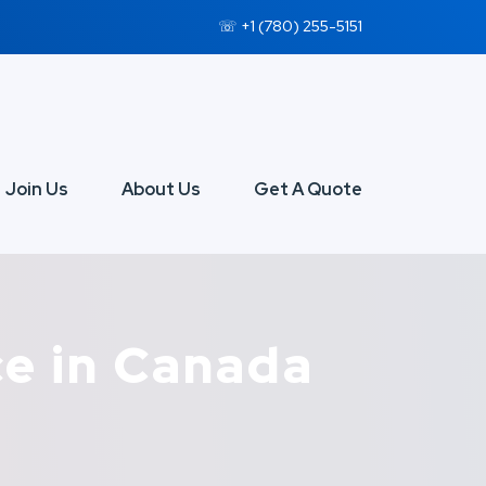
☏ +1 (780) 255-5151
Join Us
About Us
Get A Quote
ce in Canada