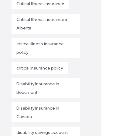
Critical Illness Insurance
Critical Illness Insurance in
Alberta
critical illness insurance
policy
critical insurance policy
Disability Insurance in
Beaumont
Disability Insurance in
Canada
disability savings account