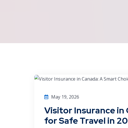
May 19, 2026
Visitor Insurance i
for Safe Travel in 2