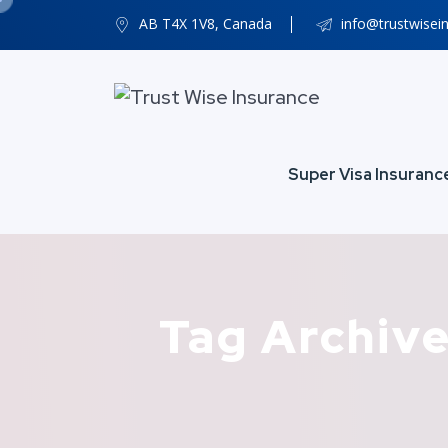
AB T4X 1V8, Canada
info@trustwisei
Super Visa Insuranc
Tag Archive