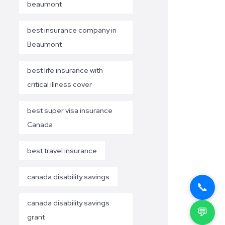
beaumont
best insurance company in
Beaumont
best life insurance with
critical illness cover
best super visa insurance
Canada
best travel insurance
canada disability savings
📞
canada disability savings
💬
grant