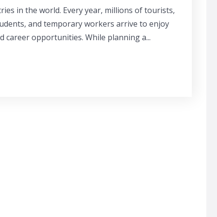
ies in the world. Every year, millions of tourists,
tudents, and temporary workers arrive to enjoy
and career opportunities. While planning a...