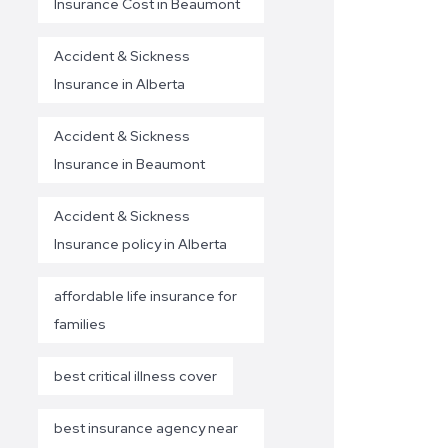
Insurance Cost in Beaumont
Accident & Sickness
Insurance in Alberta
Accident & Sickness
Insurance in Beaumont
Accident & Sickness
Insurance policy in Alberta
affordable life insurance for
families
best critical illness cover
best insurance agency near