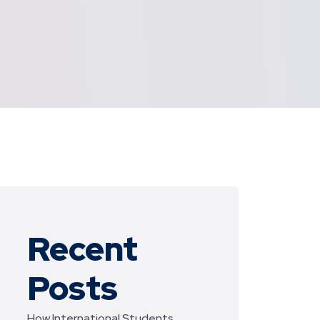
Recent
Posts
How International Students