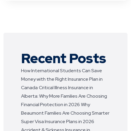
Recent Posts
How International Students Can Save
Money with the Right Insurance Plan in
Canada
Critical Illness Insurance in
Alberta: Why More Families Are Choosing
Financial Protection in 2026
Why
Beaumont Families Are Choosing Smarter
Super Visa Insurance Plans in 2026
Accident & Sickness Insurance in