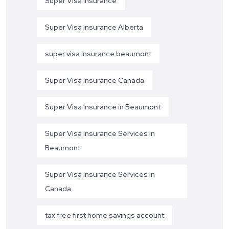
Super Visa Insurance
Super Visa insurance Alberta
super visa insurance beaumont
Super Visa Insurance Canada
Super Visa Insurance in Beaumont
Super Visa Insurance Services in
Beaumont
Super Visa Insurance Services in
Canada
tax free first home savings account