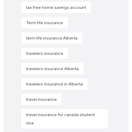
tax free home savings account
Term life insurance
term life insurance Alberta
travelers insurance
travelers insurance Alberta
travelers insurance in Alberta
travel insurance
travel insurance for canada student
visa