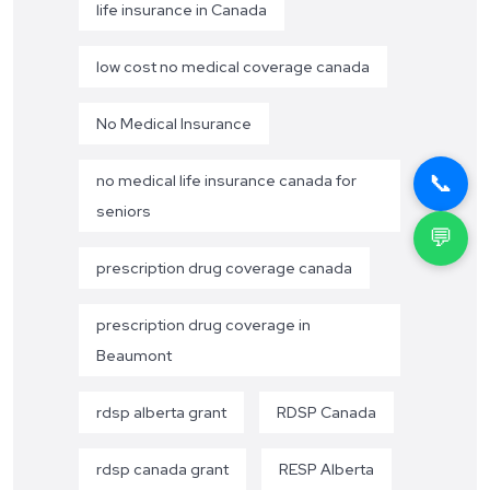
life insurance in Canada
low cost no medical coverage canada
No Medical Insurance
📞
no medical life insurance canada for
seniors
💬
prescription drug coverage canada
prescription drug coverage in
Beaumont
rdsp alberta grant
RDSP Canada
rdsp canada grant
RESP Alberta