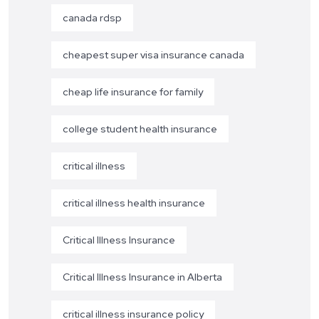
canada rdsp
cheapest super visa insurance canada
cheap life insurance for family
college student health insurance
critical illness
critical illness health insurance
Critical Illness Insurance
Critical Illness Insurance in Alberta
critical illness insurance policy