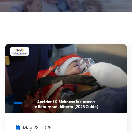
May 28, 2026