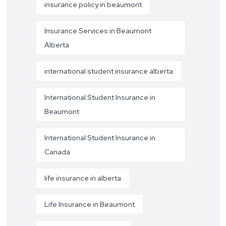
insurance policy in beaumont
Insurance Services in Beaumont
Alberta
international student insurance alberta
International Student Insurance in
Beaumont
International Student Insurance in
Canada
life insurance in alberta
Life Insurance in Beaumont