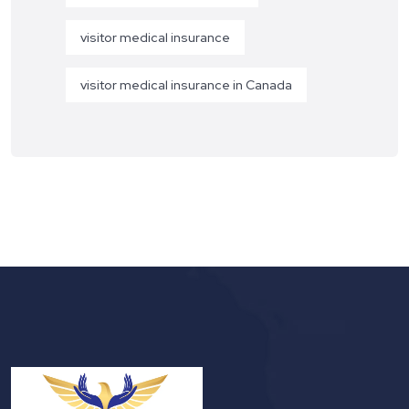
visitor medical insurance
visitor medical insurance in Canada