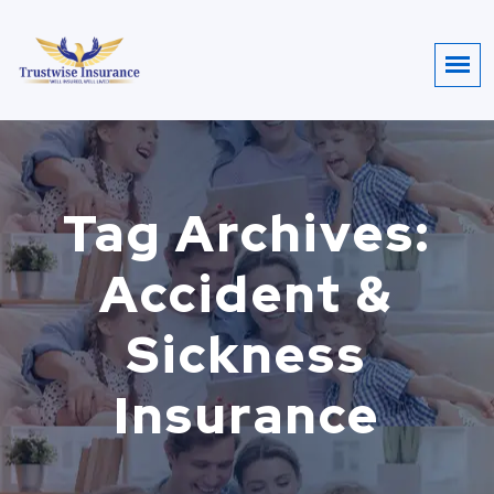
Tag Archives:
Accident &
Sickness
Insurance