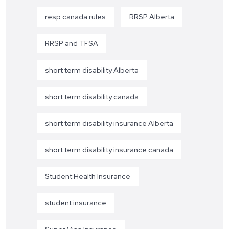
resp canada rules
RRSP Alberta
RRSP and TFSA
short term disability Alberta
short term disability canada
short term disability insurance Alberta
short term disability insurance canada
Student Health Insurance
student insurance