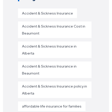
Accident & Sickness Insurance
Accident & Sickness Insurance Cost in
Beaumont
Accident & Sickness Insurance in
Alberta
Accident & Sickness Insurance in
Beaumont
Accident & Sickness Insurance policy in
Alberta
affordable life insurance for families