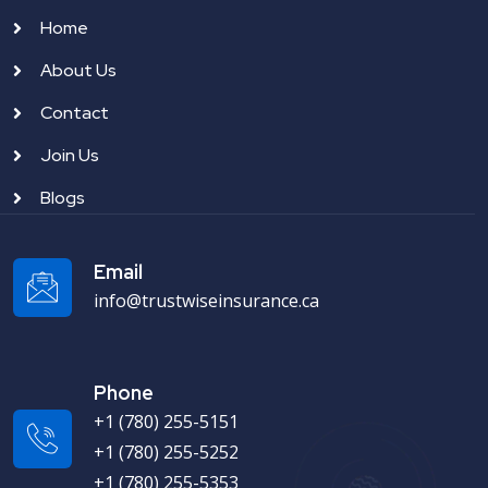
Home
About Us
Contact
Join Us
Blogs
Email
info@trustwiseinsurance.ca
Phone
+1 (780) 255-5151
+1 (780) 255-5252
+1 (780) 255-5353