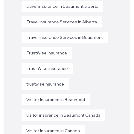
travel insurance in beaumont alberta
Travel Insurance Services in Alberta
Travel Insurance Services in Beaumont
TrustWise Insurance
Trust Wise Insurance
trustwiseinsurance
Visitor Insurance in Beaumont
visitor insurance in Beaumont Canada
Visitor Insurance in Canada