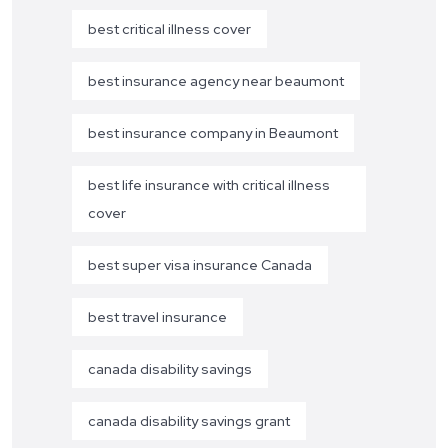
best critical illness cover
best insurance agency near beaumont
best insurance company in Beaumont
best life insurance with critical illness
cover
best super visa insurance Canada
best travel insurance
canada disability savings
canada disability savings grant