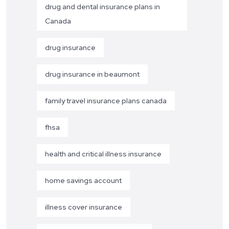
drug and dental insurance plans in
Canada
drug insurance
drug insurance in beaumont
family travel insurance plans canada
fhsa
health and critical illness insurance
home savings account
illness cover insurance