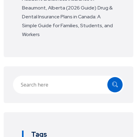
Beaumont, Alberta (2026 Guide)
Drug &
Dental Insurance Plans in Canada: A
Simple Guide for Families, Students, and
Workers
Tags