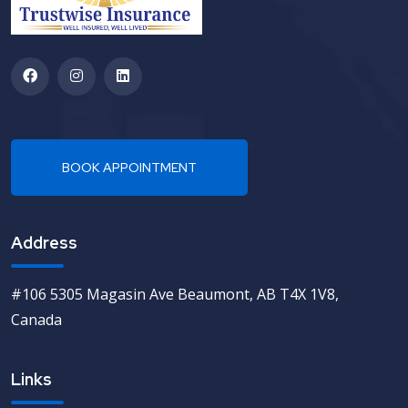
Address
#106 5305 Magasin Ave Beaumont, AB T4X 1V8,
Canada
Links