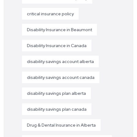
critical insurance policy
Disability Insurance in Beaumont
Disability Insurance in Canada
disability savings account alberta
disability savings account canada
disability savings plan alberta
disability savings plan canada
Drug & Dental Insurance in Alberta