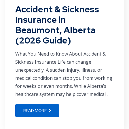
Accident & Sickness
Insurance in
Beaumont, Alberta
(2026 Guide)
What You Need to Know About Accident &
Sickness Insurance Life can change
unexpectedly. A sudden injury, illness, or
medical condition can stop you from working
for weeks or even months. While Alberta’s
healthcare system may help cover medical...
READ MORE