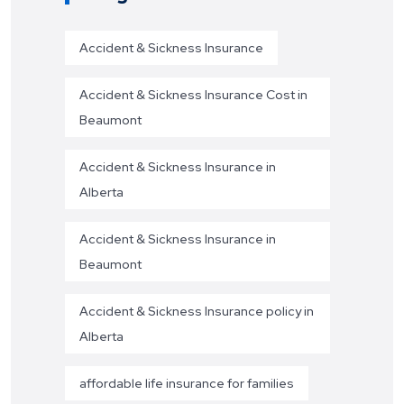
Accident & Sickness Insurance
Accident & Sickness Insurance Cost in
Beaumont
Accident & Sickness Insurance in
Alberta
Accident & Sickness Insurance in
Beaumont
Accident & Sickness Insurance policy in
Alberta
affordable life insurance for families