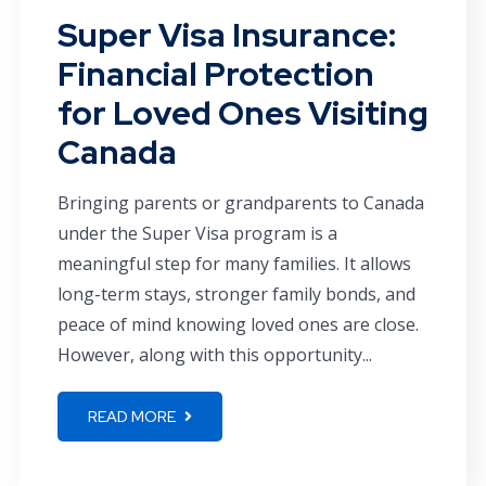
Super Visa Insurance:
Financial Protection
for Loved Ones Visiting
Canada
Bringing parents or grandparents to Canada
under the Super Visa program is a
meaningful step for many families. It allows
long-term stays, stronger family bonds, and
peace of mind knowing loved ones are close.
However, along with this opportunity...
READ MORE