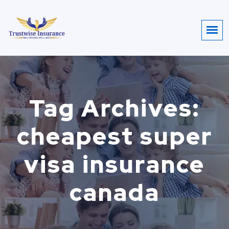
Tag Archives:
cheapest super
visa insurance
canada