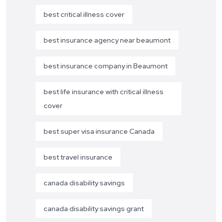
best critical illness cover
best insurance agency near beaumont
best insurance company in Beaumont
best life insurance with critical illness
cover
best super visa insurance Canada
best travel insurance
canada disability savings
canada disability savings grant