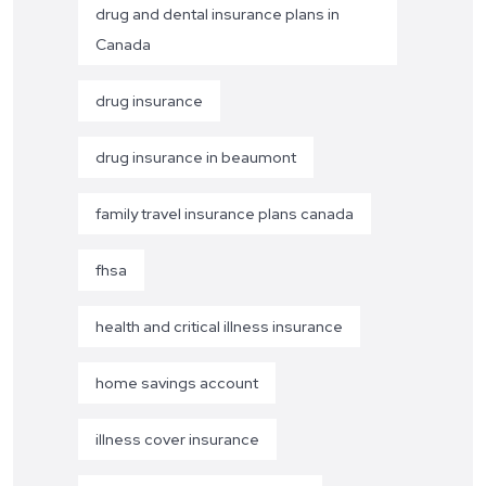
drug and dental insurance plans in
Canada
drug insurance
drug insurance in beaumont
family travel insurance plans canada
fhsa
health and critical illness insurance
home savings account
illness cover insurance