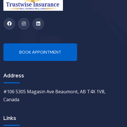
Address
#106 5305 Magasin Ave Beaumont, AB T4X 1V8,
Canada
Links