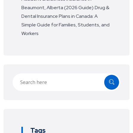
Beaumont, Alberta (2026 Guide)
Drug &
Dental Insurance Plans in Canada: A
Simple Guide for Families, Students, and
Workers
Tags