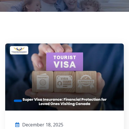
December 18, 2025