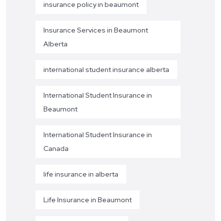
insurance policy in beaumont
Insurance Services in Beaumont
Alberta
international student insurance alberta
International Student Insurance in
Beaumont
International Student Insurance in
Canada
life insurance in alberta
Life Insurance in Beaumont