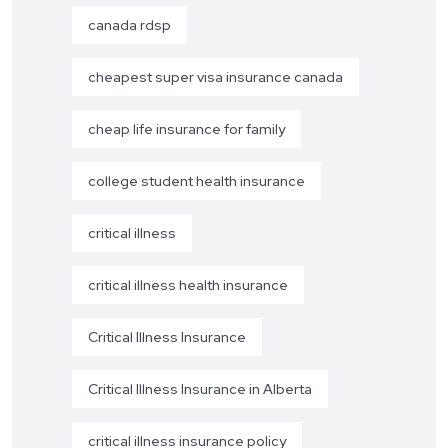
canada rdsp
cheapest super visa insurance canada
cheap life insurance for family
college student health insurance
critical illness
critical illness health insurance
Critical Illness Insurance
Critical Illness Insurance in Alberta
critical illness insurance policy