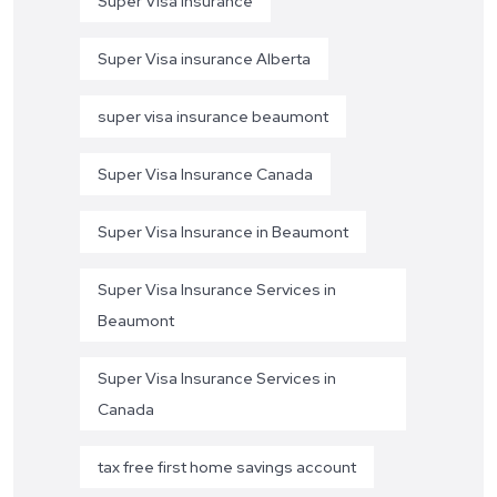
Super Visa Insurance
Super Visa insurance Alberta
super visa insurance beaumont
Super Visa Insurance Canada
Super Visa Insurance in Beaumont
Super Visa Insurance Services in
Beaumont
Super Visa Insurance Services in
Canada
tax free first home savings account