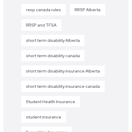
resp canada rules
RRSP Alberta
RRSP and TFSA
short term disability Alberta
short term disability canada
short term disability insurance Alberta
short term disability insurance canada
Student Health Insurance
student insurance