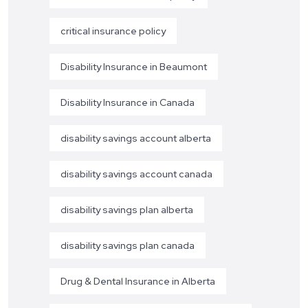
critical insurance policy
Disability Insurance in Beaumont
Disability Insurance in Canada
disability savings account alberta
disability savings account canada
disability savings plan alberta
disability savings plan canada
Drug & Dental Insurance in Alberta