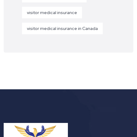
visitor medical insurance
visitor medical insurance in Canada