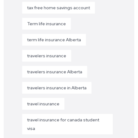
tax free home savings account
Term life insurance
term life insurance Alberta
travelers insurance
travelers insurance Alberta
travelers insurance in Alberta
travel insurance
travel insurance for canada student
visa