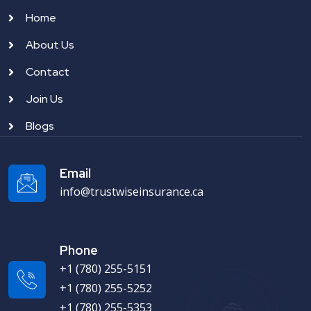
Home
About Us
Contact
Join Us
Blogs
Email
info@trustwiseinsurance.ca
Phone
+1 (780) 255-5151
+1 (780) 255-5252
+1 (780) 255-5353