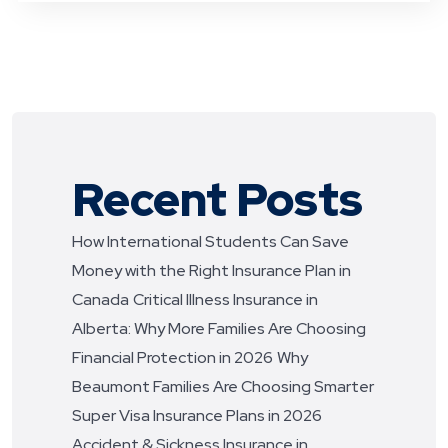
Recent Posts
How International Students Can Save
Money with the Right Insurance Plan in
Canada
Critical Illness Insurance in
Alberta: Why More Families Are Choosing
Financial Protection in 2026
Why
Beaumont Families Are Choosing Smarter
Super Visa Insurance Plans in 2026
Accident & Sickness Insurance in