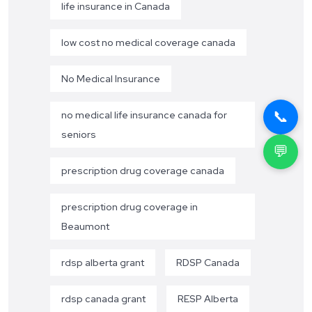
life insurance in Canada
low cost no medical coverage canada
No Medical Insurance
📞
no medical life insurance canada for
seniors
💬
prescription drug coverage canada
prescription drug coverage in
Beaumont
rdsp alberta grant
RDSP Canada
rdsp canada grant
RESP Alberta