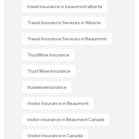
travel insurance in beaumont alberta
Travel Insurance Services in Alberta
Travel Insurance Services in Beaumont
TrustWise Insurance
Trust Wise Insurance
trustwiseinsurance
Visitor Insurance in Beaumont
visitor insurance in Beaumont Canada
Visitor Insurance in Canada