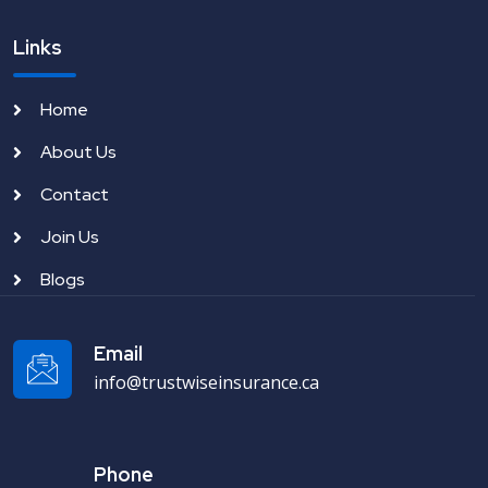
Links
Home
About Us
Contact
Join Us
Blogs
Email
info@trustwiseinsurance.ca
Phone