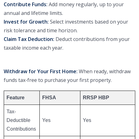
Contribute Funds:
Add money regularly, up to your
annual and lifetime limits.
Invest for Growth:
Select investments based on your
risk tolerance and time horizon.
Claim Tax Deduction:
Deduct contributions from your
taxable income each year.
Withdraw for Your First Home:
When ready, withdraw
funds tax-free to purchase your first property.
Feature
FHSA
RRSP HBP
Tax-
Deductible
Yes
Yes
Contributions