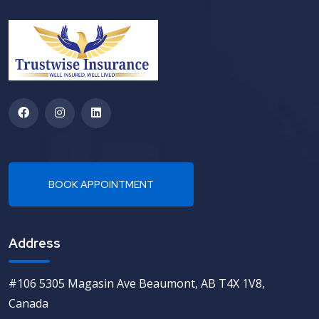
Address
#106 5305 Magasin Ave Beaumont, AB T4X 1V8,
Canada