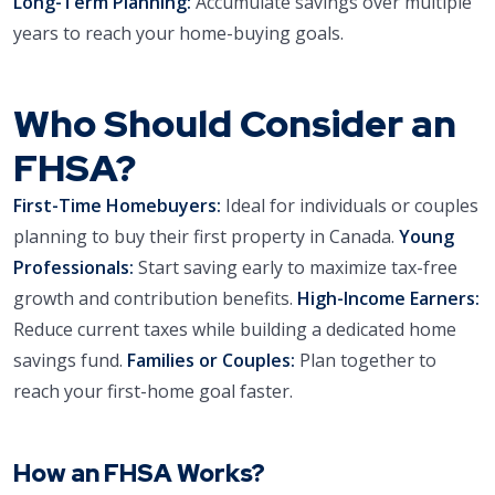
Long-Term Planning:
Accumulate savings over multiple
years to reach your home-buying goals.
Who Should Consider an
FHSA?
First-Time Homebuyers:
Ideal for individuals or couples
planning to buy their first property in Canada.
Young
Professionals:
Start saving early to maximize tax-free
growth and contribution benefits.
High-Income Earners:
Reduce current taxes while building a dedicated home
savings fund.
Families or Couples:
Plan together to
reach your first-home goal faster.
How an FHSA Works?