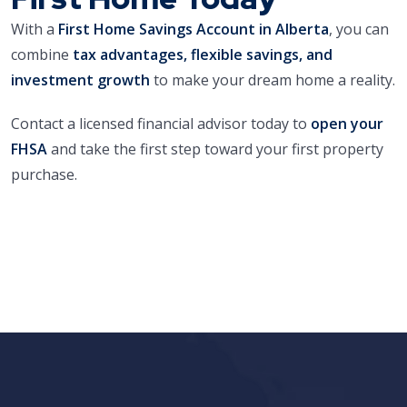
With a
First Home Savings Account in Alberta
, you can
combine
tax advantages, flexible savings, and
investment growth
to make your dream home a reality.
Contact a licensed financial advisor today to
open your
FHSA
and take the first step toward your first property
purchase.