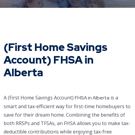
(First Home Savings
Account) FHSA in
Alberta
A (First Home Savings Account)
is a
FHSA in Alberta
smart and tax-efficient way for first-time homebuyers to
save for their dream home. Combining the benefits of
both RRSPs and TFSAs, an FHSA allows you to make tax-
deductible contributions while enjoying tax-free