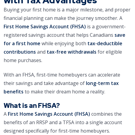
Buying your first home is a major milestone, and proper
financial planning can make the journey smoother. A
First Home Savings Account (FHSA)
is a government-
registered savings account that helps Canadians
save
for a first home
while enjoying both
tax-deductible
contributions
and
tax-free withdrawals
for eligible
home purchases.
With an FHSA, first-time homebuyers can accelerate
their savings and take advantage of
long-term tax
benefits
to make their dream home a reality.
What is an FHSA?
A
First Home Savings Account (FHSA)
combines the
benefits of an RRSP and a TFSA into a single account
designed specifically for first-time homebuyers.