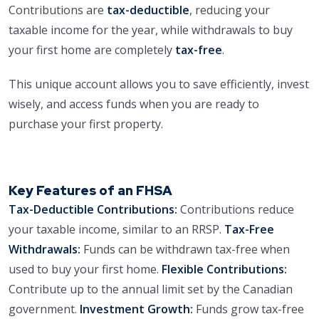
Contributions are
tax-deductible
, reducing your
taxable income for the year, while withdrawals to buy
your first home are completely
tax-free
.
This unique account allows you to save efficiently, invest
wisely, and access funds when you are ready to
purchase your first property.
Key Features of an FHSA
Tax-Deductible Contributions:
Contributions reduce
your taxable income, similar to an RRSP.
Tax-Free
Withdrawals:
Funds can be withdrawn tax-free when
used to buy your first home.
Flexible Contributions:
Contribute up to the annual limit set by the Canadian
government.
Investment Growth:
Funds grow tax-free