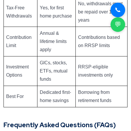
No, withdrawals must
Tax-Free
Yes, for first
📞
be repaid over 15
Withdrawals
home purchase
years
💬
Annual &
Contribution
Contributions based
lifetime limits
Limit
on RRSP limits
apply
GICs, stocks,
Investment
RRSP-eligible
ETFs, mutual
Options
investments only
funds
Dedicated first-
Borrowing from
Best For
home savings
retirement funds
Frequently Asked Questions (FAQs)