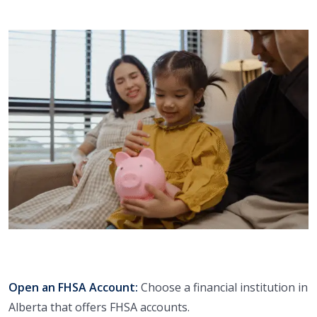
Open an FHSA Account:
Choose a financial institution in
Alberta that offers FHSA accounts.