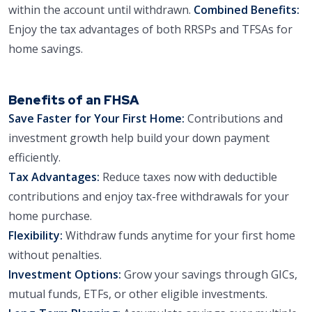
within the account until withdrawn.
Combined Benefits:
Enjoy the tax advantages of both RRSPs and TFSAs for
home savings.
Benefits of an FHSA
Save Faster for Your First Home:
Contributions and
investment growth help build your down payment
efficiently.
Tax Advantages:
Reduce taxes now with deductible
contributions and enjoy tax-free withdrawals for your
home purchase.
Flexibility:
Withdraw funds anytime for your first home
without penalties.
Investment Options:
Grow your savings through GICs,
mutual funds, ETFs, or other eligible investments.