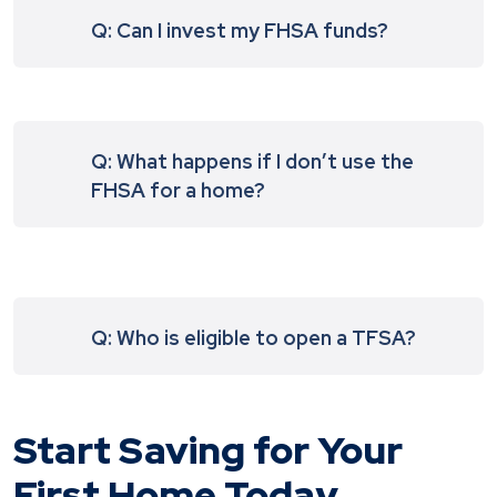
Q: Can I invest my FHSA funds?
Q: What happens if I don’t use the
FHSA for a home?
Q: Who is eligible to open a TFSA?
Start Saving for Your
First Home Today