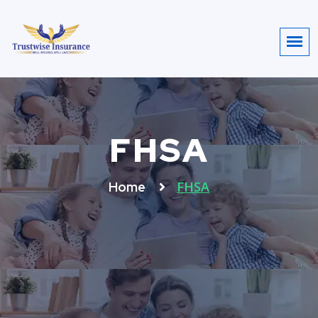
FHSA
FHSA
Home