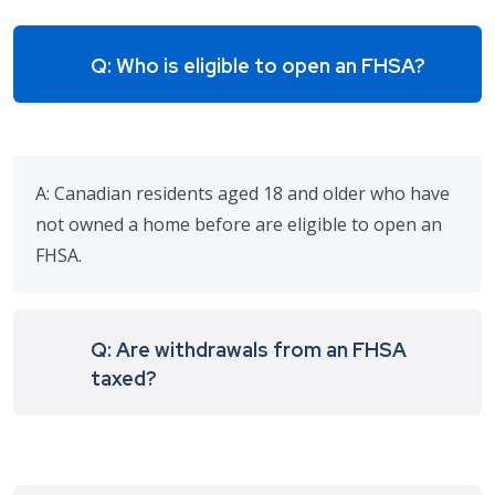
Q: Who is eligible to open an FHSA?
A: Canadian residents aged 18 and older who have
not owned a home before are eligible to open an
FHSA.
Q: Are withdrawals from an FHSA
taxed?