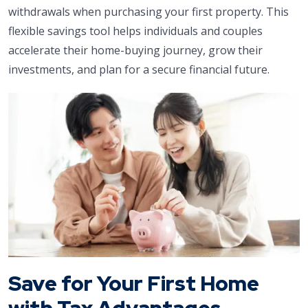
withdrawals when purchasing your first property. This
flexible savings tool helps individuals and couples
accelerate their home-buying journey, grow their
investments, and plan for a secure financial future.
Save for Your First Home
with Tax Advantages