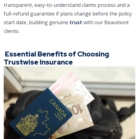
transparent, easy-to-understand claims process and a
full-refund guarantee if plans change before the policy
start date, building genuine
trust
with our Beaumont
clients.
Essential Benefits of Choosing
Trustwise Insurance