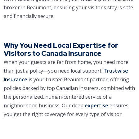
broker in Beaumont, ensuring your visitor’s stay is safe
and financially secure.
Why You Need Local Expertise for
Visitors to Canada Insurance
When your guests are far from home, you need more
than just a policy—you need local support.
Trustwise
Insurance
is your trusted Beaumont partner, offering
policies backed by top Canadian insurers, combined with
the personalized, human-centered service of a
neighborhood business. Our deep
expertise
ensures
you get the right coverage for every type of visitor.