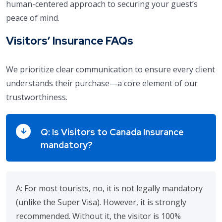
human-centered approach to securing your guest’s
peace of mind.
Visitors’ Insurance FAQs
We prioritize clear communication to ensure every client
understands their purchase—a core element of our
trustworthiness.
Q: Is Visitors to Canada Insurance
mandatory?
A: For most tourists, no, it is not legally mandatory
(unlike the Super Visa). However, it is strongly
recommended. Without it, the visitor is 100%