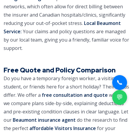
networks, which often allow for direct billing between
the insurer and Canadian hospitals/clinics, significantly
reducing your out-of-pocket stress.
Local Beaumont
Service:
Your claims and policy questions are managed
by our local team, giving you a friendly, familiar voice for
support.
Free Quote and Policy Comparison
Do you have a temporary foreign worker, a visiting
📞
student, or friends here for a short holiday? Their needs
differ. We offer a
free consultation and quote
where
💬
we compare plans side-by-side, explaining deductibles
and pre-existing condition clauses in clear language. Let
our
Beaumont insurance agent
do the research to find
the perfect
affordable Visitors Insurance
for your