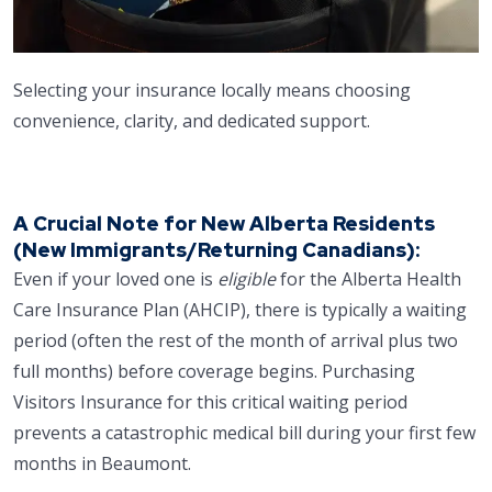
Selecting your insurance locally means choosing
convenience, clarity, and dedicated support.
A Crucial Note for New Alberta Residents
(New Immigrants/Returning Canadians):
Even if your loved one is
eligible
for the Alberta Health
Care Insurance Plan (AHCIP), there is typically a waiting
period (often the rest of the month of arrival plus two
full months) before coverage begins. Purchasing
Visitors Insurance for this critical waiting period
prevents a catastrophic medical bill during your first few
months in Beaumont.