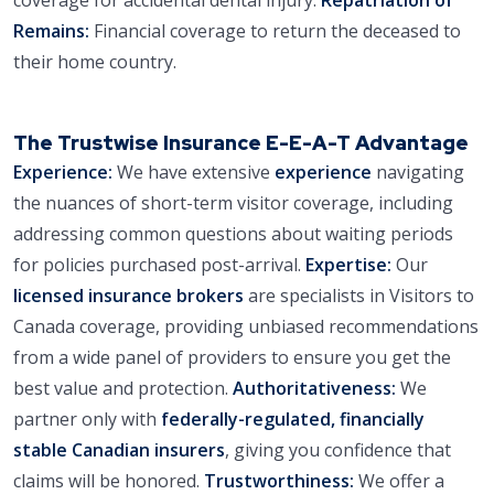
Remains:
Financial coverage to return the deceased to
their home country.
The Trustwise Insurance E-E-A-T Advantage
Experience:
We have extensive
experience
navigating
the nuances of short-term visitor coverage, including
addressing common questions about waiting periods
for policies purchased post-arrival.
Expertise:
Our
licensed insurance brokers
are specialists in Visitors to
Canada coverage, providing unbiased recommendations
from a wide panel of providers to ensure you get the
best value and protection.
Authoritativeness:
We
partner only with
federally-regulated, financially
stable Canadian insurers
, giving you confidence that
claims will be honored.
Trustworthiness:
We offer a