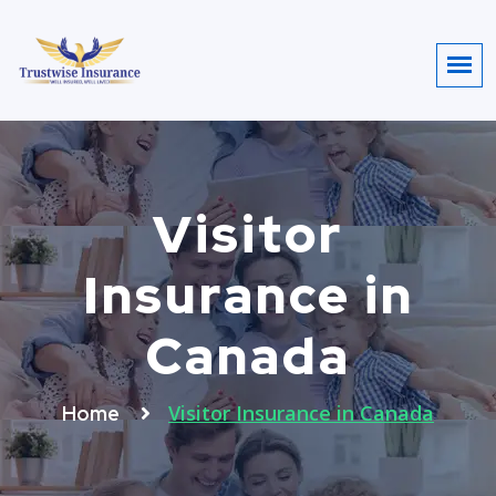
Visitor
Insurance in
Canada
Visitor Insurance in Canada
Home