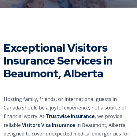
Exceptional Visitors
Insurance Services in
Beaumont, Alberta
Hosting family, friends, or international guests in
Canada should be a joyful experience, not a source of
financial worry. At
, we provide
Trustwise Insurance
reliable
Visitors Visa Insurance
in Beaumont, Alberta,
designed to cover unexpected medical emergencies for