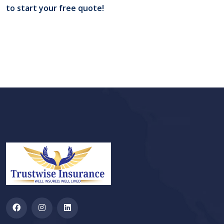
to start your free quote!