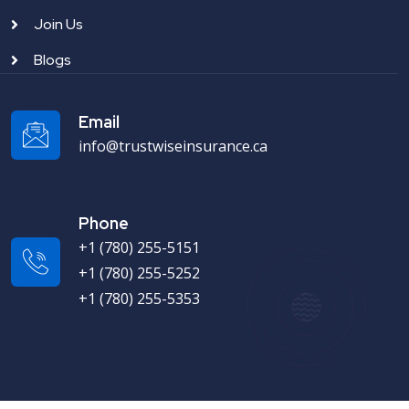
Join Us
Blogs
Email
info@trustwiseinsurance.ca
Phone
+1 (780) 255-5151
+1 (780) 255-5252
+1 (780) 255-5353