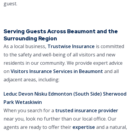
guest.
Serving Guests Across Beaumont and the
Surrounding Region
As a local business,
Trustwise Insurance
is committed
to the safety and well-being of all visitors and new
residents in our community. We provide expert advice
on
Visitors Insurance Services in Beaumont
and all
adjacent areas, including:
Leduc
Devon
Nisku
Edmonton (South Side)
Sherwood
Park
Wetaskiwin
When you search for a
trusted insurance provider
near you, look no further than our local office. Our
agents are ready to offer their
expertise
and a natural,