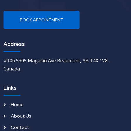
Address
#106 5305 Magasin Ave Beaumont, AB T4X 1V8,
Canada
Links
Home
About Us
Contact