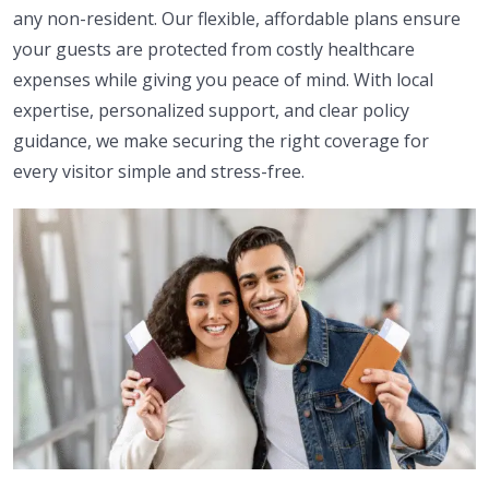
any non-resident. Our flexible, affordable plans ensure
your guests are protected from costly healthcare
expenses while giving you peace of mind. With local
expertise, personalized support, and clear policy
guidance, we make securing the right coverage for
every visitor simple and stress-free.