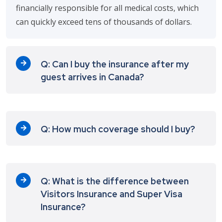
financially responsible for all medical costs, which
can quickly exceed tens of thousands of dollars.
Q: Can I buy the insurance after my
guest arrives in Canada?
Q: How much coverage should I buy?
Q: What is the difference between
Visitors Insurance and Super Visa
Insurance?