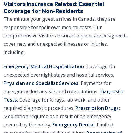
Visitors Insurance Related: Essential
Coverage for Non-Residents
The minute your guest arrives in Canada, they are
responsible for their own medical costs. Our
comprehensive Visitors Insurance plans are designed to
cover new and unexpected illnesses or injuries,
including:
Emergency Medical Hospitalization:
Coverage for
unexpected overnight stays and hospital services.
Physician and Specialist Services:
Payments for
emergency doctor visits and consultations.
Diagnostic
Tests:
Coverage for X-rays, lab work, and other
required diagnostic procedures.
Prescription Drugs:
Medication required as a result of an emergency
covered by the policy.
Emergency Dental:
Limited
coverage for accidental dental injury.
Repatriation of