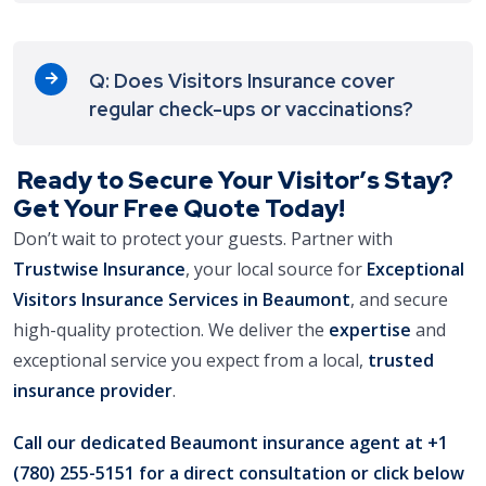
Q: Does Visitors Insurance cover
regular check-ups or vaccinations?
Ready to Secure Your Visitor’s Stay?
Get Your Free Quote Today!
Don’t wait to protect your guests. Partner with
Trustwise Insurance
, your local source for
Exceptional
Visitors Insurance Services in Beaumont
, and secure
high-quality protection. We deliver the
expertise
and
exceptional service you expect from a local,
trusted
insurance provider
.
Call our dedicated Beaumont insurance agent at
+1
(780) 255-5151
for a direct consultation or click below