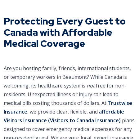
Protecting Every Guest to
Canada with Affordable
Medical Coverage
Are you hosting family, friends, international students,
or temporary workers in Beaumont? While Canada is
welcoming, its healthcare system is
not
free for non-
residents. Unexpected illness or injury can lead to
medical bills costing thousands of dollars. At
Trustwise
Insurance
, we provide clear, flexible, and
affordable
Visitors Insurance (Visitors to Canada Insurance)
plans
designed to cover emergency medical expenses for any
non-resident guest. We are your local, expert insurance