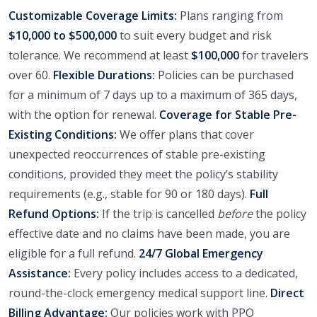
Customizable Coverage Limits:
Plans ranging from
$10,000 to $500,000
to suit every budget and risk
tolerance. We recommend at least
$100,000
for travelers
over 60.
Flexible Durations:
Policies can be purchased
for a minimum of 7 days up to a maximum of 365 days,
with the option for renewal.
Coverage for Stable Pre-
Existing Conditions:
We offer plans that cover
unexpected reoccurrences of stable pre-existing
conditions, provided they meet the policy’s stability
requirements (e.g., stable for 90 or 180 days).
Full
Refund Options:
If the trip is cancelled
before
the policy
effective date and no claims have been made, you are
eligible for a full refund.
24/7 Global Emergency
Assistance:
Every policy includes access to a dedicated,
round-the-clock emergency medical support line.
Direct
Billing Advantage:
Our policies work with PPO