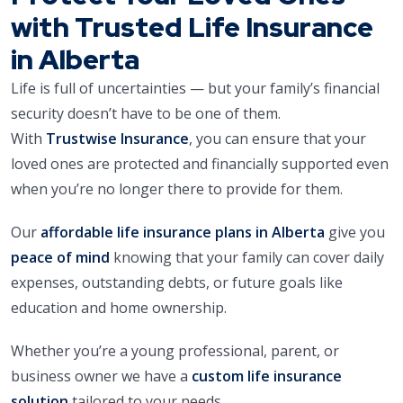
with Trusted Life Insurance
in Alberta
Life is full of uncertainties — but your family’s financial
security doesn’t have to be one of them.
With
Trustwise Insurance
, you can ensure that your
loved ones are protected and financially supported even
when you’re no longer there to provide for them.
Our
affordable life insurance plans in Alberta
give you
peace of mind
knowing that your family can cover daily
expenses, outstanding debts, or future goals like
education and home ownership.
Whether you’re a young professional, parent, or
business owner we have a
custom life insurance
solution
tailored to your needs.