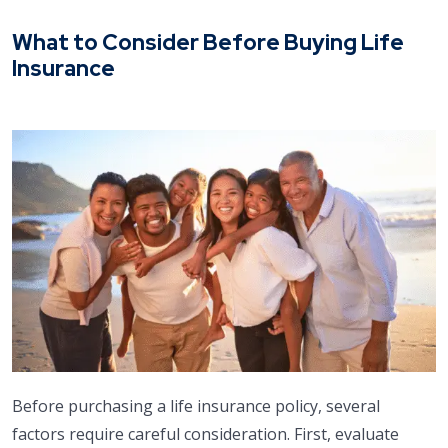
What to Consider Before Buying Life
Insurance
Before purchasing a life insurance policy, several
factors require careful consideration. First, evaluate