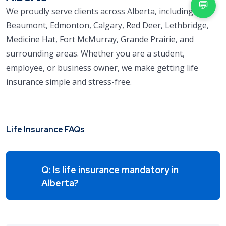
💬
We proudly serve clients across Alberta, including
Beaumont, Edmonton, Calgary, Red Deer, Lethbridge,
Medicine Hat, Fort McMurray, Grande Prairie, and
surrounding areas. Whether you are a student,
employee, or business owner, we make getting life
insurance simple and stress-free.
Life Insurance FAQs
Q: Is life insurance mandatory in
Alberta?