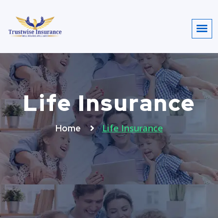
Life Insurance
Life Insurance
Home