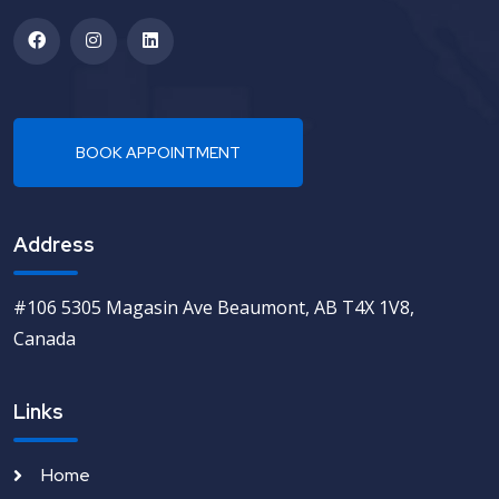
Address
#106 5305 Magasin Ave Beaumont, AB T4X 1V8,
Canada
Links
Home