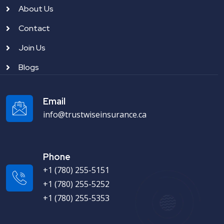
About Us
Contact
Join Us
Blogs
Email
info@trustwiseinsurance.ca
Phone
+1 (780) 255-5151
+1 (780) 255-5252
+1 (780) 255-5353