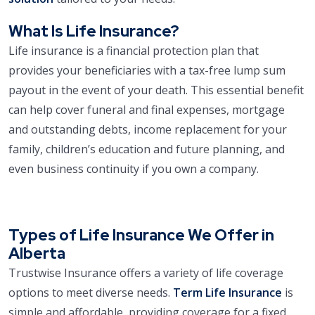
What Is Life Insurance?
Life insurance is a financial protection plan that
provides your beneficiaries with a tax-free lump sum
payout in the event of your death. This essential benefit
can help cover funeral and final expenses, mortgage
and outstanding debts, income replacement for your
family, children’s education and future planning, and
even business continuity if you own a company.
Types of Life Insurance We Offer in
Alberta
Trustwise Insurance offers a variety of life coverage
options to meet diverse needs.
Term Life Insurance
is
simple and affordable, providing coverage for a fixed