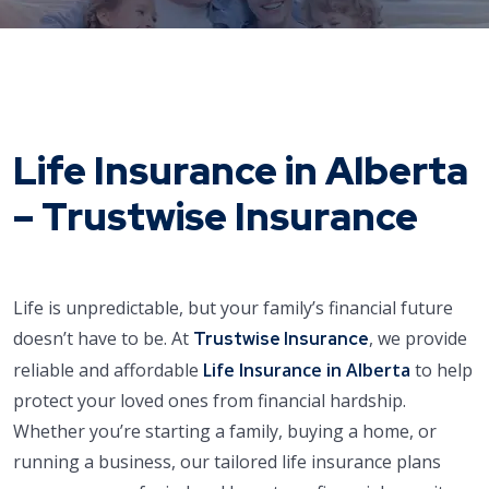
Life Insurance in Alberta
– Trustwise Insurance
Life is unpredictable, but your family’s financial future
doesn’t have to be. At
, we provide
Trustwise Insurance
reliable and affordable
Life Insurance in Alberta
to help
protect your loved ones from financial hardship.
Whether you’re starting a family, buying a home, or
running a business, our tailored life insurance plans