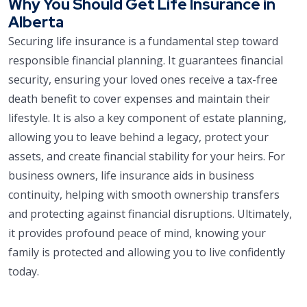
Why You Should Get Life Insurance in
Alberta
Securing life insurance is a fundamental step toward
responsible financial planning. It guarantees financial
security, ensuring your loved ones receive a tax-free
death benefit to cover expenses and maintain their
lifestyle. It is also a key component of estate planning,
allowing you to leave behind a legacy, protect your
assets, and create financial stability for your heirs. For
business owners, life insurance aids in business
continuity, helping with smooth ownership transfers
and protecting against financial disruptions. Ultimately,
it provides profound peace of mind, knowing your
family is protected and allowing you to live confidently
today.