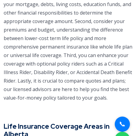
your mortgage, debts, living costs, education funds, and
other financial responsibilities to determine the
appropriate coverage amount. Second, consider your
premiums and budget, understanding the difference
between lower-cost term life policy and more
comprehensive permanent insurance like whole life plan
or universal life coverage. Third, you can enhance your
coverage with optional policy riders such as a Critical
Illness Rider, Disability Rider, or Accidental Death Benefit
Rider. Lastly, it is crucial to compare quotes and plans;
our licensed advisors are here to help you find the best
value-for-money policy tailored to your goals.
📞
Life Insurance Coverage Areas in
Alberta