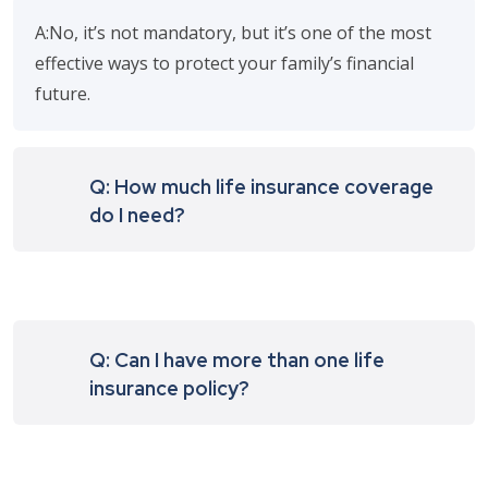
A:No, it’s not mandatory, but it’s one of the most
effective ways to protect your family’s financial
future.
Q: How much life insurance coverage
do I need?
Q: Can I have more than one life
insurance policy?