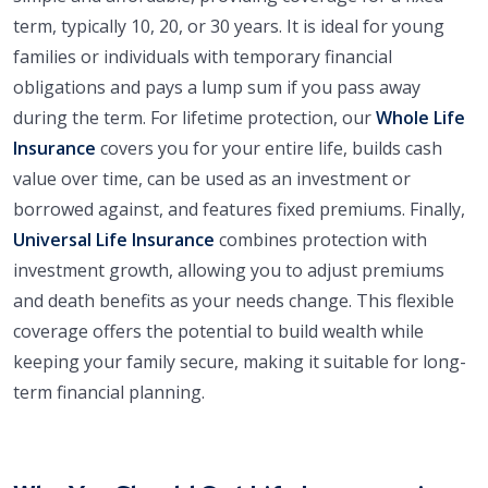
term, typically 10, 20, or 30 years. It is ideal for young
families or individuals with temporary financial
obligations and pays a lump sum if you pass away
during the term. For lifetime protection, our
Whole Life
Insurance
covers you for your entire life, builds cash
value over time, can be used as an investment or
borrowed against, and features fixed premiums. Finally,
Universal Life Insurance
combines protection with
investment growth, allowing you to adjust premiums
and death benefits as your needs change. This flexible
coverage offers the potential to build wealth while
keeping your family secure, making it suitable for long-
term financial planning.