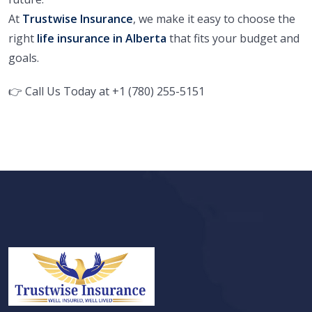
At
Trustwise Insurance
, we make it easy to choose the
right
life insurance in Alberta
that fits your budget and
goals.
👉
Call Us Today at
+1 (780) 255-5151