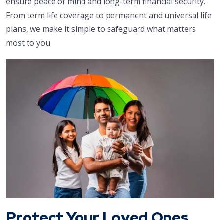
ensure peace of mind and long-term financial security.
From term life coverage to permanent and universal life
plans, we make it simple to safeguard what matters
most to you.
Protect Your Loved Ones