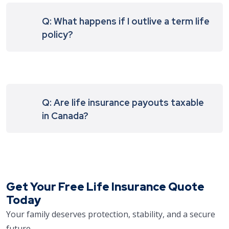
Q: What happens if I outlive a term life
policy?
Q: Are life insurance payouts taxable
in Canada?
Get Your Free Life Insurance Quote
Today
Your family deserves protection, stability, and a secure
future.