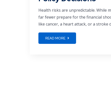
Health risks are unpredictable. While 
far fewer prepare for the financial shoc
like cancer, a heart attack, or a stroke d
READ MORE