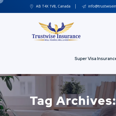
AB T4X 1V8, Canada
info@trustwisei
Super Visa Insuranc
Tag Archives: 