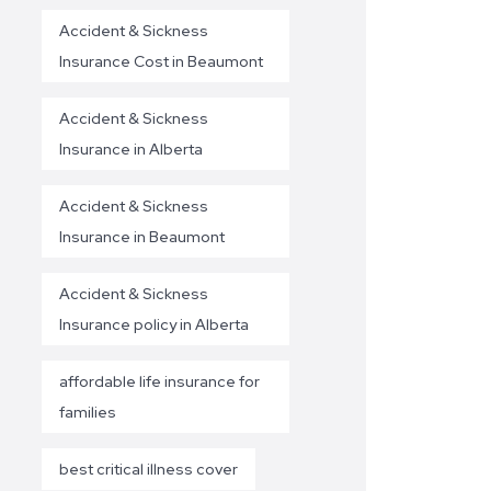
Accident & Sickness
Insurance Cost in Beaumont
Accident & Sickness
Insurance in Alberta
Accident & Sickness
Insurance in Beaumont
Accident & Sickness
Insurance policy in Alberta
affordable life insurance for
families
best critical illness cover