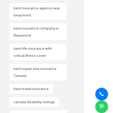
best insurance agency near
beaumont
best insurance company in
Beaumont
best life insurance with
critical illness cover
best super visa insurance
Canada
best travel insurance
📞
canada disability savings
💬