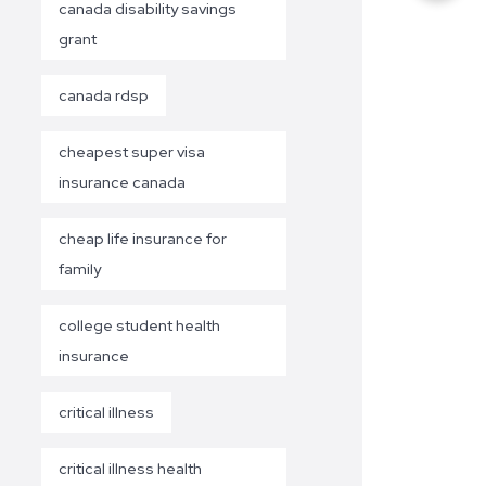
canada disability savings
grant
canada rdsp
cheapest super visa
insurance canada
cheap life insurance for
family
college student health
insurance
critical illness
critical illness health