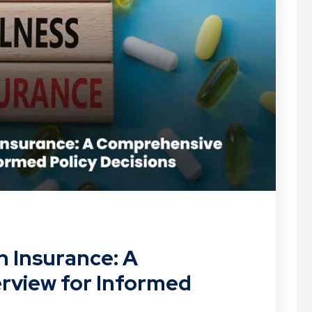
th Insurance: A
view for Informed