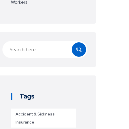
Workers
Tags
Accident & Sickness
Insurance