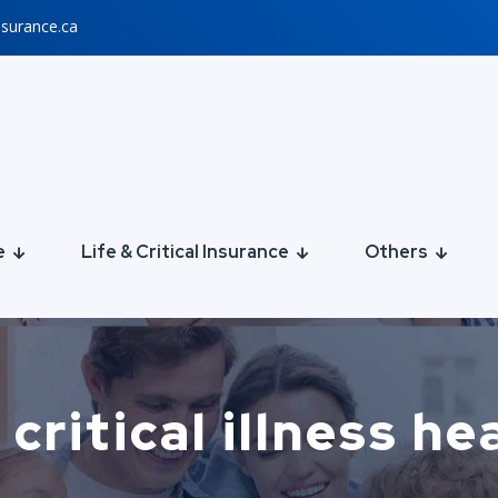
nsurance.ca
e
Life & Critical Insurance
Others
critical illness h