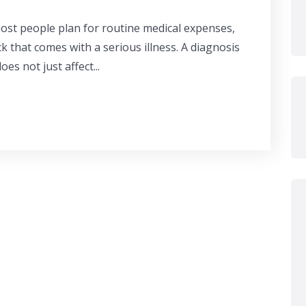
most people plan for routine medical expenses,
k that comes with a serious illness. A diagnosis
oes not just affect...