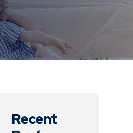
Recent