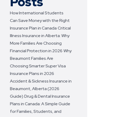
Posts
How International Students
Can Save Money with the Right
Insurance Plan in Canada
Critical
Illness Insurance in Alberta: Why
More Families Are Choosing
Financial Protection in 2026
Why
Beaumont Families Are
Choosing Smarter Super Visa
Insurance Plans in 2026
Accident & Sickness Insurance in
Beaumont, Alberta (2026
Guide)
Drug & Dental Insurance
Plans in Canada: A Simple Guide
for Families, Students, and