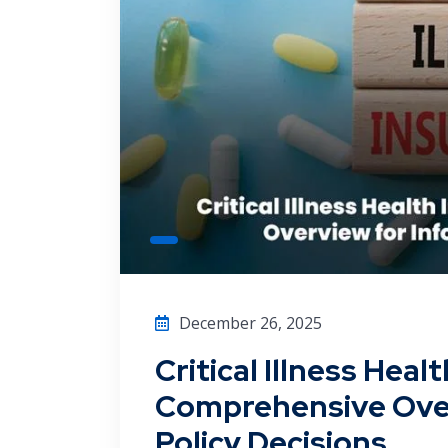
December 26, 2025
Critical Illness Heal
Comprehensive Over
Policy Decisions