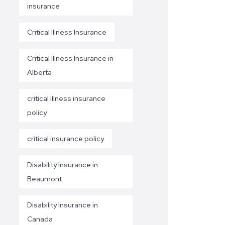
insurance
Critical Illness Insurance
Critical Illness Insurance in
Alberta
critical illness insurance
policy
critical insurance policy
Disability Insurance in
Beaumont
Disability Insurance in
Canada