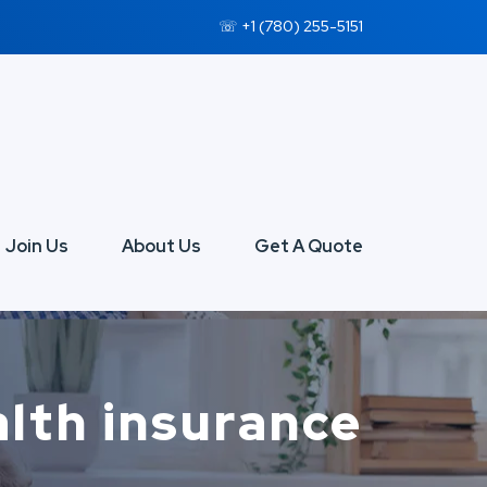
☏ +1 (780) 255-5151
Join Us
About Us
Get A Quote
ealth insurance