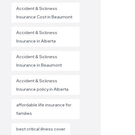
Accident & Sickness
Insurance Cost in Beaumont
Accident & Sickness
Insurance in Alberta
Accident & Sickness
Insurance in Beaumont
Accident & Sickness
Insurance policy in Alberta
affordable life insurance for
families
best critical illness cover