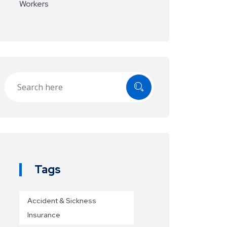
Workers
Tags
Accident & Sickness
Insurance