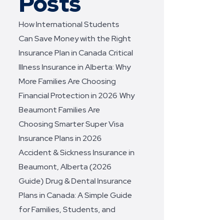
Posts
How International Students
Can Save Money with the Right
Insurance Plan in Canada
Critical
Illness Insurance in Alberta: Why
More Families Are Choosing
Financial Protection in 2026
Why
Beaumont Families Are
Choosing Smarter Super Visa
Insurance Plans in 2026
Accident & Sickness Insurance in
Beaumont, Alberta (2026
Guide)
Drug & Dental Insurance
Plans in Canada: A Simple Guide
for Families, Students, and