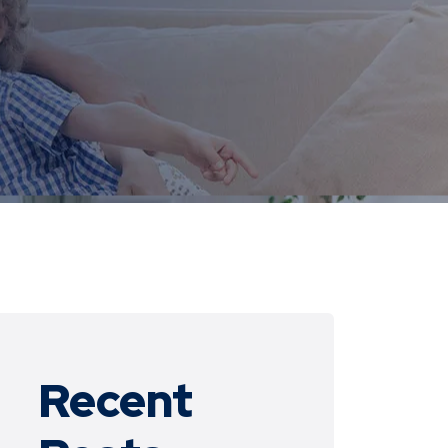
Recent