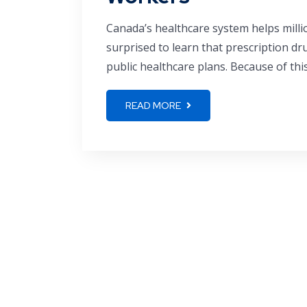
Canada’s healthcare system helps milli
surprised to learn that prescription dr
public healthcare plans. Because of thi
READ MORE