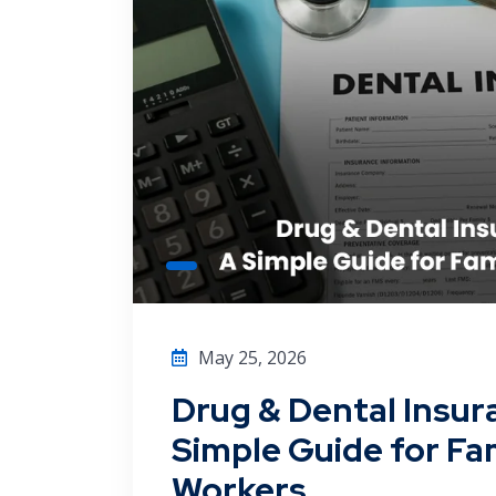
May 25, 2026
Drug & Dental Insur
Simple Guide for Fam
Workers