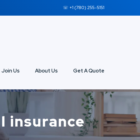
☏ +1 (780) 255-5151
Join Us
About Us
Get A Quote
l insurance