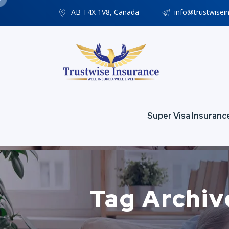
AB T4X 1V8, Canada
info@trustwisei
Super Visa Insuranc
Tag Archiv