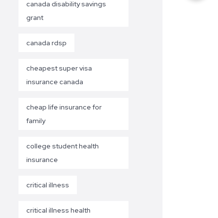
canada disability savings
grant
canada rdsp
cheapest super visa
insurance canada
cheap life insurance for
family
college student health
insurance
critical illness
critical illness health