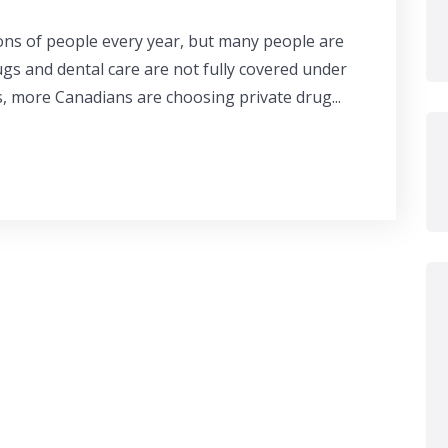
ons of people every year, but many people are
ugs and dental care are not fully covered under
s, more Canadians are choosing private drug...