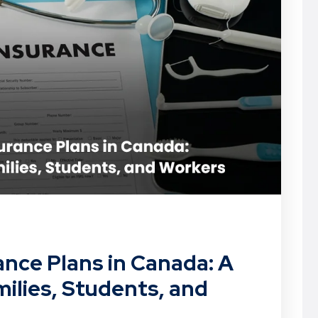
ance Plans in Canada: A
ilies, Students, and