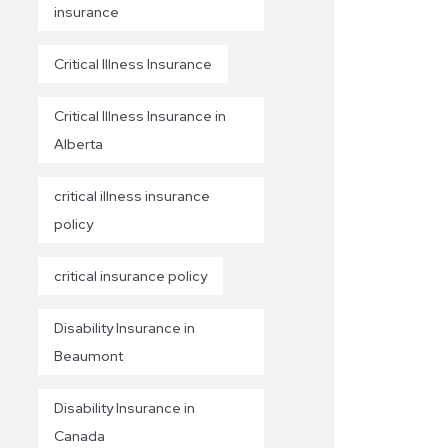
insurance
Critical Illness Insurance
Critical Illness Insurance in
Alberta
critical illness insurance
policy
critical insurance policy
Disability Insurance in
Beaumont
Disability Insurance in
Canada