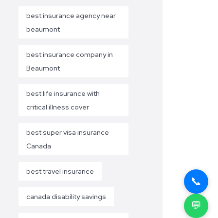
best insurance agency near
beaumont
best insurance company in
Beaumont
best life insurance with
critical illness cover
best super visa insurance
Canada
best travel insurance
📞
canada disability savings
💬