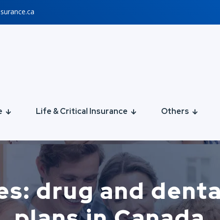
nsurance.ca
e
Life & Critical Insurance
Others
es: drug and denta
plans in Canada