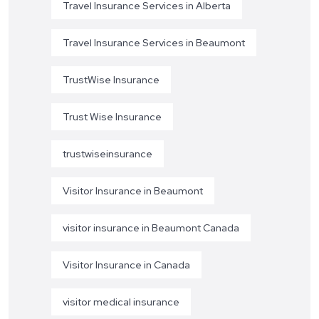
Travel Insurance Services in Alberta
Travel Insurance Services in Beaumont
TrustWise Insurance
Trust Wise Insurance
trustwiseinsurance
Visitor Insurance in Beaumont
visitor insurance in Beaumont Canada
Visitor Insurance in Canada
visitor medical insurance