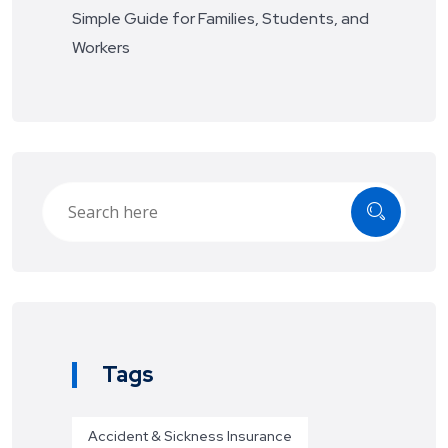
Simple Guide for Families, Students, and
Workers
Tags
Accident & Sickness Insurance