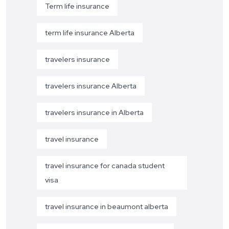
Term life insurance
term life insurance Alberta
travelers insurance
travelers insurance Alberta
travelers insurance in Alberta
travel insurance
travel insurance for canada student
visa
travel insurance in beaumont alberta