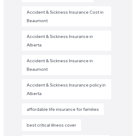
Accident & Sickness Insurance Cost in
Beaumont
Accident & Sickness Insurance in
Alberta
Accident & Sickness Insurance in
Beaumont
Accident & Sickness Insurance policy in
Alberta
affordable life insurance for families
best critical illness cover