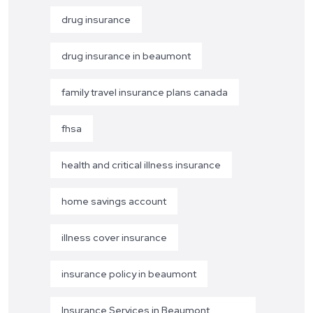
drug insurance
drug insurance in beaumont
family travel insurance plans canada
fhsa
health and critical illness insurance
home savings account
illness cover insurance
insurance policy in beaumont
Insurance Services in Beaumont