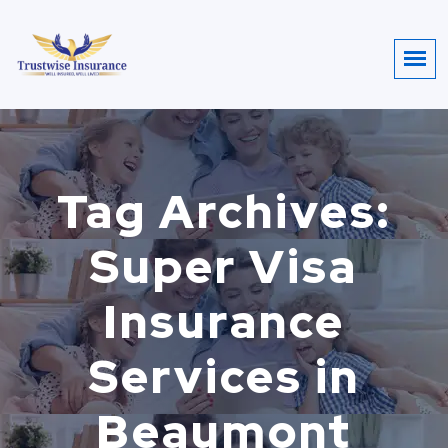
Tag Archives:
Super Visa
Insurance
Services in
Beaumont