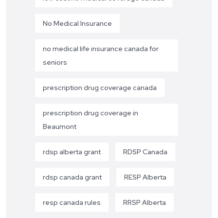
No Medical Insurance
no medical life insurance canada for
seniors
prescription drug coverage canada
prescription drug coverage in
Beaumont
rdsp alberta grant
RDSP Canada
rdsp canada grant
RESP Alberta
resp canada rules
RRSP Alberta