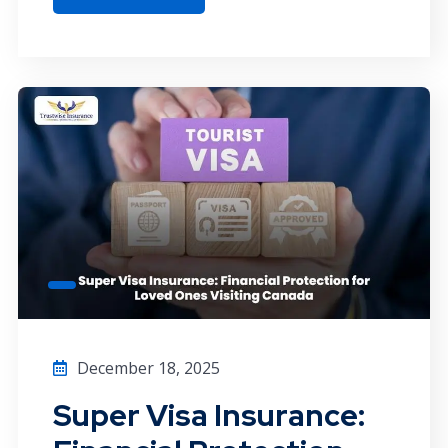
December 18, 2025
Super Visa Insurance: