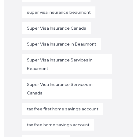
super visa insurance beaumont
Super Visa Insurance Canada
Super Visa Insurance in Beaumont
Super Visa Insurance Services in
Beaumont
Super Visa Insurance Services in
Canada
tax free first home savings account
tax free home savings account