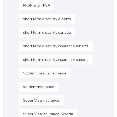
RRSP and TFSA
short term disability Alberta
short term disability canada
short term disability insurance Alberta
short term disability insurance canada
Student Health Insurance
student insurance
Super Visa Insurance
Super Visa insurance Alberta