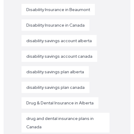
Disability Insurance in Beaumont
Disability Insurance in Canada
disability savings account alberta
disability savings account canada
disability savings plan alberta
disability savings plan canada
Drug & Dental Insurance in Alberta
drug and dental insurance plans in
Canada