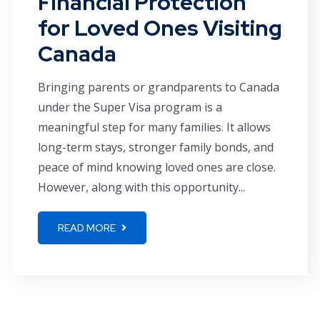
Financial Protection
for Loved Ones Visiting
Canada
Bringing parents or grandparents to Canada
under the Super Visa program is a
meaningful step for many families. It allows
long-term stays, stronger family bonds, and
peace of mind knowing loved ones are close.
However, along with this opportunity...
READ MORE