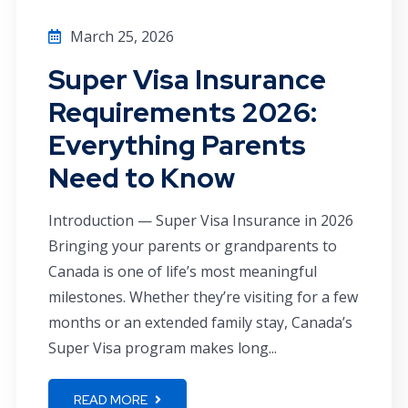
March 25, 2026
Super Visa Insurance
Requirements 2026:
Everything Parents
Need to Know
Introduction — Super Visa Insurance in 2026
Bringing your parents or grandparents to
Canada is one of life’s most meaningful
milestones. Whether they’re visiting for a few
months or an extended family stay, Canada’s
Super Visa program makes long...
READ MORE