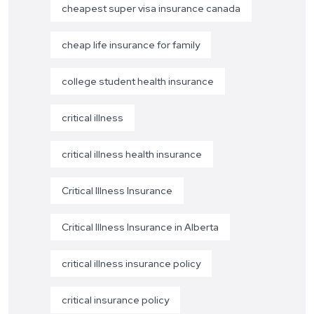
cheapest super visa insurance canada
cheap life insurance for family
college student health insurance
critical illness
critical illness health insurance
Critical Illness Insurance
Critical Illness Insurance in Alberta
critical illness insurance policy
critical insurance policy