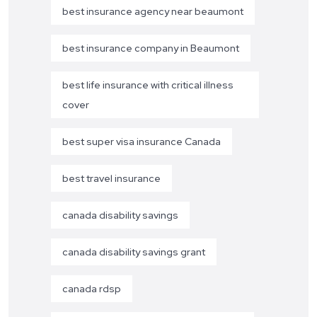
best insurance agency near beaumont
best insurance company in Beaumont
best life insurance with critical illness
cover
best super visa insurance Canada
best travel insurance
canada disability savings
canada disability savings grant
canada rdsp