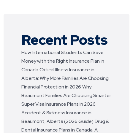
Recent Posts
How International Students Can Save
Money with the Right Insurance Plan in
Canada
Critical Illness Insurance in
Alberta: Why More Families Are Choosing
Financial Protection in 2026
Why
Beaumont Families Are Choosing Smarter
Super Visa Insurance Plans in 2026
Accident & Sickness Insurance in
Beaumont, Alberta (2026 Guide)
Drug &
Dental Insurance Plans in Canada: A