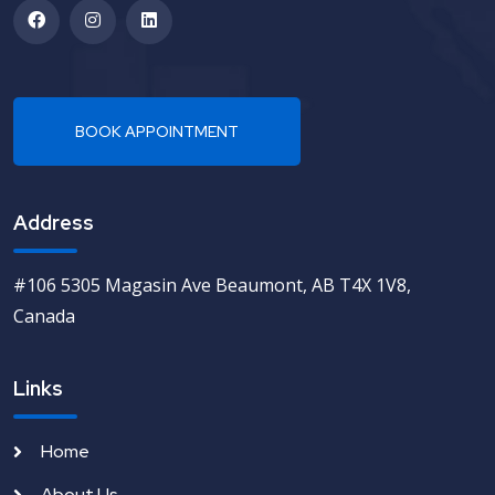
Address
#106 5305 Magasin Ave Beaumont, AB T4X 1V8,
Canada
Links
Home
About Us