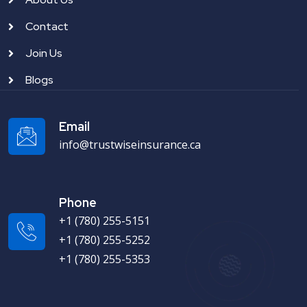
Contact
Join Us
Blogs
Email
info@trustwiseinsurance.ca
Phone
+1 (780) 255-5151
+1 (780) 255-5252
+1 (780) 255-5353