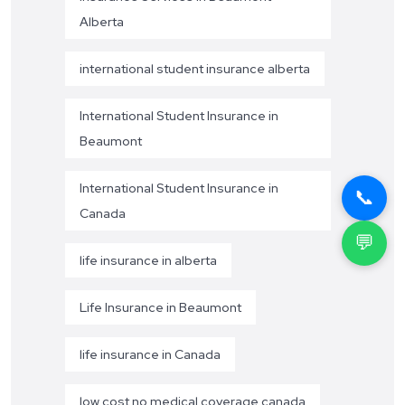
Alberta
international student insurance alberta
International Student Insurance in
Beaumont
International Student Insurance in
📞
Canada
💬
life insurance in alberta
Life Insurance in Beaumont
life insurance in Canada
low cost no medical coverage canada