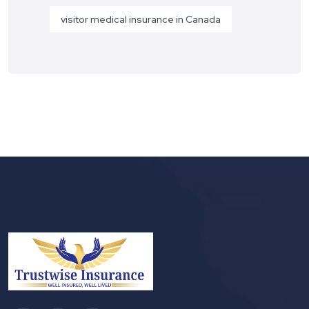
visitor medical insurance in Canada