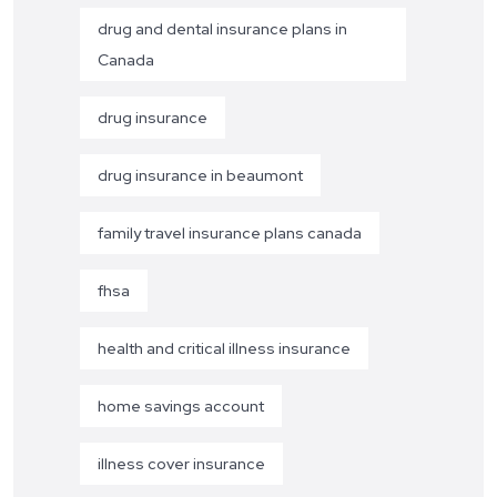
drug and dental insurance plans in
Canada
drug insurance
drug insurance in beaumont
family travel insurance plans canada
fhsa
health and critical illness insurance
home savings account
illness cover insurance