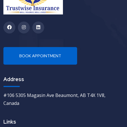
Address
#106 5305 Magasin Ave Beaumont, AB T4X 1V8,
Canada
Links