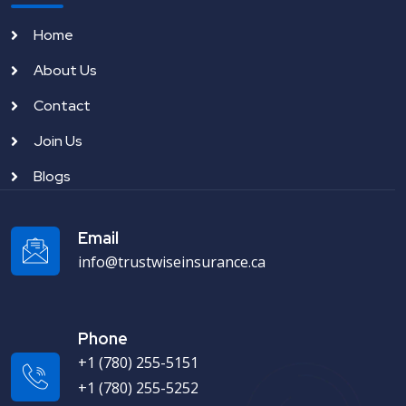
Home
About Us
Contact
Join Us
Blogs
Email
info@trustwiseinsurance.ca
Phone
+1 (780) 255-5151
+1 (780) 255-5252