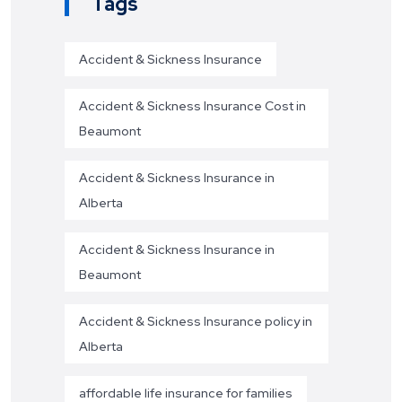
Tags
Accident & Sickness Insurance
Accident & Sickness Insurance Cost in
Beaumont
Accident & Sickness Insurance in
Alberta
Accident & Sickness Insurance in
Beaumont
Accident & Sickness Insurance policy in
Alberta
affordable life insurance for families