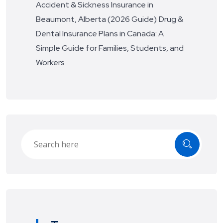
Accident & Sickness Insurance in
Beaumont, Alberta (2026 Guide)
Drug &
Dental Insurance Plans in Canada: A
Simple Guide for Families, Students, and
Workers