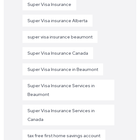
Super Visa Insurance
Super Visa insurance Alberta
super visa insurance beaumont
Super Visa Insurance Canada
Super Visa Insurance in Beaumont
Super Visa Insurance Services in
Beaumont
Super Visa Insurance Services in
Canada
tax free first home savings account