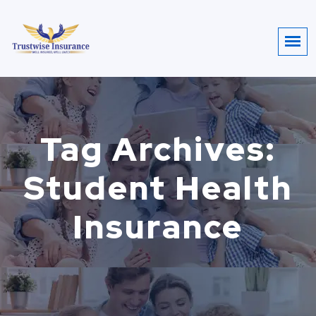
Tag Archives:
Student Health
Insurance