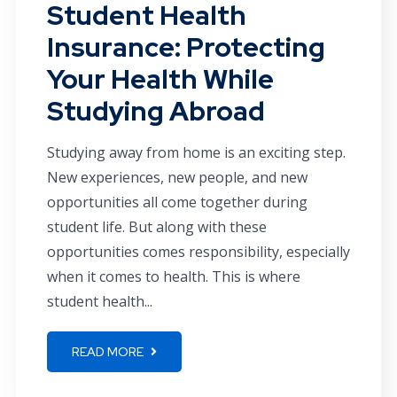
Student Health
Insurance: Protecting
Your Health While
Studying Abroad
Studying away from home is an exciting step.
New experiences, new people, and new
opportunities all come together during
student life. But along with these
opportunities comes responsibility, especially
when it comes to health. This is where
student health...
READ MORE