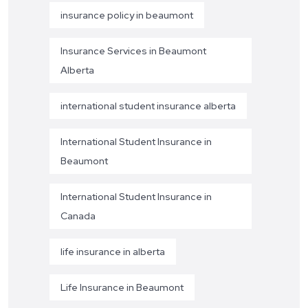
insurance policy in beaumont
Insurance Services in Beaumont
Alberta
international student insurance alberta
International Student Insurance in
Beaumont
International Student Insurance in
Canada
life insurance in alberta
Life Insurance in Beaumont