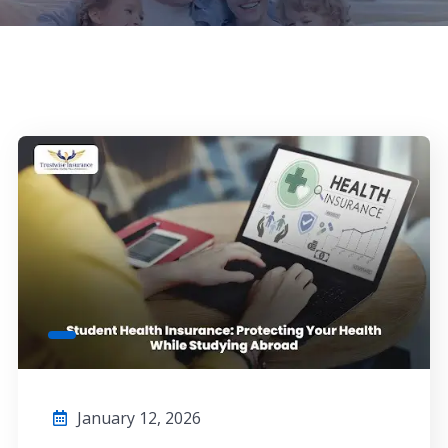
January 12, 2026