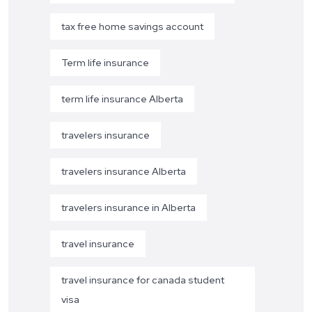
tax free home savings account
Term life insurance
term life insurance Alberta
travelers insurance
travelers insurance Alberta
travelers insurance in Alberta
travel insurance
travel insurance for canada student
visa