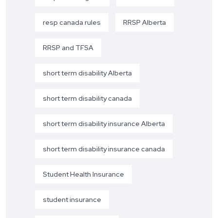
resp canada rules
RRSP Alberta
RRSP and TFSA
short term disability Alberta
short term disability canada
short term disability insurance Alberta
short term disability insurance canada
Student Health Insurance
student insurance