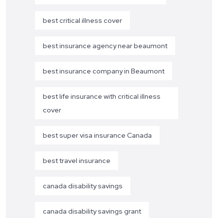
best critical illness cover
best insurance agency near beaumont
best insurance company in Beaumont
best life insurance with critical illness
cover
best super visa insurance Canada
best travel insurance
canada disability savings
canada disability savings grant