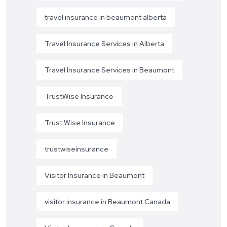
travel insurance in beaumont alberta
Travel Insurance Services in Alberta
Travel Insurance Services in Beaumont
TrustWise Insurance
Trust Wise Insurance
trustwiseinsurance
Visitor Insurance in Beaumont
visitor insurance in Beaumont Canada