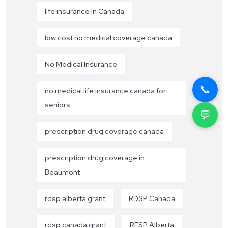
life insurance in Canada
low cost no medical coverage canada
No Medical Insurance
📞
no medical life insurance canada for
seniors
💬
prescription drug coverage canada
prescription drug coverage in
Beaumont
rdsp alberta grant
RDSP Canada
rdsp canada grant
RESP Alberta