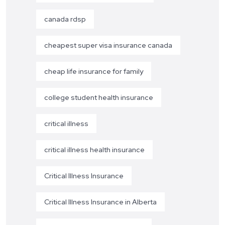
canada rdsp
cheapest super visa insurance canada
cheap life insurance for family
college student health insurance
critical illness
critical illness health insurance
Critical Illness Insurance
Critical Illness Insurance in Alberta