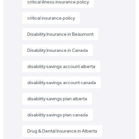
critical illness insurance policy
critical insurance policy
Disability Insurance in Beaumont
Disability Insurance in Canada
disability savings account alberta
disability savings account canada
disability savings plan alberta
disability savings plan canada
Drug & Dental Insurance in Alberta