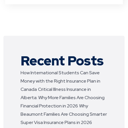
Recent Posts
How International Students Can Save
Money with the Right Insurance Plan in
Canada
Critical Illness Insurance in
Alberta: Why More Families Are Choosing
Financial Protection in 2026
Why
Beaumont Families Are Choosing Smarter
Super Visa Insurance Plans in 2026