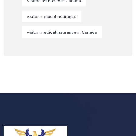
Visitor Insurance in Canada
visitor medical insurance
visitor medical insurance in Canada