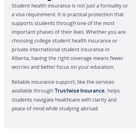
Student health insurance is not just a formality or
a visa requirement. It is practical protection that
supports students through one of the most
important phases of their lives. Whether you are
choosing college student health insurance or
private international student insurance in
Alberta, having the right coverage means fewer
worries and better focus on your education.
Reliable insurance support, like the services
available through
, helps
Trustwise Insurance
students navigate healthcare with clarity and
peace of mind while studying abroad.