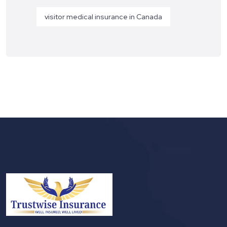
visitor medical insurance in Canada