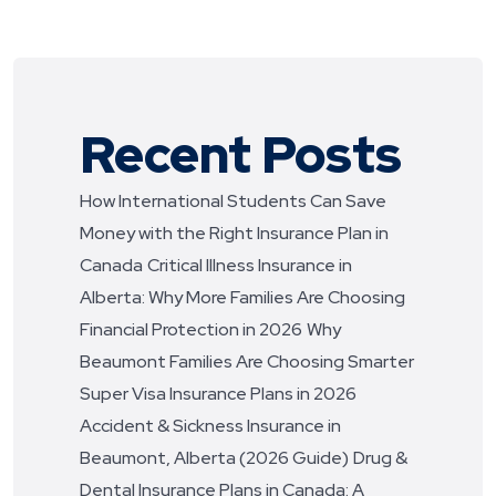
Recent Posts
How International Students Can Save
Money with the Right Insurance Plan in
Canada
Critical Illness Insurance in
Alberta: Why More Families Are Choosing
Financial Protection in 2026
Why
Beaumont Families Are Choosing Smarter
Super Visa Insurance Plans in 2026
Accident & Sickness Insurance in
Beaumont, Alberta (2026 Guide)
Drug &
Dental Insurance Plans in Canada: A