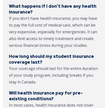
What happens if I don’t have any health
insurance?
If you don’t have health insurance, you may have
to pay the full cost of medical care, which can be
very expensive, especially for emergencies. It can
also limit access to timely treatment and create
serious financial stress during your studies.
How long should my student insurance
coverage last?
Your coverage should last for the entire duration
of your study program, including breaks if you
stay in Canada.
Will health insurance pay for pre-
existing conditions?
In most cases, health insurance does not cover