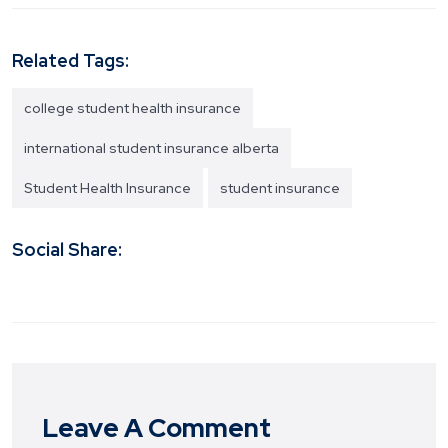
Related Tags:
college student health insurance
international student insurance alberta
Student Health Insurance
student insurance
Social Share:
Leave A Comment