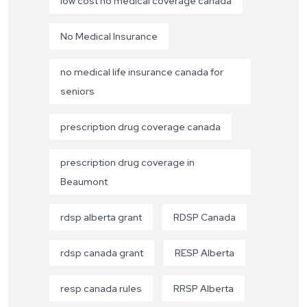
low cost no medical coverage canada
No Medical Insurance
no medical life insurance canada for
seniors
prescription drug coverage canada
prescription drug coverage in
Beaumont
rdsp alberta grant
RDSP Canada
rdsp canada grant
RESP Alberta
resp canada rules
RRSP Alberta