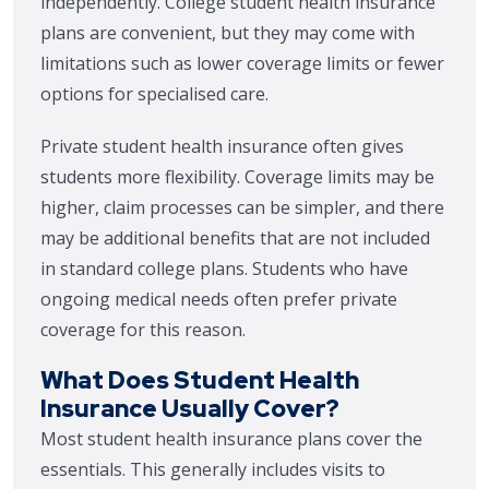
independently. College student health insurance
plans are convenient, but they may come with
limitations such as lower coverage limits or fewer
options for specialised care.
Private student health insurance often gives
students more flexibility. Coverage limits may be
higher, claim processes can be simpler, and there
may be additional benefits that are not included
in standard college plans. Students who have
ongoing medical needs often prefer private
coverage for this reason.
What Does Student Health
Insurance Usually Cover?
Most student health insurance plans cover the
essentials. This generally includes visits to