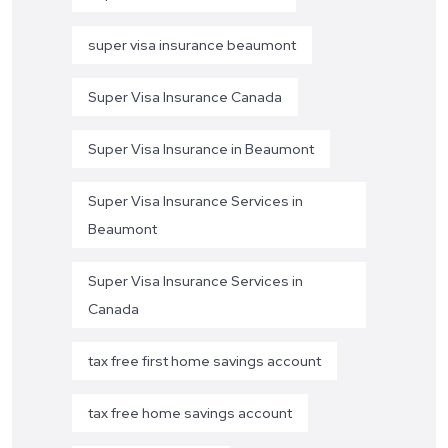
super visa insurance beaumont
Super Visa Insurance Canada
Super Visa Insurance in Beaumont
Super Visa Insurance Services in
Beaumont
Super Visa Insurance Services in
Canada
tax free first home savings account
tax free home savings account