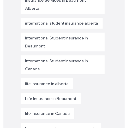
Insurance Services in Beaumont
Alberta
international student insurance alberta
International Student Insurance in
Beaumont
International Student Insurance in
Canada
life insurance in alberta
Life Insurance in Beaumont
life insurance in Canada