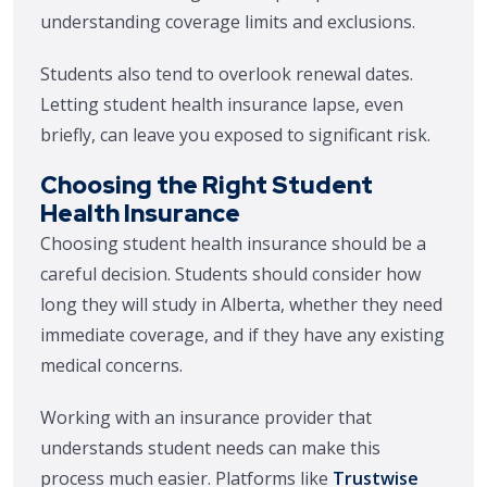
understanding coverage limits and exclusions.
Students also tend to overlook renewal dates.
Letting student health insurance lapse, even
briefly, can leave you exposed to significant risk.
Choosing the Right Student
Health Insurance
Choosing student health insurance should be a
careful decision. Students should consider how
long they will study in Alberta, whether they need
immediate coverage, and if they have any existing
medical concerns.
Working with an insurance provider that
understands student needs can make this
process much easier. Platforms like
Trustwise