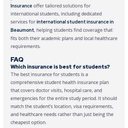
Insurance
offer tailored solutions for
international students, including dedicated
services for
international student insurance in
, helping students find coverage that
Beaumont
fits both their academic plans and local healthcare
requirements.
FAQ
Which insurance is best for students?
The best insurance for students is a
comprehensive student health insurance plan
that covers doctor visits, hospital care, and
emergencies for the entire study period. It should
match the student’s location, visa requirements,
and healthcare needs rather than just being the
cheapest option.