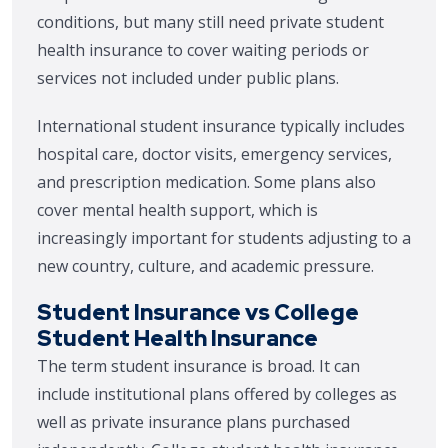
conditions, but many still need private student
health insurance to cover waiting periods or
services not included under public plans.
International student insurance typically includes
hospital care, doctor visits, emergency services,
and prescription medication. Some plans also
cover mental health support, which is
increasingly important for students adjusting to a
new country, culture, and academic pressure.
Student Insurance vs College
Student Health Insurance
The term student insurance is broad. It can
include institutional plans offered by colleges as
well as private insurance plans purchased