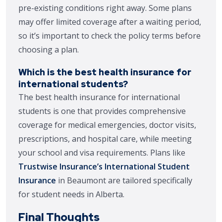
pre-existing conditions right away. Some plans
may offer limited coverage after a waiting period,
so it’s important to check the policy terms before
choosing a plan.
Which is the best health insurance for
international students?
The best health insurance for international
students is one that provides comprehensive
coverage for medical emergencies, doctor visits,
prescriptions, and hospital care, while meeting
your school and visa requirements. Plans like
Trustwise Insurance’s International Student
Insurance
in Beaumont are tailored specifically
for student needs in Alberta.
Final Thoughts