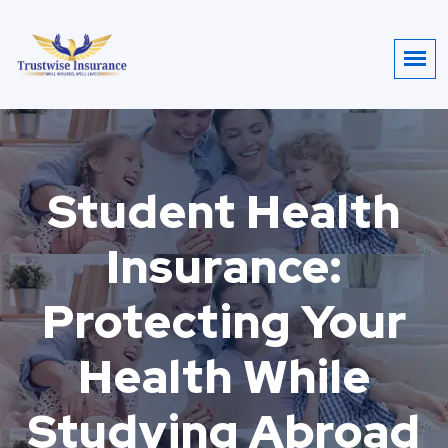
Student Health
Insurance:
Protecting Your
Health While
Studying Abroad