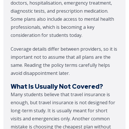
doctors, hospitalisation, emergency treatment,
diagnostic tests, and prescription medication.
Some plans also include access to mental health
professionals, which is becoming a key
consideration for students today.
Coverage details differ between providers, so it is
important not to assume that all plans are the
same. Reading the policy terms carefully helps
avoid disappointment later.
What Is Usually Not Covered?
Many students believe that travel insurance is
enough, but travel insurance is not designed for
long-term study. It is usually meant for short
visits and emergencies only. Another common
mistake is choosing the cheapest plan without