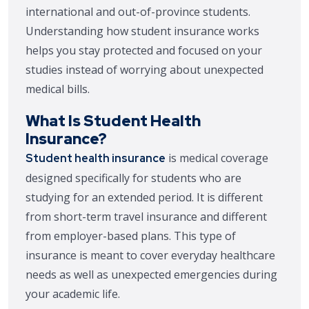
international and out-of-province students.
Understanding how student insurance works
helps you stay protected and focused on your
studies instead of worrying about unexpected
medical bills.
What Is Student Health
Insurance?
is medical coverage
Student health insurance
designed specifically for students who are
studying for an extended period. It is different
from short-term travel insurance and different
from employer-based plans. This type of
insurance is meant to cover everyday healthcare
needs as well as unexpected emergencies during
your academic life.