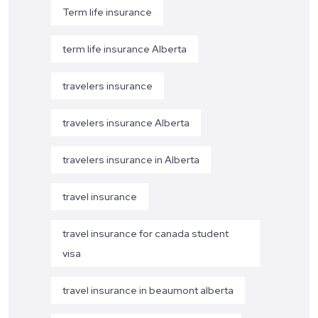
Term life insurance
term life insurance Alberta
travelers insurance
travelers insurance Alberta
travelers insurance in Alberta
travel insurance
travel insurance for canada student
visa
travel insurance in beaumont alberta