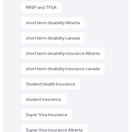
RRSP and TFSA
short term disability Alberta
short term disability canada
short term disability insurance Alberta
short term disability insurance canada
Student Health Insurance
student insurance
Super Visa Insurance
Super Visa insurance Alberta