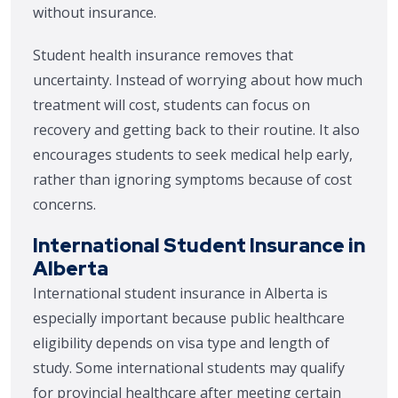
without insurance.
Student health insurance removes that
uncertainty. Instead of worrying about how much
treatment will cost, students can focus on
recovery and getting back to their routine. It also
encourages students to seek medical help early,
rather than ignoring symptoms because of cost
concerns.
International Student Insurance in
Alberta
International student insurance in Alberta is
especially important because public healthcare
eligibility depends on visa type and length of
study. Some international students may qualify
for provincial healthcare after meeting certain