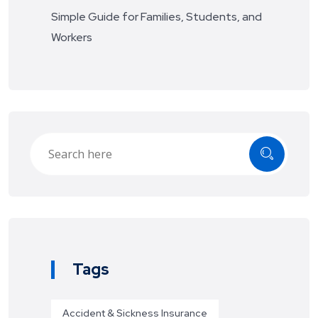
Simple Guide for Families, Students, and
Workers
Tags
Accident & Sickness Insurance