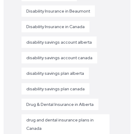
Disability Insurance in Beaumont
Disability Insurance in Canada
disability savings account alberta
disability savings account canada
disability savings plan alberta
disability savings plan canada
Drug & Dental Insurance in Alberta
drug and dental insurance plans in
Canada