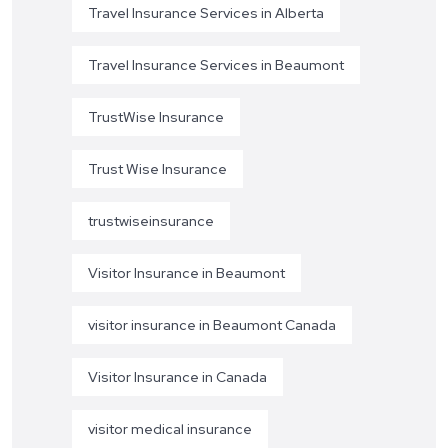
Travel Insurance Services in Alberta
Travel Insurance Services in Beaumont
TrustWise Insurance
Trust Wise Insurance
trustwiseinsurance
Visitor Insurance in Beaumont
visitor insurance in Beaumont Canada
Visitor Insurance in Canada
visitor medical insurance