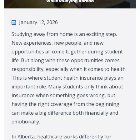
January 12, 2026
Studying away from home is an exciting step.
New experiences, new people, and new
opportunities all come together during student
life. But along with these opportunities comes
responsibility, especially when it comes to health.
This is where student health insurance plays an
important role. Many students only think about
insurance when something goes wrong, but
having the right coverage from the beginning
can make a big difference both financially and
emotionally.
In Alberta, healthcare works differently for