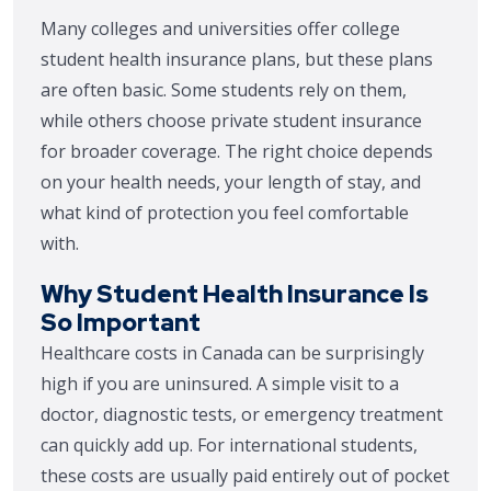
Many colleges and universities offer college
student health insurance plans, but these plans
are often basic. Some students rely on them,
while others choose private student insurance
for broader coverage. The right choice depends
on your health needs, your length of stay, and
what kind of protection you feel comfortable
with.
Why Student Health Insurance Is
So Important
Healthcare costs in Canada can be surprisingly
high if you are uninsured. A simple visit to a
doctor, diagnostic tests, or emergency treatment
can quickly add up. For international students,
these costs are usually paid entirely out of pocket