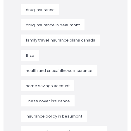
drug insurance
drug insurance in beaumont
family travel insurance plans canada
fhsa
health and critical illness insurance
home savings account
illness cover insurance
insurance policy in beaumont