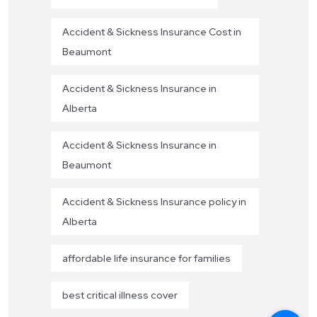
Accident & Sickness Insurance Cost in
Beaumont
Accident & Sickness Insurance in
Alberta
Accident & Sickness Insurance in
Beaumont
Accident & Sickness Insurance policy in
Alberta
affordable life insurance for families
best critical illness cover