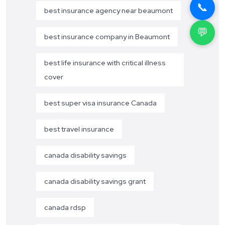
📞
best insurance agency near beaumont
💬
best insurance company in Beaumont
best life insurance with critical illness
cover
best super visa insurance Canada
best travel insurance
canada disability savings
canada disability savings grant
canada rdsp