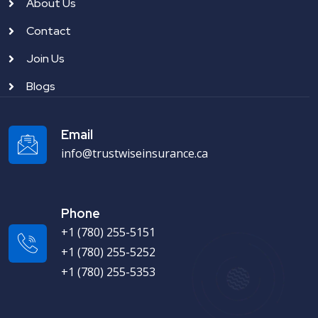
About Us
Contact
Join Us
Blogs
Email
info@trustwiseinsurance.ca
Phone
+1 (780) 255-5151
+1 (780) 255-5252
+1 (780) 255-5353