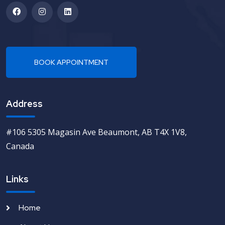
Address
#106 5305 Magasin Ave Beaumont, AB T4X 1V8,
Canada
Links
Home