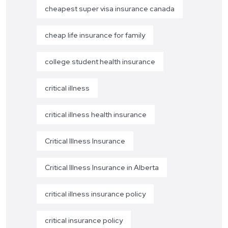
cheapest super visa insurance canada
cheap life insurance for family
college student health insurance
critical illness
critical illness health insurance
Critical Illness Insurance
Critical Illness Insurance in Alberta
critical illness insurance policy
critical insurance policy