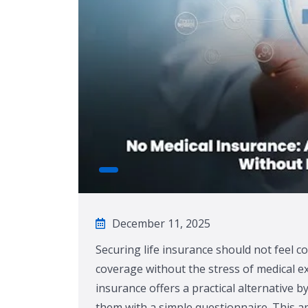
December 11, 2025
Securing life insurance should not feel c
coverage without the stress of medical e
insurance offers a practical alternative b
them with a simple questionnaire. This ap