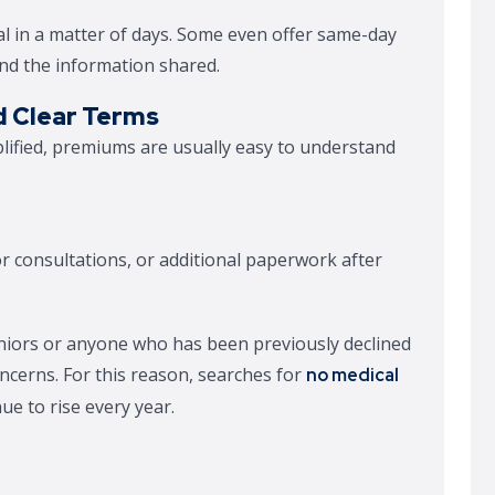
l in a matter of days. Some even offer same-day
and the information shared.
d Clear Terms
lified, premiums are usually easy to understand
or consultations, or additional paperwork after
eniors or anyone who has been previously declined
oncerns. For this reason, searches for
no medical
ue to rise every year.