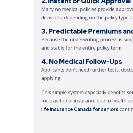
2. Instant or Quick Approval
Many no medical policies provide approva
decisions, depending on the policy type 
3. Predictable Premiums an
Because the underwriting process is simp
and stable for the entire policy term.
4. No Medical Follow-Ups
Applicants don’t need further tests, doct
applying.
This simple system especially benefits s
for traditional insurance due to health c
contin
life insurance Canada for seniors