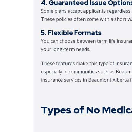
4. Guaranteed Issue Option
Some plans accept applicants regardless o
These policies often come with a short wa
5. Flexible Formats
You can choose between term life insura
your long-term needs.
These features make this type of insuran
especially in communities such as Beaumo
insurance services in Beaumont Alberta fo
Types of No Medica