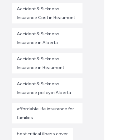
Accident & Sickness
Insurance Cost in Beaumont
Accident & Sickness
Insurance in Alberta
Accident & Sickness
Insurance in Beaumont
Accident & Sickness
Insurance policy in Alberta
affordable life insurance for
families
best critical illness cover