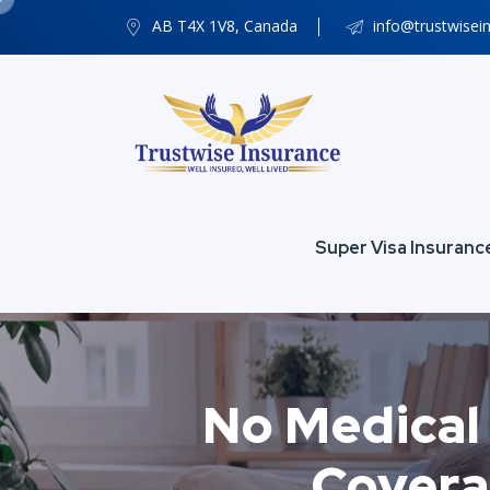
AB T4X 1V8, Canada
info@trustwisei
Super Visa Insuranc
No Medical 
Covera