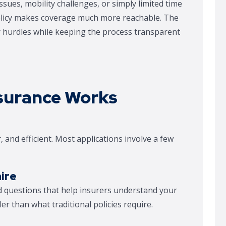
ues, mobility challenges, or simply limited time
policy makes coverage much more reachable. The
er hurdles while keeping the process transparent
surance Works
, and efficient. Most applications involve a few
ire
ed questions that help insurers understand your
ler than what traditional policies require.