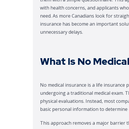
with health concerns, and applicants who
need. As more Canadians look for straigh
insurance has become an important soluti
unnecessary delays.
What Is No Medical
No medical insurance is a life insurance 
undergoing a traditional medical exam. Th
physical evaluations. Instead, most comp
basic personal information to determine el
This approach removes a major barrier th