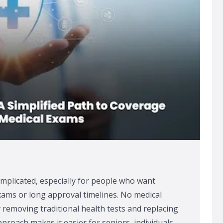
omplicated, especially for people who want
xams or long approval timelines. No medical
y removing traditional health tests and replacing
proach makes it easier for seniors, individuals