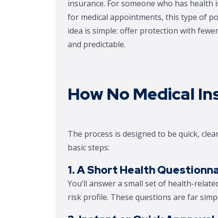
insurance. For someone who has health iss
for medical appointments, this type of 
idea is simple: offer protection with few
and predictable.
How No Medical In
The process is designed to be quick, clear
basic steps:
1. A Short Health Questionna
You’ll answer a small set of health-relat
risk profile. These questions are far simp