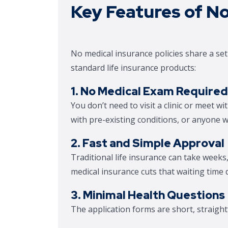
Key Features of No
No medical insurance policies share a se
standard life insurance products:
1. No Medical Exam Required
You don’t need to visit a clinic or meet wit
with pre-existing conditions, or anyone w
2. Fast and Simple Approval
Traditional life insurance can take week
medical insurance cuts that waiting time d
3. Minimal Health Questions
The application forms are short, straigh