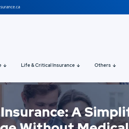
nsurance.ca
e
Life & Critical Insurance
Others
Insurance: A Simpli
ge Without Medica