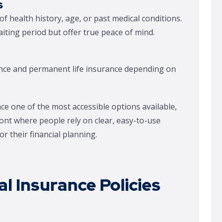
s
f health history, age, or past medical conditions.
iting period but offer true peace of mind.
nce and permanent life insurance depending on
ce one of the most accessible options available,
nt where people rely on clear, easy-to-use
r their financial planning.
l Insurance Policies