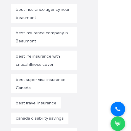
best insurance agency near
beaumont
best insurance company in
Beaumont
best life insurance with
critical illness cover
best super visa insurance
Canada
best travel insurance
📞
canada disability savings
💬