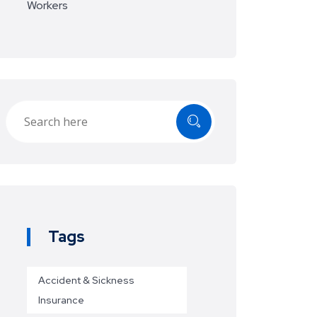
Workers
Tags
Accident & Sickness
Insurance