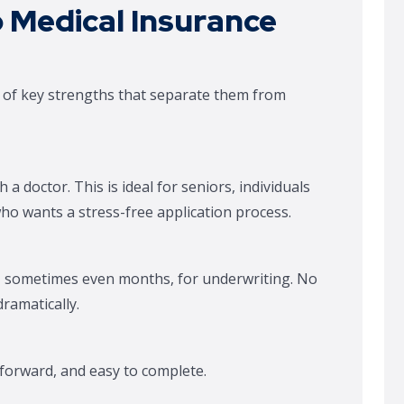
 Medical Insurance
t of key strengths that separate them from
h a doctor. This is ideal for seniors, individuals
ho wants a stress-free application process.
s, sometimes even months, for underwriting. No
ramatically.
tforward, and easy to complete.