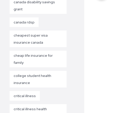
canada disability savings
grant
canada rdsp
cheapest super visa
insurance canada
cheap life insurance for
family
college student health
insurance
critical illness
critical illness health