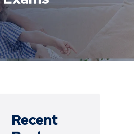
Recent