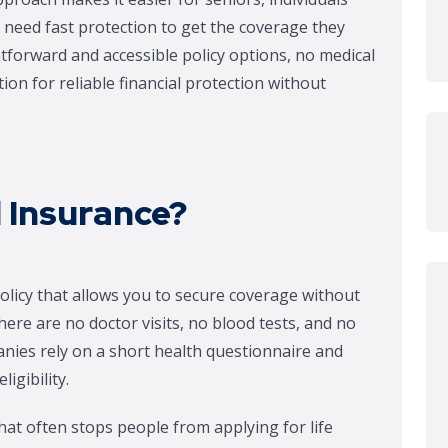
 need fast protection to get the coverage they
tforward and accessible policy options, no medical
on for reliable financial protection without
 Insurance?
policy that allows you to secure coverage without
ere are no doctor visits, no blood tests, and no
anies rely on a short health questionnaire and
igibility.
at often stops people from applying for life