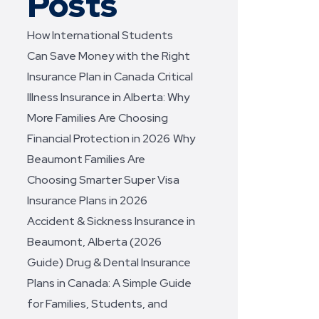
Posts
How International Students
Can Save Money with the Right
Insurance Plan in Canada
Critical
Illness Insurance in Alberta: Why
More Families Are Choosing
Financial Protection in 2026
Why
Beaumont Families Are
Choosing Smarter Super Visa
Insurance Plans in 2026
Accident & Sickness Insurance in
Beaumont, Alberta (2026
Guide)
Drug & Dental Insurance
Plans in Canada: A Simple Guide
for Families, Students, and