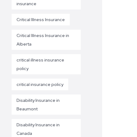
insurance
Critical Illness Insurance
Critical Illness Insurance in
Alberta
critical illness insurance
policy
critical insurance policy
Disability Insurance in
Beaumont
Disability Insurance in
Canada