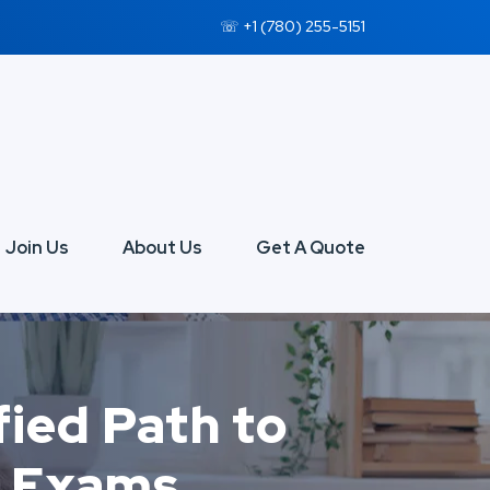
☏ +1 (780) 255-5151
Join Us
About Us
Get A Quote
fied Path to
l Exams