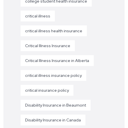
college student health insurance
critical illness
critical illness health insurance
Critical Illness Insurance
Critical Illness Insurance in Alberta
critical illness insurance policy
critical insurance policy
Disability Insurance in Beaumont
Disability Insurance in Canada