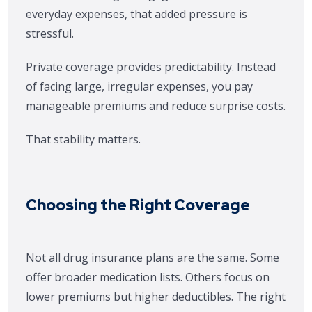
everyday expenses, that added pressure is
stressful.
Private coverage provides predictability. Instead
of facing large, irregular expenses, you pay
manageable premiums and reduce surprise costs.
That stability matters.
Choosing the Right Coverage
Not all drug insurance plans are the same. Some
offer broader medication lists. Others focus on
lower premiums but higher deductibles. The right