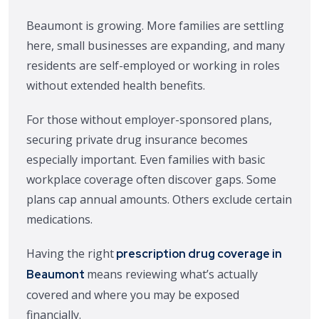
Beaumont is growing. More families are settling
here, small businesses are expanding, and many
residents are self-employed or working in roles
without extended health benefits.
For those without employer-sponsored plans,
securing private drug insurance becomes
especially important. Even families with basic
workplace coverage often discover gaps. Some
plans cap annual amounts. Others exclude certain
medications.
Having the right
prescription drug coverage in
means reviewing what’s actually
Beaumont
covered and where you may be exposed
financially.