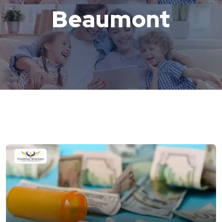
Beaumont