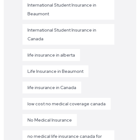
International Student Insurance in
Beaumont
International Student Insurance in
Canada
life insurance in alberta
Life Insurance in Beaumont
life insurance in Canada
low cost no medical coverage canada
No Medical Insurance
no medical life insurance canada for