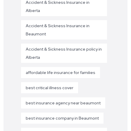
Accident & Sickness Insurance in
Alberta
Accident & Sickness Insurance in
Beaumont
Accident & Sickness Insurance policy in
Alberta
affordable life insurance for families
best critical illness cover
best insurance agency near beaumont
best insurance company in Beaumont