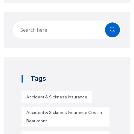
Tags
Accident & Sickness Insurance
Accident & Sickness Insurance Cost in
Beaumont