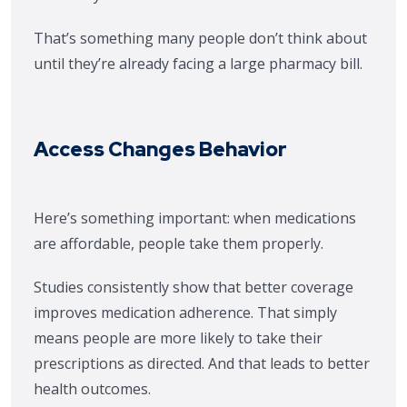
That’s something many people don’t think about
until they’re already facing a large pharmacy bill.
Access Changes Behavior
Here’s something important: when medications
are affordable, people take them properly.
Studies consistently show that better coverage
improves medication adherence. That simply
means people are more likely to take their
prescriptions as directed. And that leads to better
health outcomes.