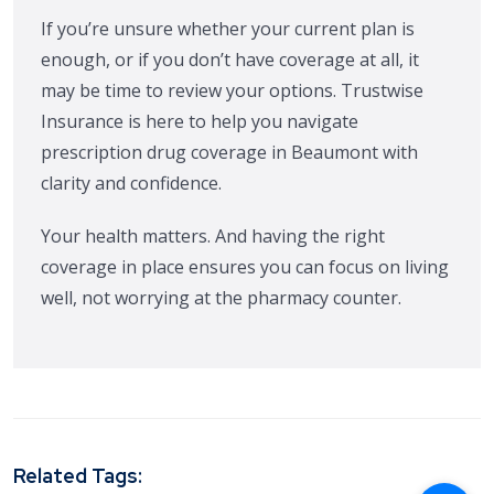
If you’re unsure whether your current plan is
enough, or if you don’t have coverage at all, it
may be time to review your options. Trustwise
Insurance is here to help you navigate
prescription drug coverage in Beaumont with
clarity and confidence.
Your health matters. And having the right
coverage in place ensures you can focus on living
well, not worrying at the pharmacy counter.
Related Tags: