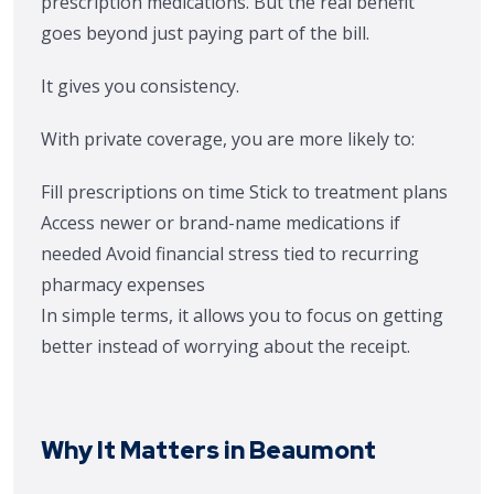
prescription medications. But the real benefit
goes beyond just paying part of the bill.
It gives you consistency.
With private coverage, you are more likely to:
Fill prescriptions on time
Stick to treatment plans
Access newer or brand-name medications if
needed
Avoid financial stress tied to recurring
pharmacy expenses
In simple terms, it allows you to focus on getting
better instead of worrying about the receipt.
Why It Matters in Beaumont