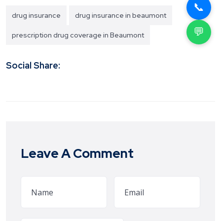
📞
drug insurance
drug insurance in beaumont
💬
prescription drug coverage in Beaumont
Social Share:
Leave A Comment