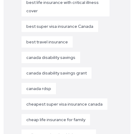
best life insurance with critical illness
cover
best super visa insurance Canada
best travel insurance
canada disability savings
canada disability savings grant
canada rdsp
cheapest super visa insurance canada
cheap life insurance for family