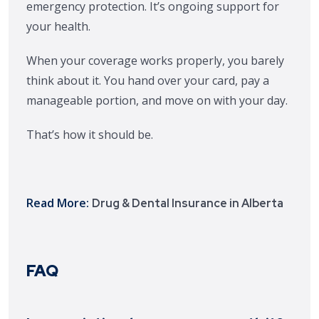
emergency protection. It’s ongoing support for
your health.
When your coverage works properly, you barely
think about it. You hand over your card, pay a
manageable portion, and move on with your day.
That’s how it should be.
Read More:
Drug & Dental Insurance in Alberta
FAQ