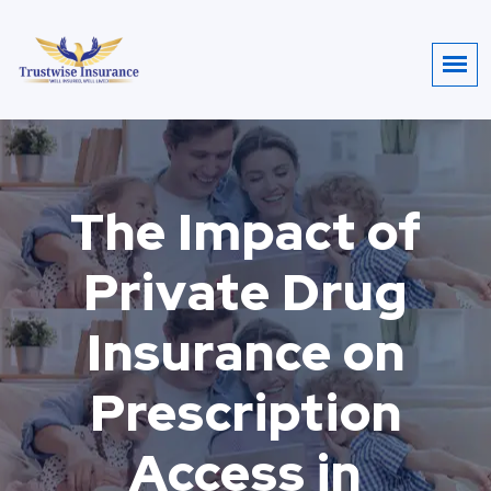
The Impact of
Private Drug
Insurance on
Prescription
Access in