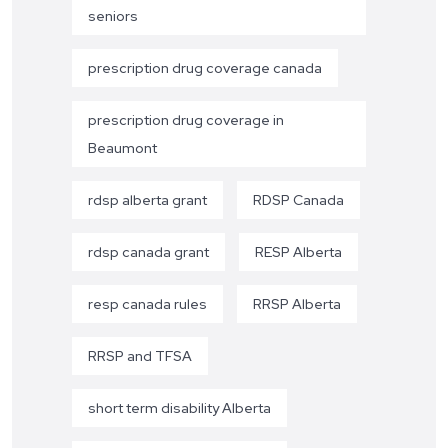
seniors
prescription drug coverage canada
prescription drug coverage in
Beaumont
rdsp alberta grant
RDSP Canada
rdsp canada grant
RESP Alberta
resp canada rules
RRSP Alberta
RRSP and TFSA
short term disability Alberta