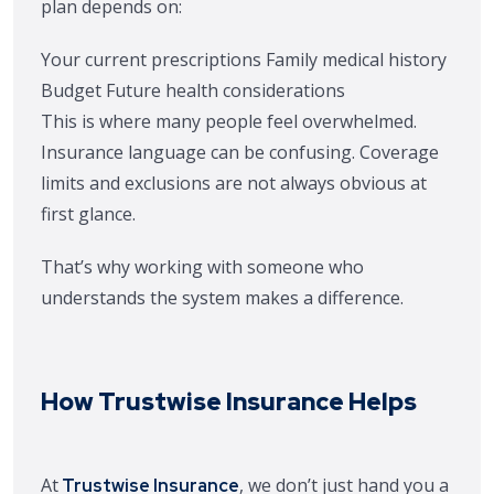
plan depends on:
Your current prescriptions
Family medical history
Budget
Future health considerations
This is where many people feel overwhelmed.
Insurance language can be confusing. Coverage
limits and exclusions are not always obvious at
first glance.
That’s why working with someone who
understands the system makes a difference.
How Trustwise Insurance Helps
At
, we don’t just hand you a
Trustwise Insurance