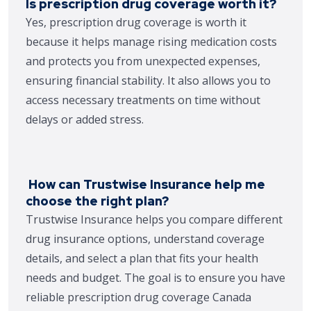
Is prescription drug coverage worth it?
Yes, prescription drug coverage is worth it
because it helps manage rising medication costs
and protects you from unexpected expenses,
ensuring financial stability. It also allows you to
access necessary treatments on time without
delays or added stress.
How can Trustwise Insurance help me
choose the right plan?
Trustwise Insurance helps you compare different
drug insurance options, understand coverage
details, and select a plan that fits your health
needs and budget. The goal is to ensure you have
reliable prescription drug coverage Canada