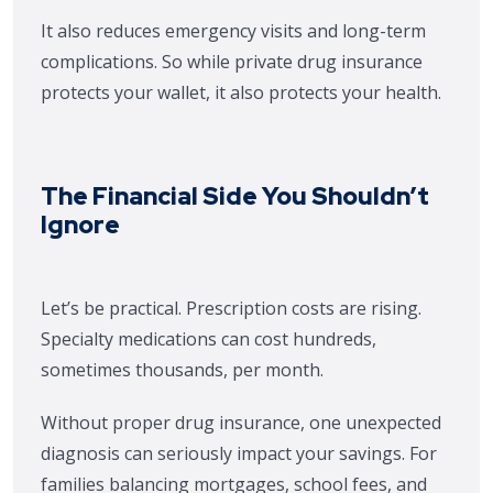
It also reduces emergency visits and long-term
complications. So while private drug insurance
protects your wallet, it also protects your health.
The Financial Side You Shouldn’t
Ignore
Let’s be practical. Prescription costs are rising.
Specialty medications can cost hundreds,
sometimes thousands, per month.
Without proper drug insurance, one unexpected
diagnosis can seriously impact your savings. For
families balancing mortgages, school fees, and