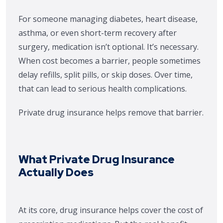
For someone managing diabetes, heart disease,
asthma, or even short-term recovery after
surgery, medication isn’t optional. It’s necessary.
When cost becomes a barrier, people sometimes
delay refills, split pills, or skip doses. Over time,
that can lead to serious health complications.
Private drug insurance helps remove that barrier.
What Private Drug Insurance
Actually Does
At its core, drug insurance helps cover the cost of