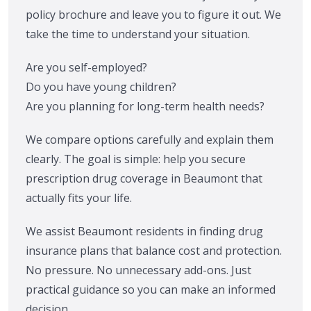
policy brochure and leave you to figure it out. We
take the time to understand your situation.
Are you self-employed?
Do you have young children?
Are you planning for long-term health needs?
We compare options carefully and explain them
clearly. The goal is simple: help you secure
prescription drug coverage in Beaumont that
actually fits your life.
We assist Beaumont residents in finding drug
insurance plans that balance cost and protection.
No pressure. No unnecessary add-ons. Just
practical guidance so you can make an informed
decision.