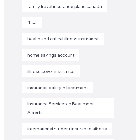
family travel insurance plans canada
fhsa
health and critical illness insurance
home savings account
illness cover insurance
insurance policy in beaumont
Insurance Services in Beaumont
Alberta
international student insurance alberta