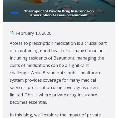
February 13, 2026
Access to prescription medication is a crucial part
of maintaining good health. For many Canadians,
including residents of Beaumont, managing the
costs of medications can be a significant
challenge. While Beaumont’s public healthcare
system provides coverage for many medical
services, prescription drug coverage is often
limited. This is where private drug insurance
becomes essential.
In this blog, we’ll explore the impact of private