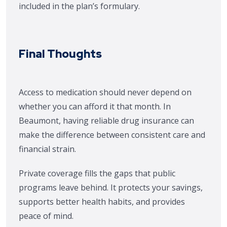
included in the plan’s formulary.
Final Thoughts
Access to medication should never depend on
whether you can afford it that month. In
Beaumont, having reliable drug insurance can
make the difference between consistent care and
financial strain.
Private coverage fills the gaps that public
programs leave behind. It protects your savings,
supports better health habits, and provides
peace of mind.