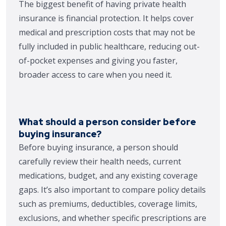
The biggest benefit of having private health
insurance is financial protection. It helps cover
medical and prescription costs that may not be
fully included in public healthcare, reducing out-
of-pocket expenses and giving you faster,
broader access to care when you need it.
What should a person consider before
buying insurance?
Before buying insurance, a person should
carefully review their health needs, current
medications, budget, and any existing coverage
gaps. It’s also important to compare policy details
such as premiums, deductibles, coverage limits,
exclusions, and whether specific prescriptions are