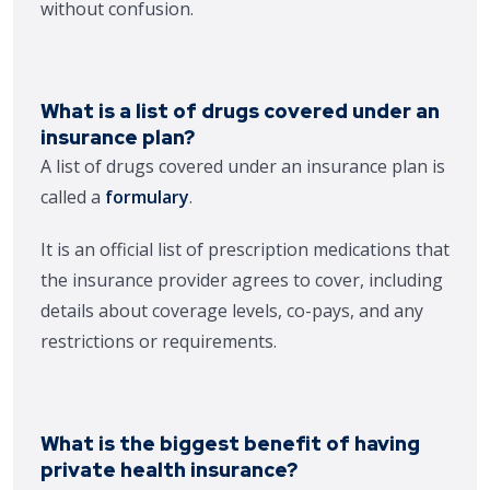
without confusion.
What is a list of drugs covered under an
insurance plan?
A list of drugs covered under an insurance plan is
called a
formulary
.
It is an official list of prescription medications that
the insurance provider agrees to cover, including
details about coverage levels, co-pays, and any
restrictions or requirements.
What is the biggest benefit of having
private health insurance?