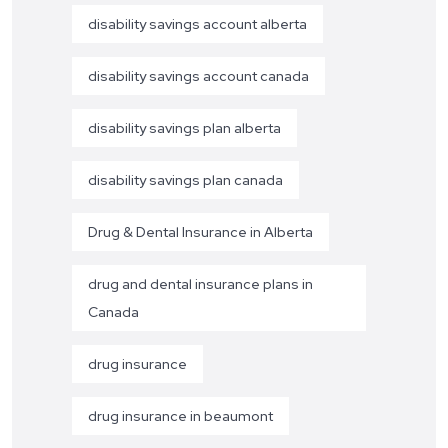
disability savings account alberta
disability savings account canada
disability savings plan alberta
disability savings plan canada
Drug & Dental Insurance in Alberta
drug and dental insurance plans in
Canada
drug insurance
drug insurance in beaumont