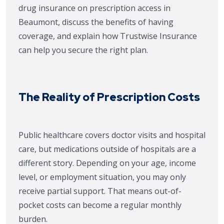
drug insurance on prescription access in
Beaumont, discuss the benefits of having
coverage, and explain how Trustwise Insurance
can help you secure the right plan.
The Reality of Prescription Costs
Public healthcare covers doctor visits and hospital
care, but medications outside of hospitals are a
different story. Depending on your age, income
level, or employment situation, you may only
receive partial support. That means out-of-
pocket costs can become a regular monthly
burden.