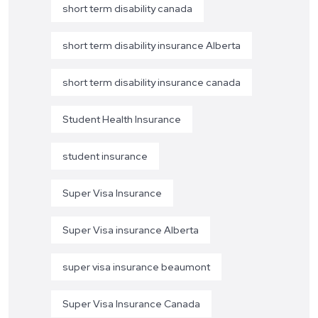
short term disability canada
short term disability insurance Alberta
short term disability insurance canada
Student Health Insurance
student insurance
Super Visa Insurance
Super Visa insurance Alberta
super visa insurance beaumont
Super Visa Insurance Canada