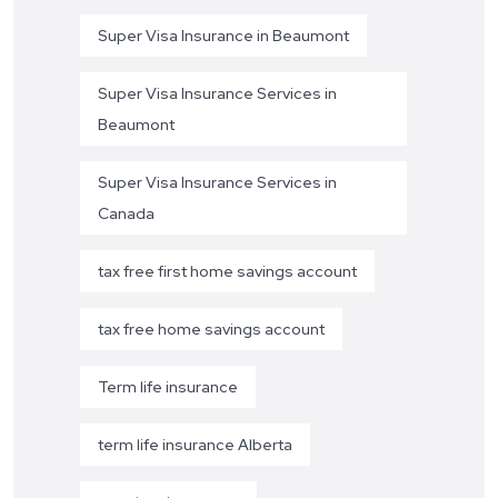
Super Visa Insurance in Beaumont
Super Visa Insurance Services in
Beaumont
Super Visa Insurance Services in
Canada
tax free first home savings account
tax free home savings account
Term life insurance
term life insurance Alberta