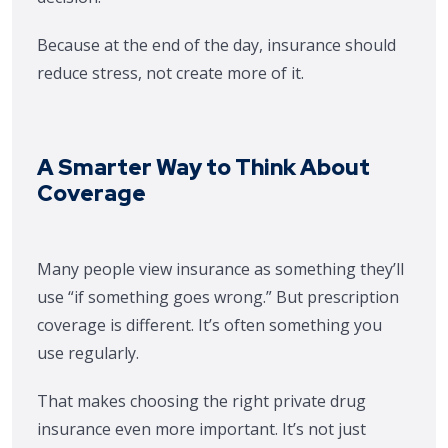
Because at the end of the day, insurance should
reduce stress, not create more of it.
A Smarter Way to Think About
Coverage
Many people view insurance as something they’ll
use “if something goes wrong.” But prescription
coverage is different. It’s often something you
use regularly.
That makes choosing the right private drug
insurance even more important. It’s not just