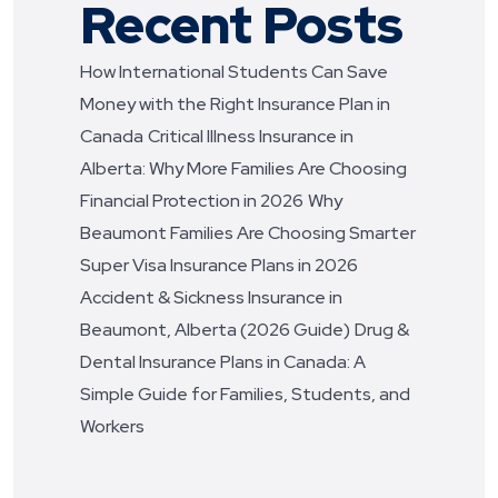
Recent Posts
How International Students Can Save
Money with the Right Insurance Plan in
Canada
Critical Illness Insurance in
Alberta: Why More Families Are Choosing
Financial Protection in 2026
Why
Beaumont Families Are Choosing Smarter
Super Visa Insurance Plans in 2026
Accident & Sickness Insurance in
Beaumont, Alberta (2026 Guide)
Drug &
Dental Insurance Plans in Canada: A
Simple Guide for Families, Students, and
Workers