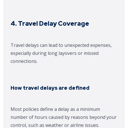
4. Travel Delay Coverage
Travel delays can lead to unexpected expenses,
especially during long layovers or missed
connections.
How travel delays are defined
Most policies define a delay as a minimum
number of hours caused by reasons beyond your
control, such as weather or airline issues.