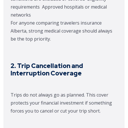
requirements
Approved hospitals or medical
networks
For anyone comparing travelers insurance
Alberta, strong medical coverage should always
be the top priority.
2. Trip Cancellation and
Interruption Coverage
Trips do not always go as planned. This cover
protects your financial investment if something
forces you to cancel or cut your trip short.