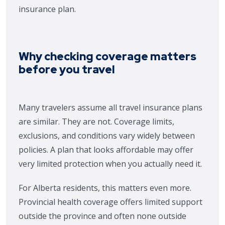
insurance plan.
Why checking coverage matters
before you travel
Many travelers assume all travel insurance plans
are similar. They are not. Coverage limits,
exclusions, and conditions vary widely between
policies. A plan that looks affordable may offer
very limited protection when you actually need it.
For Alberta residents, this matters even more.
Provincial health coverage offers limited support
outside the province and often none outside