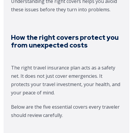
Understanding the right covers helps you avoid
these issues before they turn into problems.
How the right covers protect you
from unexpected costs
The right travel insurance plan acts as a safety
net. It does not just cover emergencies. It
protects your travel investment, your health, and
your peace of mind.
Below are the five essential covers every traveler
should review carefully.