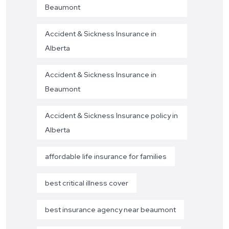
Beaumont
Accident & Sickness Insurance in
Alberta
Accident & Sickness Insurance in
Beaumont
Accident & Sickness Insurance policy in
Alberta
affordable life insurance for families
best critical illness cover
best insurance agency near beaumont