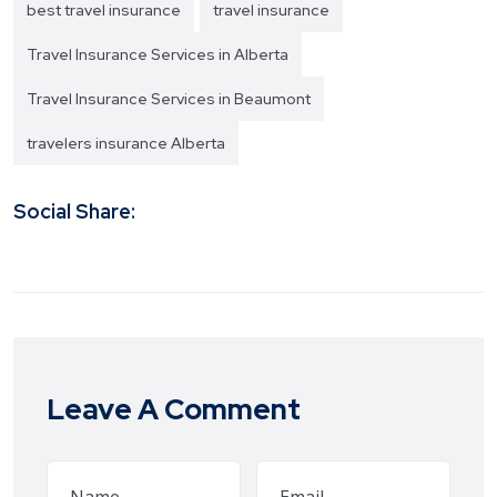
best travel insurance
travel insurance
Travel Insurance Services in Alberta
Travel Insurance Services in Beaumont
travelers insurance Alberta
Social Share:
Leave A Comment