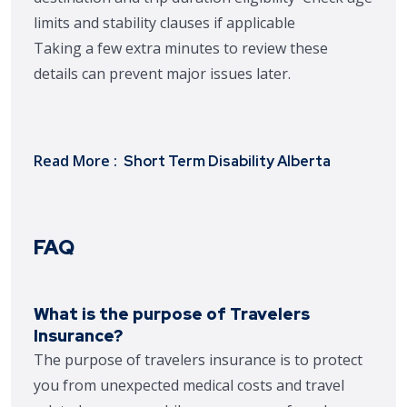
limits and stability clauses if applicable
Taking a few extra minutes to review these
details can prevent major issues later.
Read More :
Short Term Disability Alberta
FAQ
What is the purpose of Travelers
Insurance?
The purpose of travelers insurance is to protect
you from unexpected medical costs and travel