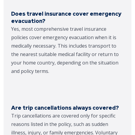
Does travel insurance cover emergency
evacuation?
Yes, most comprehensive travel insurance
policies cover emergency evacuation when it is
medically necessary. This includes transport to
the nearest suitable medical facility or return to
your home country, depending on the situation
and policy terms.
Are trip cancellations always covered?
Trip cancellations are covered only for specific
reasons listed in the policy, such as sudden
illness, injury, or family emergencies. Voluntary