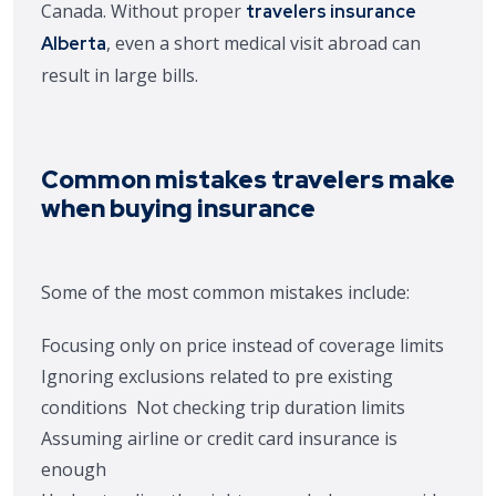
Canada. Without proper
travelers insurance
, even a short medical visit abroad can
Alberta
result in large bills.
Common mistakes travelers make
when buying insurance
Some of the most common mistakes include:
Focusing only on price instead of coverage limits
Ignoring exclusions related to pre existing
conditions
Not checking trip duration limits
Assuming airline or credit card insurance is
enough