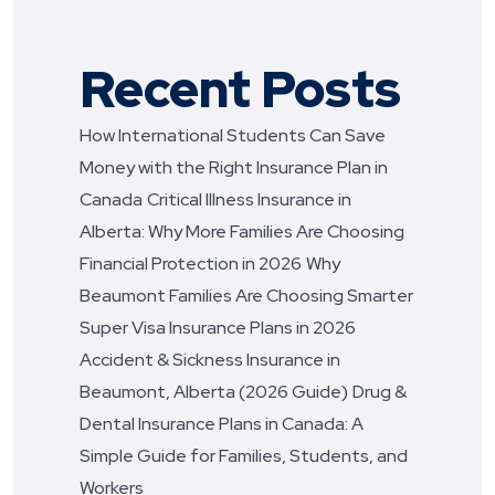
Recent Posts
How International Students Can Save
Money with the Right Insurance Plan in
Canada
Critical Illness Insurance in
Alberta: Why More Families Are Choosing
Financial Protection in 2026
Why
Beaumont Families Are Choosing Smarter
Super Visa Insurance Plans in 2026
Accident & Sickness Insurance in
Beaumont, Alberta (2026 Guide)
Drug &
Dental Insurance Plans in Canada: A
Simple Guide for Families, Students, and
Workers