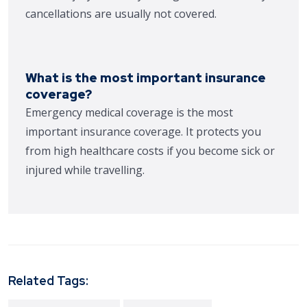
cancellations are usually not covered.
What is the most important insurance
coverage?
Emergency medical coverage is the most
important insurance coverage. It protects you
from high healthcare costs if you become sick or
injured while travelling.
Related Tags: