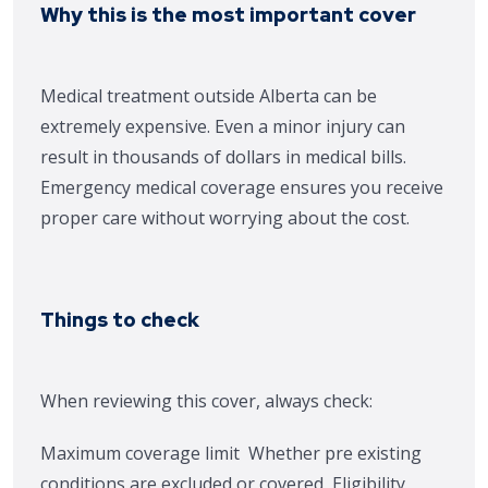
Why this is the most important cover
Medical treatment outside Alberta can be
extremely expensive. Even a minor injury can
result in thousands of dollars in medical bills.
Emergency medical coverage ensures you receive
proper care without worrying about the cost.
Things to check
When reviewing this cover, always check:
Maximum coverage limit
Whether pre existing
conditions are excluded or covered
Eligibility