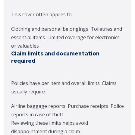
This cover often applies to:
Clothing and personal belongings
Toiletries and
essential items
Limited coverage for electronics
or valuables
Claim limits and documentation
required
Policies have per item and overall limits. Claims
usually require:
Airline baggage reports
Purchase receipts
Police
reports in case of theft
Reviewing these limits helps avoid
disappointment during a claim.