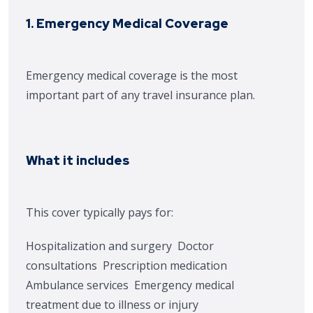
1. Emergency Medical Coverage
Emergency medical coverage is the most
important part of any travel insurance plan.
What it includes
This cover typically pays for:
Hospitalization and surgery
Doctor
consultations
Prescription medication
Ambulance services
Emergency medical
treatment due to illness or injury