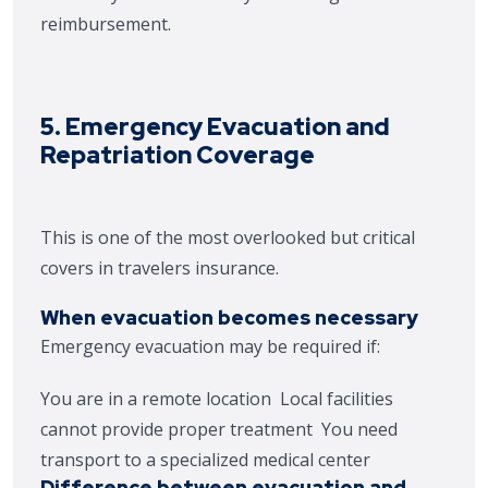
reimbursement.
5. Emergency Evacuation and
Repatriation Coverage
This is one of the most overlooked but critical
covers in travelers insurance.
When evacuation becomes necessary
Emergency evacuation may be required if:
You are in a remote location
Local facilities
cannot provide proper treatment
You need
transport to a specialized medical center
Difference between evacuation and