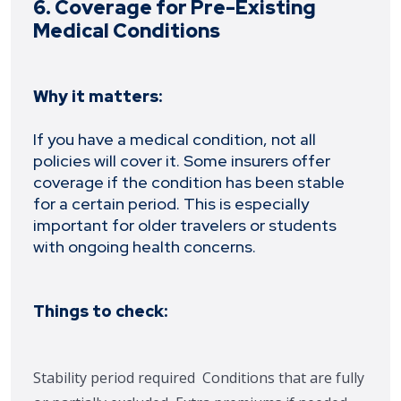
6. Coverage for Pre-Existing
Medical Conditions
Why it matters:
If you have a medical condition, not all
policies will cover it. Some insurers offer
coverage if the condition has been stable
for a certain period. This is especially
important for older travelers or students
with ongoing health concerns.
Things to check:
Stability period required
Conditions that are fully