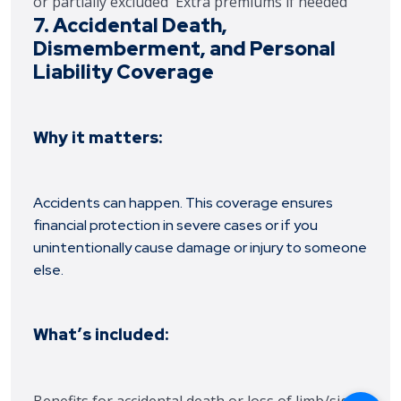
or partially excluded
Extra premiums if needed
7. Accidental Death,
Dismemberment, and Personal
Liability Coverage
Why it matters:
Accidents can happen. This coverage ensures
financial protection in severe cases or if you
unintentionally cause damage or injury to someone
else.
What’s included: