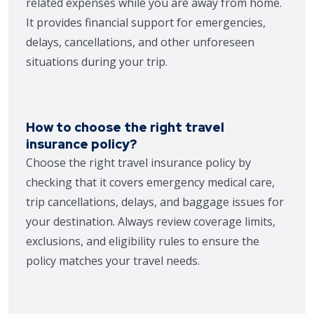
related expenses while you are away from home.
It provides financial support for emergencies,
delays, cancellations, and other unforeseen
situations during your trip.
How to choose the right travel
insurance policy?
Choose the right travel insurance policy by
checking that it covers emergency medical care,
trip cancellations, delays, and baggage issues for
your destination. Always review coverage limits,
exclusions, and eligibility rules to ensure the
policy matches your travel needs.