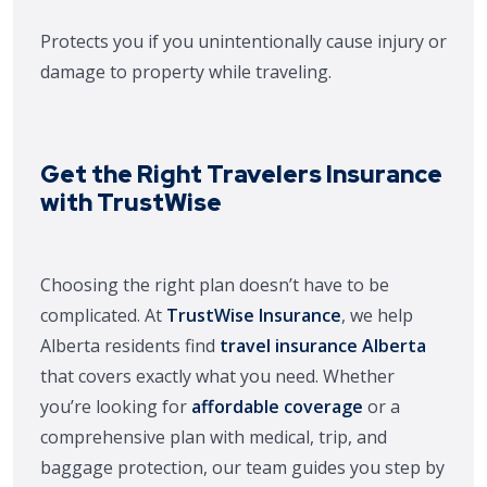
Protects you if you unintentionally cause injury or
damage to property while traveling.
Get the Right Travelers Insurance
with TrustWise
Choosing the right plan doesn’t have to be
complicated. At
TrustWise Insurance
, we help
Alberta residents find
travel insurance Alberta
that covers exactly what you need. Whether
you’re looking for
affordable coverage
or a
comprehensive plan with medical, trip, and
baggage protection, our team guides you step by