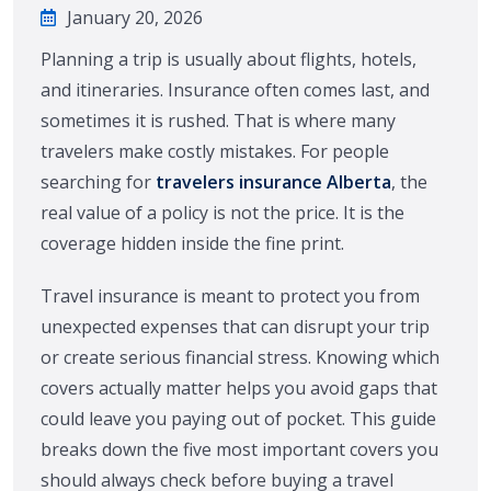
January 20, 2026
Planning a trip is usually about flights, hotels,
and itineraries. Insurance often comes last, and
sometimes it is rushed. That is where many
travelers make costly mistakes. For people
searching for
travelers insurance Alberta
, the
real value of a policy is not the price. It is the
coverage hidden inside the fine print.
Travel insurance is meant to protect you from
unexpected expenses that can disrupt your trip
or create serious financial stress. Knowing which
covers actually matter helps you avoid gaps that
could leave you paying out of pocket. This guide
breaks down the five most important covers you
should always check before buying a travel