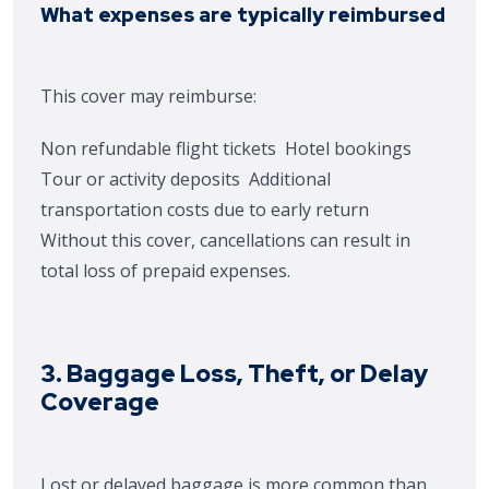
What expenses are typically reimbursed
This cover may reimburse:
Non refundable flight tickets
Hotel bookings
Tour or activity deposits
Additional
transportation costs due to early return
Without this cover, cancellations can result in
total loss of prepaid expenses.
3. Baggage Loss, Theft, or Delay
Coverage
Lost or delayed baggage is more common than