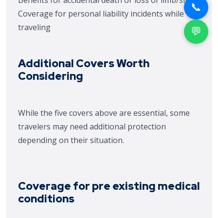
Benefits for accidental death or loss of limb/sight
📞
Coverage for personal liability incidents while
traveling
💬
Additional Covers Worth
Considering
While the five covers above are essential, some
travelers may need additional protection
depending on their situation.
Coverage for pre existing medical
conditions