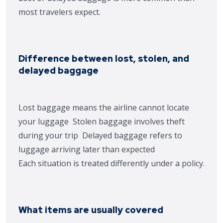
most travelers expect.
Difference between lost, stolen, and
delayed baggage
Lost baggage means the airline cannot locate
your luggage
Stolen baggage involves theft
during your trip
Delayed baggage refers to
luggage arriving later than expected
Each situation is treated differently under a policy.
What items are usually covered