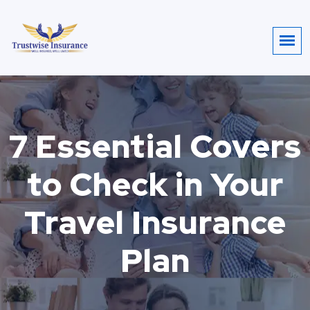
7 Essential Covers
to Check in Your
Travel Insurance
Plan