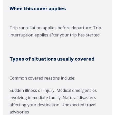
When this cover applies
Trip cancellation applies before departure. Trip
interruption applies after your trip has started.
Types of situations usually covered
Common covered reasons include:
Sudden illness or injury
Medical emergencies
involving immediate family
Natural disasters
affecting your destination
Unexpected travel
advisories