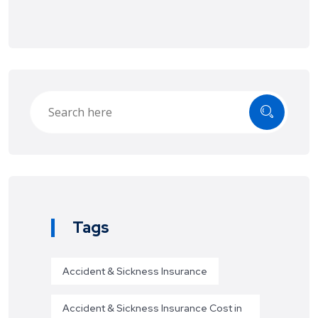
Tags
Accident & Sickness Insurance
Accident & Sickness Insurance Cost in