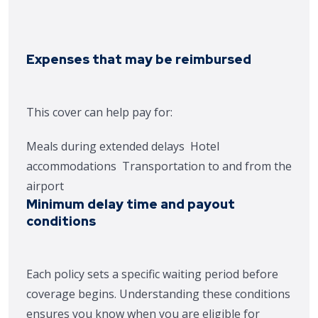
Expenses that may be reimbursed
This cover can help pay for:
Meals during extended delays
Hotel
accommodations
Transportation to and from the
airport
Minimum delay time and payout
conditions
Each policy sets a specific waiting period before
coverage begins. Understanding these conditions
ensures you know when you are eligible for