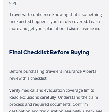
step.
Travel with confidence knowing that if something
unexpected happens, you’re fully covered. Learn
more and get your plan at
.
trustwiseinsurance.ca
Final Checklist Before Buying
Before purchasing travelers insurance Alberta,
review this checklist:
Verify medical and evacuation coverage limits
Read exclusions carefully
Understand the claim
process and required documents
Confirm
destination and trip duration eligibility
Check age