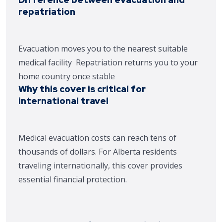
repatriation
Evacuation moves you to the nearest suitable
medical facility
Repatriation returns you to your
home country once stable
Why this cover is critical for
international travel
Medical evacuation costs can reach tens of
thousands of dollars. For Alberta residents
traveling internationally, this cover provides
essential financial protection.