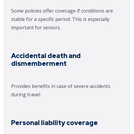
Some policies offer coverage if conditions are
stable for a specific period. This is especially
important for seniors.
Accidental death and
dismemberment
Provides benefits in case of severe accidents
durin
g travel.
Personal liability coverage