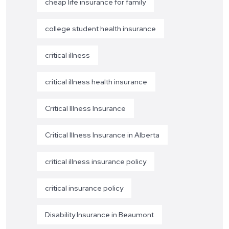
cheap life insurance for family
college student health insurance
critical illness
critical illness health insurance
Critical Illness Insurance
Critical Illness Insurance in Alberta
critical illness insurance policy
critical insurance policy
Disability Insurance in Beaumont