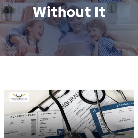
Without It