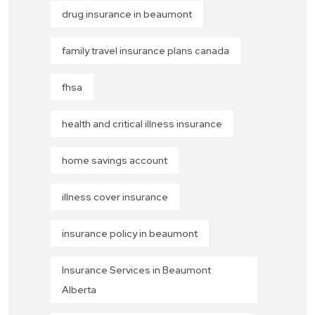
drug insurance in beaumont
family travel insurance plans canada
fhsa
health and critical illness insurance
home savings account
illness cover insurance
insurance policy in beaumont
Insurance Services in Beaumont
Alberta