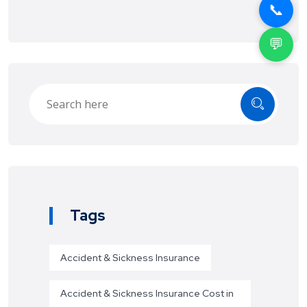
📞
💬
Tags
Accident & Sickness Insurance
Accident & Sickness Insurance Cost in