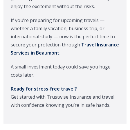
enjoy the excitement without the risks.
If you’re preparing for upcoming travels —
whether a family vacation, business trip, or
international study — now is the perfect time to
secure your protection through
Travel Insurance
Services in Beaumont
.
A small investment today could save you huge
costs later.
Ready for stress-free travel?
Get started with Trustwise Insurance and travel
with confidence knowing you’re in safe hands.