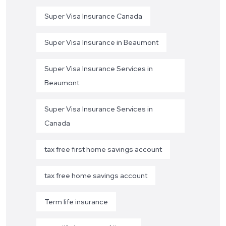
Super Visa Insurance Canada
Super Visa Insurance in Beaumont
Super Visa Insurance Services in
Beaumont
Super Visa Insurance Services in
Canada
tax free first home savings account
tax free home savings account
Term life insurance