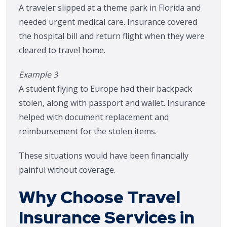
A traveler slipped at a theme park in Florida and
needed urgent medical care. Insurance covered
the hospital bill and return flight when they were
cleared to travel home.
Example 3
A student flying to Europe had their backpack
stolen, along with passport and wallet. Insurance
helped with document replacement and
reimbursement for the stolen items.
These situations would have been financially
painful without coverage.
Why Choose Travel
Insurance Services in