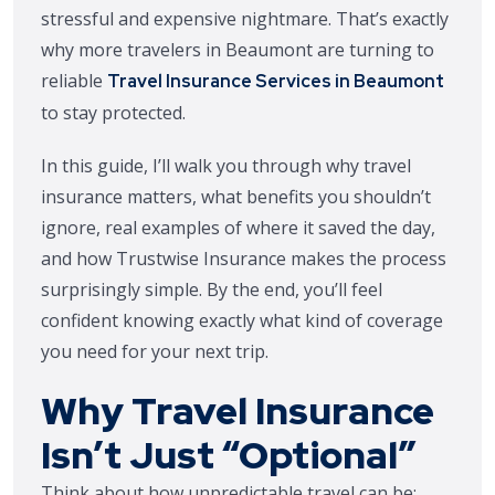
stressful and expensive nightmare. That’s exactly
why more travelers in Beaumont are turning to
reliable
Travel Insurance Services in Beaumont
to stay protected.
In this guide, I’ll walk you through why travel
insurance matters, what benefits you shouldn’t
ignore, real examples of where it saved the day,
and how Trustwise Insurance makes the process
surprisingly simple. By the end, you’ll feel
confident knowing exactly what kind of coverage
you need for your next trip.
Why Travel Insurance
Isn’t Just “Optional”
Think about how unpredictable travel can be: