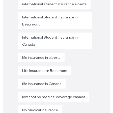
international student insurance alberta
International Student Insurance in
Beaumont
International Student Insurance in
Canada
life insurance in alberta
Life Insurance in Beaumont
life insurance in Canada
low cost no medical coverage canada
No Medical Insurance