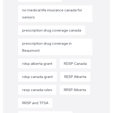
no medical life insurance canada for
seniors
prescription drug coverage canada
prescription drug coverage in
Beaumont
rdsp alberta grant
RDSP Canada
rdsp canada grant
RESP Alberta
resp canada rules
RRSP Alberta
RRSP and TFSA