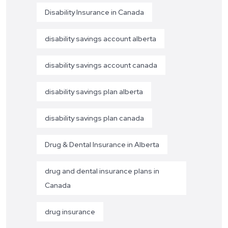
Disability Insurance in Canada
disability savings account alberta
disability savings account canada
disability savings plan alberta
disability savings plan canada
Drug & Dental Insurance in Alberta
drug and dental insurance plans in
Canada
drug insurance