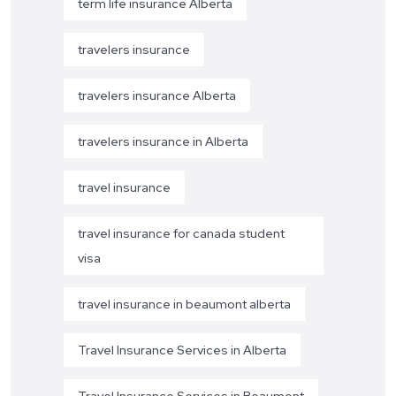
term life insurance Alberta
travelers insurance
travelers insurance Alberta
travelers insurance in Alberta
travel insurance
travel insurance for canada student
visa
travel insurance in beaumont alberta
Travel Insurance Services in Alberta
Travel Insurance Services in Beaumont