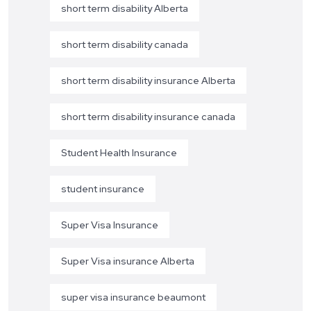
short term disability Alberta
short term disability canada
short term disability insurance Alberta
short term disability insurance canada
Student Health Insurance
student insurance
Super Visa Insurance
Super Visa insurance Alberta
super visa insurance beaumont