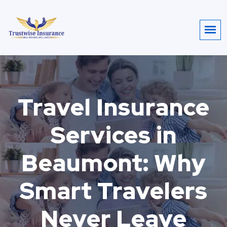
Travel Insurance
Services in
Beaumont: Why
Smart Travelers
Never Leave