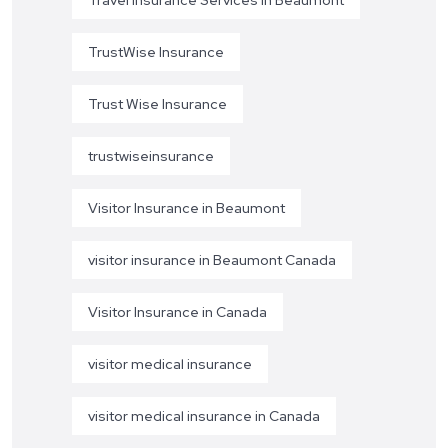
TrustWise Insurance
Trust Wise Insurance
trustwiseinsurance
Visitor Insurance in Beaumont
visitor insurance in Beaumont Canada
Visitor Insurance in Canada
visitor medical insurance
visitor medical insurance in Canada