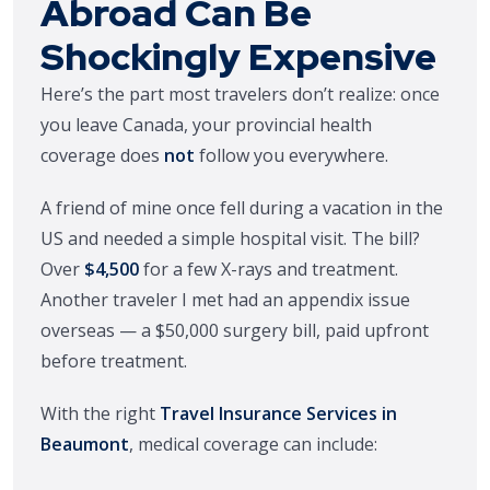
Abroad Can Be
Shockingly Expensive
Here’s the part most travelers don’t realize: once
you leave Canada, your provincial health
coverage does
not
follow you everywhere.
A friend of mine once fell during a vacation in the
US and needed a simple hospital visit. The bill?
Over
$4,500
for a few X-rays and treatment.
Another traveler I met had an appendix issue
overseas — a $50,000 surgery bill, paid upfront
before treatment.
With the right
Travel Insurance Services in
Beaumont
, medical coverage can include: