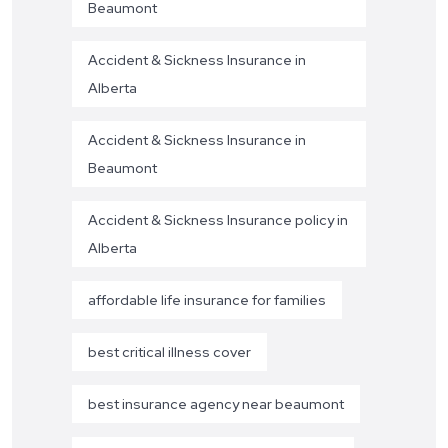
Beaumont
Accident & Sickness Insurance in
Alberta
Accident & Sickness Insurance in
Beaumont
Accident & Sickness Insurance policy in
Alberta
affordable life insurance for families
best critical illness cover
best insurance agency near beaumont