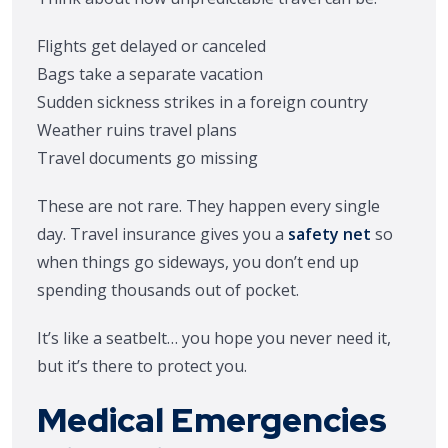
Flights get delayed or canceled
Bags take a separate vacation
Sudden sickness strikes in a foreign country
Weather ruins travel plans
Travel documents go missing
These are not rare. They happen every single
day. Travel insurance gives you a
safety net
so
when things go sideways, you don’t end up
spending thousands out of pocket.
It’s like a seatbelt… you hope you never need it,
but it’s there to protect you.
Medical Emergencies