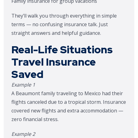
Family insurance for group vacations
They’ll walk you through everything in simple
terms — no confusing insurance talk. Just
straight answers and helpful guidance.
Real-Life Situations
Travel Insurance
Saved
Example 1
A Beaumont family traveling to Mexico had their
flights canceled due to a tropical storm. Insurance
covered new flights and extra accommodation —
zero financial stress.
Example 2