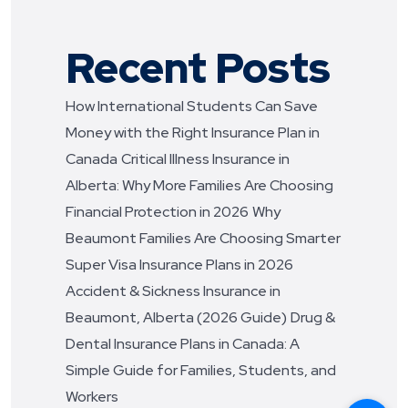
Recent Posts
How International Students Can Save
Money with the Right Insurance Plan in
Canada
Critical Illness Insurance in
Alberta: Why More Families Are Choosing
Financial Protection in 2026
Why
Beaumont Families Are Choosing Smarter
Super Visa Insurance Plans in 2026
Accident & Sickness Insurance in
Beaumont, Alberta (2026 Guide)
Drug &
Dental Insurance Plans in Canada: A
Simple Guide for Families, Students, and
Workers