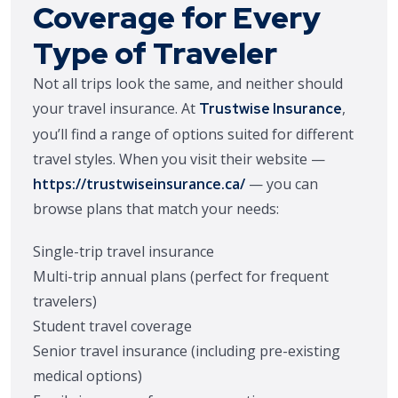
Coverage for Every
Type of Traveler
Not all trips look the same, and neither should
your travel insurance. At
,
Trustwise Insurance
you’ll find a range of options suited for different
travel styles. When you visit their website —
https://trustwiseinsurance.ca/
— you can
browse plans that match your needs:
Single-trip travel insurance
Multi-trip annual plans (perfect for frequent
travelers)
Student travel coverage
Senior travel insurance (including pre-existing
medical options)