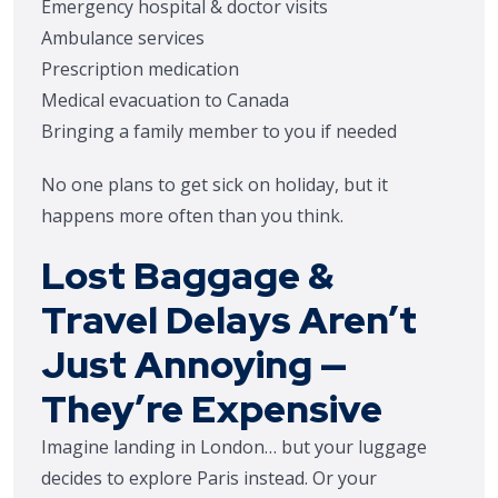
Emergency hospital & doctor visits
Ambulance services
Prescription medication
Medical evacuation to Canada
Bringing a family member to you if needed
No one plans to get sick on holiday, but it
happens more often than you think.
Lost Baggage &
Travel Delays Aren’t
Just Annoying —
They’re Expensive
Imagine landing in London… but your luggage
decides to explore Paris instead. Or your