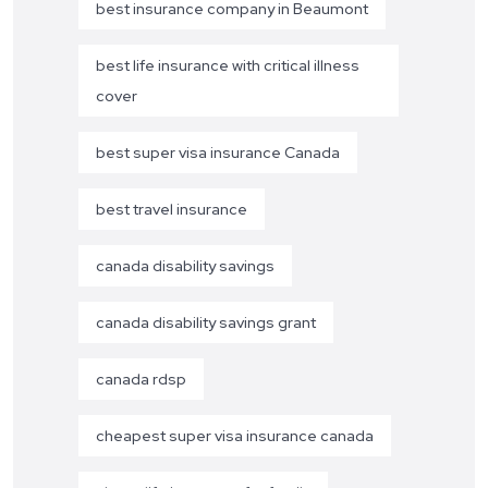
best insurance company in Beaumont
best life insurance with critical illness
cover
best super visa insurance Canada
best travel insurance
canada disability savings
canada disability savings grant
canada rdsp
cheapest super visa insurance canada