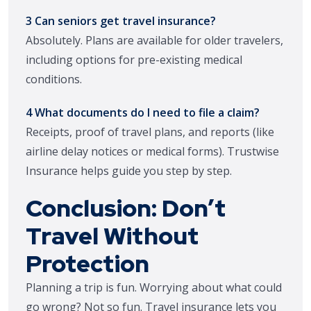
3 Can seniors get travel insurance?
Absolutely. Plans are available for older travelers,
including options for pre-existing medical
conditions.
4 What documents do I need to file a claim?
Receipts, proof of travel plans, and reports (like
airline delay notices or medical forms). Trustwise
Insurance helps guide you step by step.
Conclusion: Don’t
Travel Without
Protection
Planning a trip is fun. Worrying about what could
go wrong? Not so fun. Travel insurance lets you