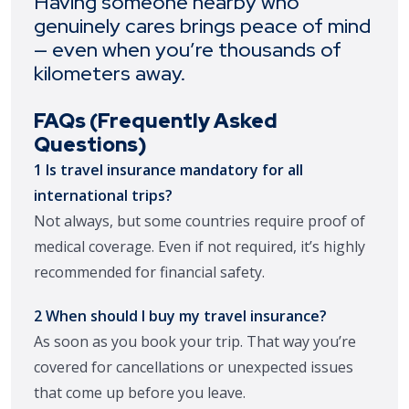
Having someone nearby who
genuinely cares brings peace of mind
— even when you’re thousands of
kilometers away.
FAQs (Frequently Asked
Questions)
1 Is travel insurance mandatory for all
international trips?
Not always, but some countries require proof of
medical coverage. Even if not required, it’s highly
recommended for financial safety.
2 When should I buy my travel insurance?
As soon as you book your trip. That way you’re
covered for cancellations or unexpected issues
that come up before you leave.