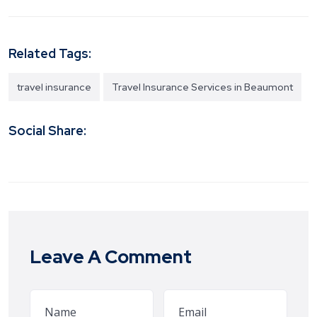
Related Tags:
travel insurance
Travel Insurance Services in Beaumont
Social Share:
Leave A Comment