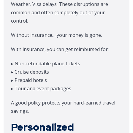
Weather. Visa delays. These disruptions are
common and often completely out of your
control.
Without insurance… your money is gone.
With insurance, you can get reimbursed for:
▸ Non-refundable plane tickets
▸ Cruise deposits
▸ Prepaid hotels
▸ Tour and event packages
A good policy protects your hard-earned travel
savings.
Personalized