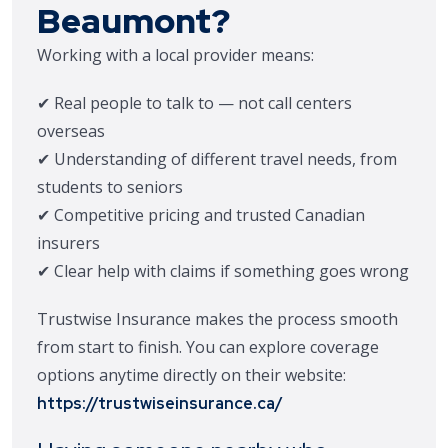
Beaumont?
Working with a local provider means:
✔ Real people to talk to — not call centers
overseas
✔ Understanding of different travel needs, from
students to seniors
✔ Competitive pricing and trusted Canadian
insurers
✔ Clear help with claims if something goes wrong
Trustwise Insurance makes the process smooth
from start to finish. You can explore coverage
options anytime directly on their website:
https://trustwiseinsurance.ca/