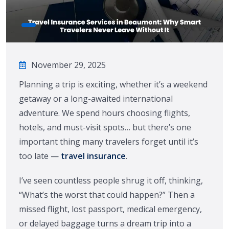
November 29, 2025
Planning a trip is exciting, whether it’s a weekend
getaway or a long-awaited international
adventure. We spend hours choosing flights,
hotels, and must-visit spots… but there’s one
important thing many travelers forget until it’s
too late —
travel insurance
.
I’ve seen countless people shrug it off, thinking,
“What’s the worst that could happen?” Then a
missed flight, lost passport, medical emergency,
or delayed baggage turns a dream trip into a