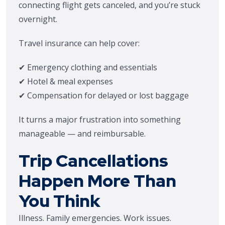
connecting flight gets canceled, and you’re stuck
overnight.
Travel insurance can help cover:
✔ Emergency clothing and essentials
✔ Hotel & meal expenses
✔ Compensation for delayed or lost baggage
It turns a major frustration into something
manageable — and reimbursable.
Trip Cancellations
Happen More Than
You Think
Illness. Family emergencies. Work issues.