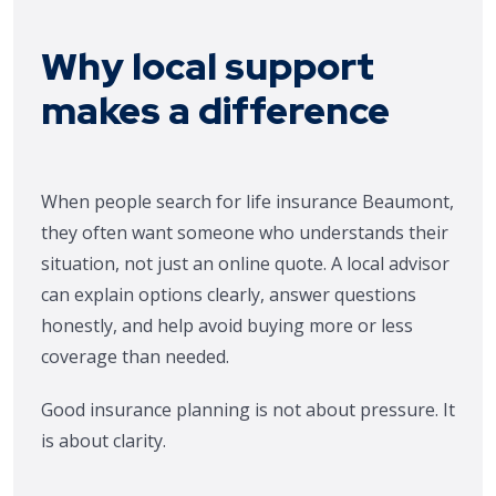
Why local support
makes a difference
When people search for life insurance Beaumont,
they often want someone who understands their
situation, not just an online quote. A local advisor
can explain options clearly, answer questions
honestly, and help avoid buying more or less
coverage than needed.
Good insurance planning is not about pressure. It
is about clarity.