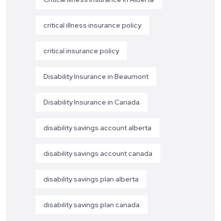
critical illness insurance policy
critical insurance policy
Disability Insurance in Beaumont
Disability Insurance in Canada
disability savings account alberta
disability savings account canada
disability savings plan alberta
disability savings plan canada