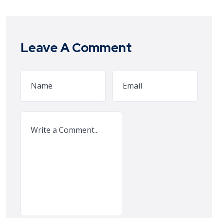
Leave A Comment