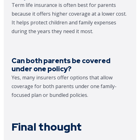
Term life insurance is often best for parents
because it offers higher coverage at a lower cost.
It helps protect children and family expenses
during the years they need it most.
Can both parents be covered
under one policy?
Yes, many insurers offer options that allow
coverage for both parents under one family-
focused plan or bundled policies.
Final thought