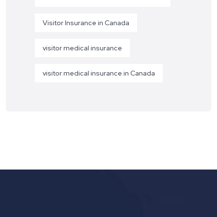
Visitor Insurance in Canada
visitor medical insurance
visitor medical insurance in Canada