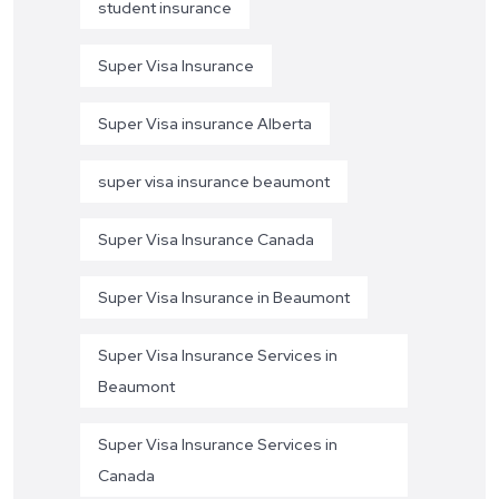
student insurance
Super Visa Insurance
Super Visa insurance Alberta
super visa insurance beaumont
Super Visa Insurance Canada
Super Visa Insurance in Beaumont
Super Visa Insurance Services in
Beaumont
Super Visa Insurance Services in
Canada