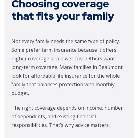
Choosing coverage
that fits your family
Not every family needs the same type of policy.
Some prefer term insurance because it offers
higher coverage at a lower cost. Others want
long-term coverage. Many families in Beaumont
look for affordable life insurance for the whole
family that balances protection with monthly
budget.
The right coverage depends on income, number
of dependents, and existing financial
responsibilities. That’s why advice matters.