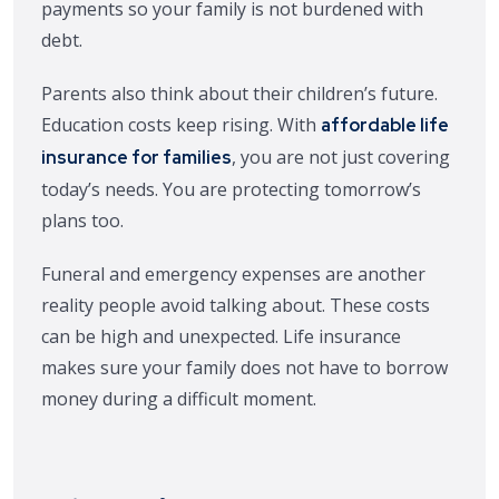
payments so your family is not burdened with
debt.
Parents also think about their children’s future.
Education costs keep rising. With
affordable life
, you are not just covering
insurance for families
today’s needs. You are protecting tomorrow’s
plans too.
Funeral and emergency expenses are another
reality people avoid talking about. These costs
can be high and unexpected. Life insurance
makes sure your family does not have to borrow
money during a difficult moment.