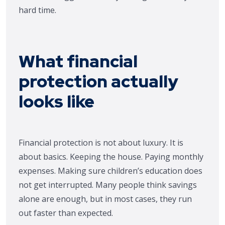
hard time.
What financial
protection actually
looks like
Financial protection is not about luxury. It is
about basics. Keeping the house. Paying monthly
expenses. Making sure children’s education does
not get interrupted. Many people think savings
alone are enough, but in most cases, they run
out faster than expected.