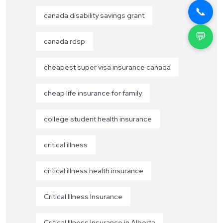
📞
canada disability savings grant
💬
canada rdsp
cheapest super visa insurance canada
cheap life insurance for family
college student health insurance
critical illness
critical illness health insurance
Critical Illness Insurance
Critical Illness Insurance in Alberta