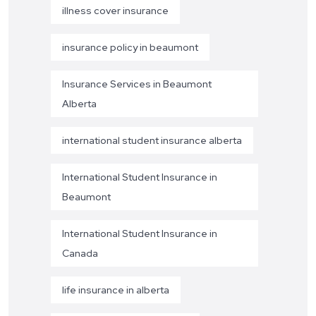
illness cover insurance
insurance policy in beaumont
Insurance Services in Beaumont
Alberta
international student insurance alberta
International Student Insurance in
Beaumont
International Student Insurance in
Canada
life insurance in alberta