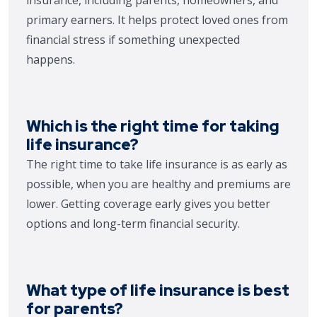
primary earners. It helps protect loved ones from
financial stress if something unexpected
happens.
Which is the right time for taking
life insurance?
The right time to take life insurance is as early as
possible, when you are healthy and premiums are
lower. Getting coverage early gives you better
options and long-term financial security.
What type of life insurance is best
for parents?