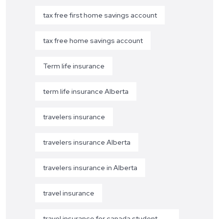
tax free first home savings account
tax free home savings account
Term life insurance
term life insurance Alberta
travelers insurance
travelers insurance Alberta
travelers insurance in Alberta
travel insurance
travel insurance for canada student