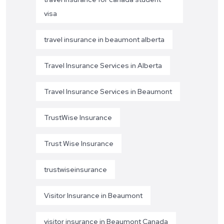
visa
travel insurance in beaumont alberta
Travel Insurance Services in Alberta
Travel Insurance Services in Beaumont
TrustWise Insurance
Trust Wise Insurance
trustwiseinsurance
Visitor Insurance in Beaumont
visitor insurance in Beaumont Canada