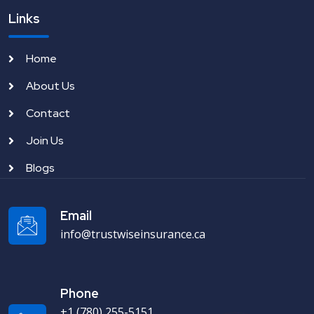
Links
Home
About Us
Contact
Join Us
Blogs
Email
info@trustwiseinsurance.ca
Phone
+1 (780) 255-5151