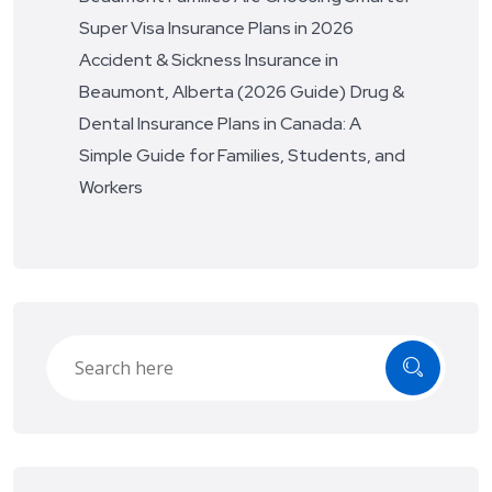
Super Visa Insurance Plans in 2026
Accident & Sickness Insurance in
Beaumont, Alberta (2026 Guide)
Drug &
Dental Insurance Plans in Canada: A
Simple Guide for Families, Students, and
Workers