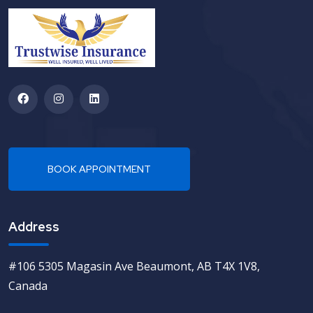
Address
#106 5305 Magasin Ave Beaumont, AB T4X 1V8,
Canada