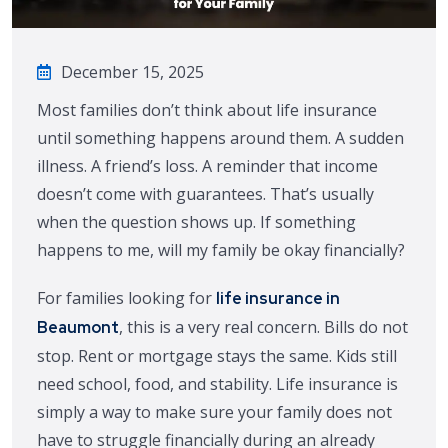
December 15, 2025
Most families don’t think about life insurance
until something happens around them. A sudden
illness. A friend’s loss. A reminder that income
doesn’t come with guarantees. That’s usually
when the question shows up. If something
happens to me, will my family be okay financially?
For families looking for
life insurance in
, this is a very real concern. Bills do not
Beaumont
stop. Rent or mortgage stays the same. Kids still
need school, food, and stability. Life insurance is
simply a way to make sure your family does not
have to struggle financially during an already