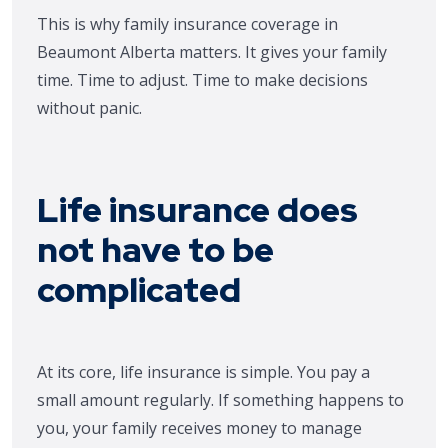
This is why family insurance coverage in
Beaumont Alberta matters. It gives your family
time. Time to adjust. Time to make decisions
without panic.
Life insurance does
not have to be
complicated
At its core, life insurance is simple. You pay a
small amount regularly. If something happens to
you, your family receives money to manage