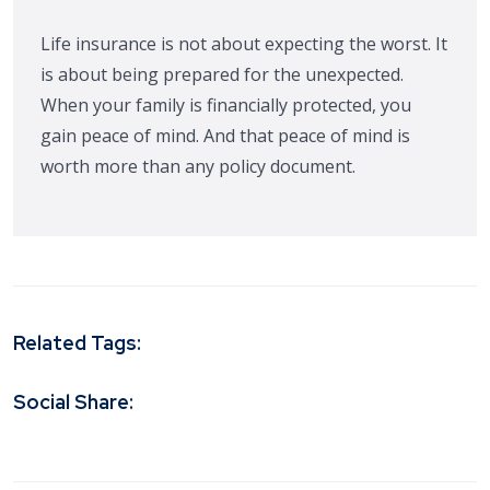
Life insurance is not about expecting the worst. It
is about being prepared for the unexpected.
When your family is financially protected, you
gain peace of mind. And that peace of mind is
worth more than any policy document.
Related Tags:
Social Share: