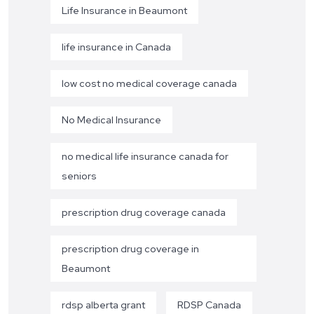
Life Insurance in Beaumont
life insurance in Canada
low cost no medical coverage canada
No Medical Insurance
no medical life insurance canada for
seniors
prescription drug coverage canada
prescription drug coverage in
Beaumont
rdsp alberta grant
RDSP Canada