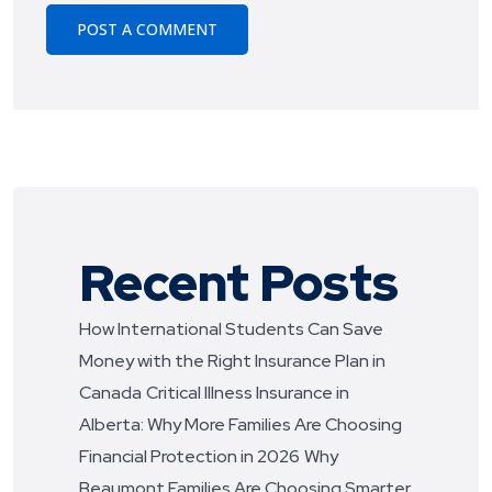
Recent Posts
How International Students Can Save
Money with the Right Insurance Plan in
Canada
Critical Illness Insurance in
Alberta: Why More Families Are Choosing
Financial Protection in 2026
Why
Beaumont Families Are Choosing Smarter