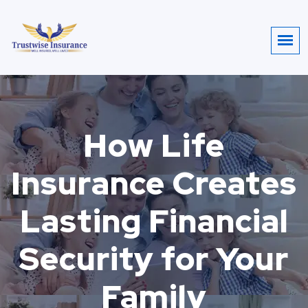
How Life
Insurance Creates
Lasting Financial
Security for Your
Family