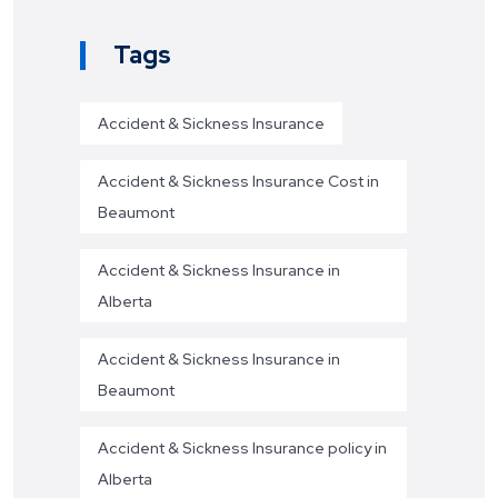
Tags
Accident & Sickness Insurance
Accident & Sickness Insurance Cost in
Beaumont
Accident & Sickness Insurance in
Alberta
Accident & Sickness Insurance in
Beaumont
Accident & Sickness Insurance policy in
Alberta