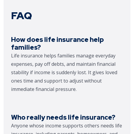
FAQ
How does life insurance help
families?
Life insurance helps families manage everyday
expenses, pay off debts, and maintain financial
stability if income is suddenly lost. It gives loved
ones time and support to adjust without
immediate financial pressure.
Who really needs life insurance?
Anyone whose income supports others needs life
insurance, including parents, homeowners, and