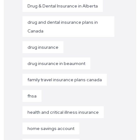
Drug & Dental Insurance in Alberta
drug and dental insurance plans in
Canada
drug insurance
drug insurance in beaumont
family travel insurance plans canada
fhsa
health and critical illness insurance
home savings account