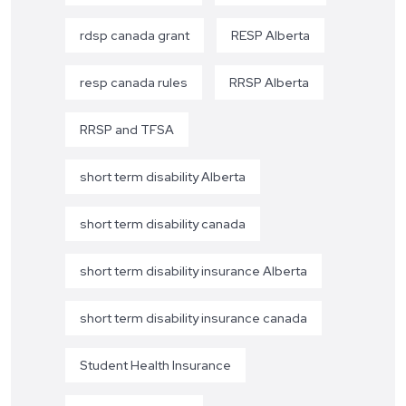
rdsp canada grant
RESP Alberta
resp canada rules
RRSP Alberta
RRSP and TFSA
short term disability Alberta
short term disability canada
short term disability insurance Alberta
short term disability insurance canada
Student Health Insurance