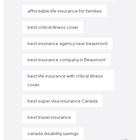
affordable life insurance for families
best critical illness cover
best insurance agency near beaumont
best insurance company in Beaumont
best life insurance with critical illness
cover
best super visa insurance Canada
best travel insurance
canada disability savings