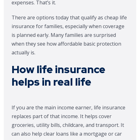
expenses. That’s it.
There are options today that qualify as cheap life
insurance for families, especially when coverage
is planned early. Many families are surprised
when they see how affordable basic protection
actually is.
How life insurance
helps in real life
If you are the main income earner, life insurance
replaces part of that income. It helps cover
groceries, utility bills, childcare, and transport. It
can also help clear loans like a mortgage or car