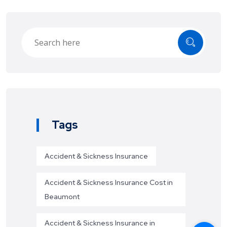
Tags
Accident & Sickness Insurance
Accident & Sickness Insurance Cost in
Beaumont
Accident & Sickness Insurance in