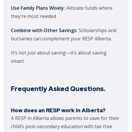
Use Family Plans Wisely:
Allocate funds where
they’re most needed.
Combine with Other Savings:
Scholarships and
bursaries can complement your RESP Alberta.
It’s not just about saving—it’s about saving
smart.
Frequently Asked Questions.
How does an RESP work in Alberta?
A RESP in Alberta allows parents to save for their
child’s post-secondary education with tax-free