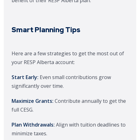
benefit of their RESP Alberta plan.
Smart Planning Tips
Here are a few strategies to get the most out of
your RESP Alberta account:
Start Early:
Even small contributions grow
significantly over time.
Maximize Grants:
Contribute annually to get the
full CESG.
Plan Withdrawals:
Align with tuition deadlines to
minimize taxes.