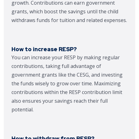
growth. Contributions can earn government
grants, which boost the savings until the child
withdraws funds for tuition and related expenses.
How to increase RESP?
You can increase your RESP by making regular
contributions, taking full advantage of
government grants like the CESG, and investing
the funds wisely to grow over time. Maximizing
contributions within the RESP contribution limit
also ensures your savings reach their full
potential.
How to withdraw from RESP?