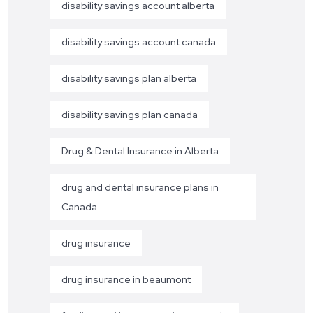
disability savings account alberta
disability savings account canada
disability savings plan alberta
disability savings plan canada
Drug & Dental Insurance in Alberta
drug and dental insurance plans in
Canada
drug insurance
drug insurance in beaumont