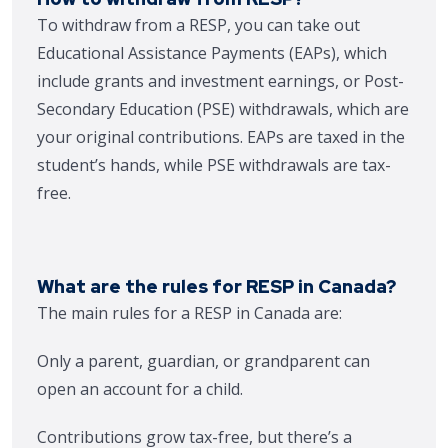
To withdraw from a RESP, you can take out
Educational Assistance Payments (EAPs), which
include grants and investment earnings, or Post-
Secondary Education (PSE) withdrawals, which are
your original contributions. EAPs are taxed in the
student’s hands, while PSE withdrawals are tax-
free.
What are the rules for RESP in Canada?
The main rules for a RESP in Canada are:
Only a parent, guardian, or grandparent can
open an account for a child.
Contributions grow tax-free, but there’s a