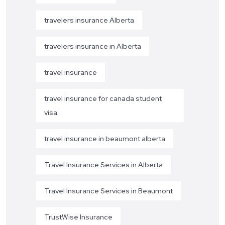
travelers insurance Alberta
travelers insurance in Alberta
travel insurance
travel insurance for canada student
visa
travel insurance in beaumont alberta
Travel Insurance Services in Alberta
Travel Insurance Services in Beaumont
TrustWise Insurance