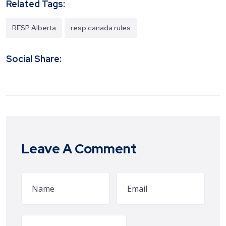
Related Tags:
RESP Alberta
resp canada rules
Social Share:
Leave A Comment