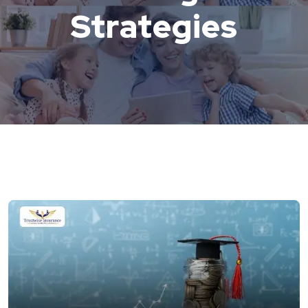
Strategies