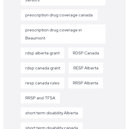
seniors
prescription drug coverage canada
prescription drug coverage in
Beaumont
rdsp alberta grant
RDSP Canada
rdsp canada grant
RESP Alberta
resp canada rules
RRSP Alberta
RRSP and TFSA
short term disability Alberta
short term disability canada