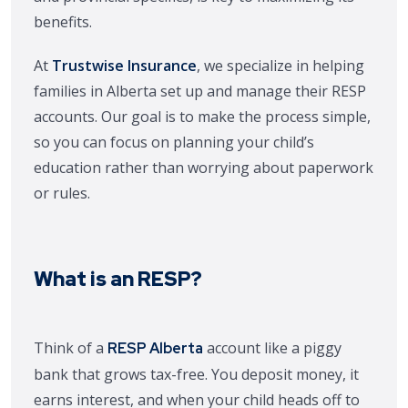
benefits.
At
Trustwise Insurance
, we specialize in helping
families in Alberta set up and manage their RESP
accounts. Our goal is to make the process simple,
so you can focus on planning your child’s
education rather than worrying about paperwork
or rules.
What is an RESP?
Think of a
account like a piggy
RESP Alberta
bank that grows tax-free. You deposit money, it
earns interest, and when your child heads off to