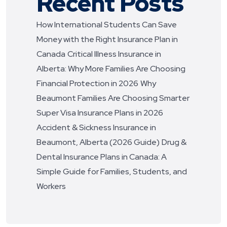
Recent Posts
How International Students Can Save
Money with the Right Insurance Plan in
Canada
Critical Illness Insurance in
Alberta: Why More Families Are Choosing
Financial Protection in 2026
Why
Beaumont Families Are Choosing Smarter
Super Visa Insurance Plans in 2026
Accident & Sickness Insurance in
Beaumont, Alberta (2026 Guide)
Drug &
Dental Insurance Plans in Canada: A
Simple Guide for Families, Students, and
Workers