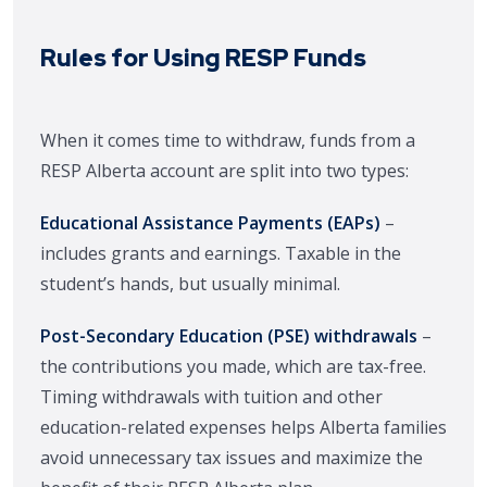
Rules for Using RESP Funds
When it comes time to withdraw, funds from a
RESP Alberta account are split into two types:
Educational Assistance Payments (EAPs)
–
includes grants and earnings. Taxable in the
student’s hands, but usually minimal.
Post-Secondary Education (PSE) withdrawals
–
the contributions you made, which are tax-free.
Timing withdrawals with tuition and other
education-related expenses helps Alberta families
avoid unnecessary tax issues and maximize the