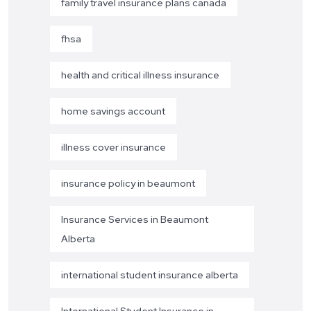
family travel insurance plans canada
fhsa
health and critical illness insurance
home savings account
illness cover insurance
insurance policy in beaumont
Insurance Services in Beaumont
Alberta
international student insurance alberta