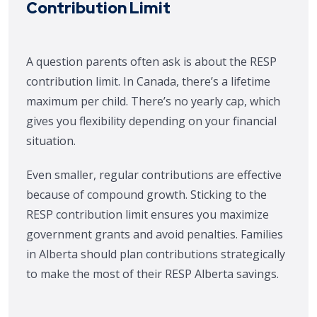
Contribution Limit
A question parents often ask is about the RESP
contribution limit. In Canada, there’s a lifetime
maximum per child. There’s no yearly cap, which
gives you flexibility depending on your financial
situation.
Even smaller, regular contributions are effective
because of compound growth. Sticking to the
RESP contribution limit ensures you maximize
government grants and avoid penalties. Families
in Alberta should plan contributions strategically
to make the most of their RESP Alberta savings.