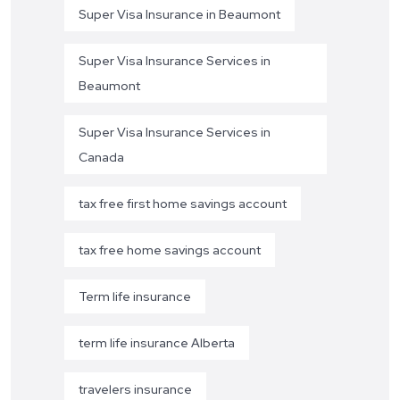
Super Visa Insurance in Beaumont
Super Visa Insurance Services in
Beaumont
Super Visa Insurance Services in
Canada
tax free first home savings account
tax free home savings account
Term life insurance
term life insurance Alberta
travelers insurance