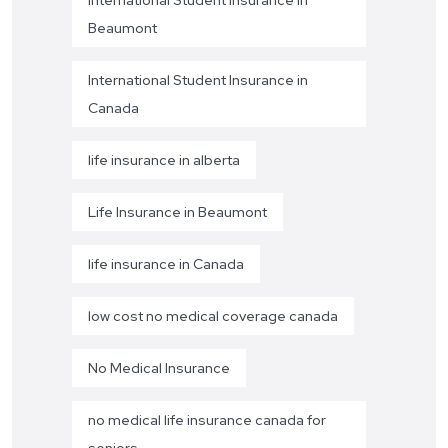
International Student Insurance in
Beaumont
International Student Insurance in
Canada
life insurance in alberta
Life Insurance in Beaumont
life insurance in Canada
low cost no medical coverage canada
No Medical Insurance
no medical life insurance canada for