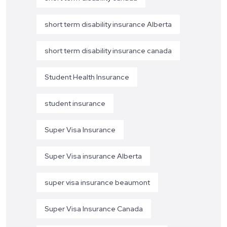
short term disability insurance Alberta
short term disability insurance canada
Student Health Insurance
student insurance
Super Visa Insurance
Super Visa insurance Alberta
super visa insurance beaumont
Super Visa Insurance Canada