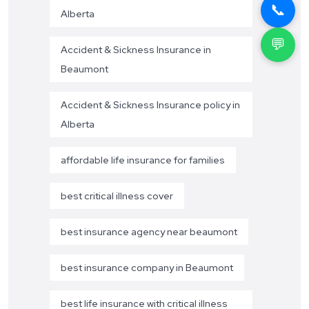
📞
Alberta
💬
Accident & Sickness Insurance in
Beaumont
Accident & Sickness Insurance policy in
Alberta
affordable life insurance for families
best critical illness cover
best insurance agency near beaumont
best insurance company in Beaumont
best life insurance with critical illness