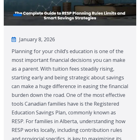
January 8, 2026
Planning for your child’s education is one of the
most important financial decisions you can make
as a parent. With tuition fees steadily rising,
starting early and being strategic about savings
can make a huge difference in easing the financial
burden down the road. One of the most effective
tools Canadian families have is the Registered
Education Savings Plan, commonly known as
RESP. For families in Alberta, understanding how
RESP works locally, including contribution rules
and provincial specifics, is key to maximizing its