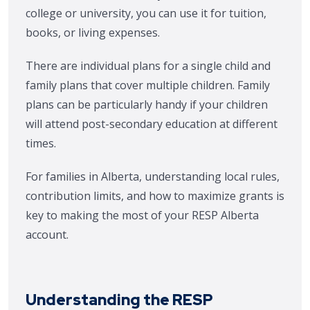
college or university, you can use it for tuition,
books, or living expenses.
There are individual plans for a single child and
family plans that cover multiple children. Family
plans can be particularly handy if your children
will attend post-secondary education at different
times.
For families in Alberta, understanding local rules,
contribution limits, and how to maximize grants is
key to making the most of your RESP Alberta
account.
Understanding the RESP