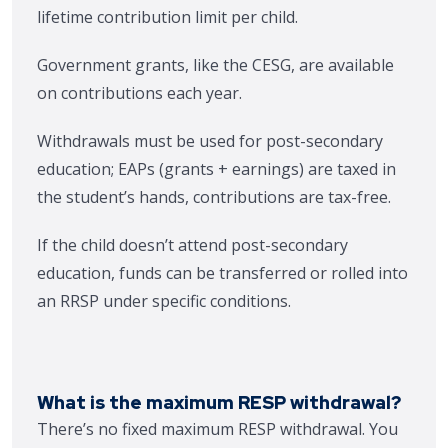
lifetime contribution limit per child.
Government grants, like the CESG, are available
on contributions each year.
Withdrawals must be used for post-secondary
education; EAPs (grants + earnings) are taxed in
the student’s hands, contributions are tax-free.
If the child doesn’t attend post-secondary
education, funds can be transferred or rolled into
an RRSP under specific conditions.
What is the maximum RESP withdrawal?
There’s no fixed maximum RESP withdrawal. You