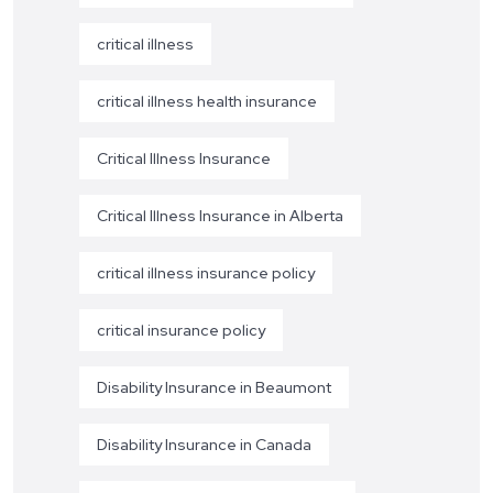
critical illness
critical illness health insurance
Critical Illness Insurance
Critical Illness Insurance in Alberta
critical illness insurance policy
critical insurance policy
Disability Insurance in Beaumont
Disability Insurance in Canada