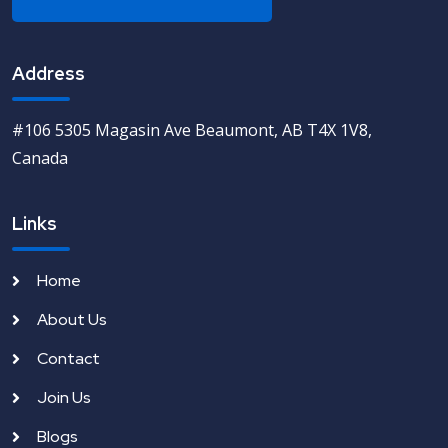
Address
#106 5305 Magasin Ave Beaumont, AB T4X 1V8,
Canada
Links
Home
About Us
Contact
Join Us
Blogs