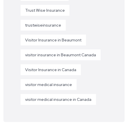
Trust Wise Insurance
trustwiseinsurance
Visitor Insurance in Beaumont
visitor insurance in Beaumont Canada
Visitor Insurance in Canada
visitor medical insurance
visitor medical insurance in Canada