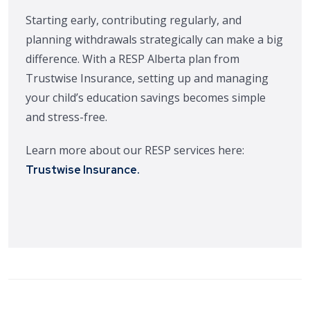
Starting early, contributing regularly, and
planning withdrawals strategically can make a big
difference. With a RESP Alberta plan from
Trustwise Insurance, setting up and managing
your child’s education savings becomes simple
and stress-free.
Learn more about our RESP services here:
.
Trustwise Insurance