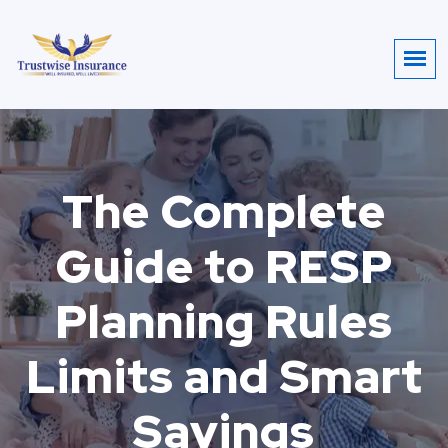
The Complete
Guide to RESP
Planning Rules
Limits and Smart
Savings