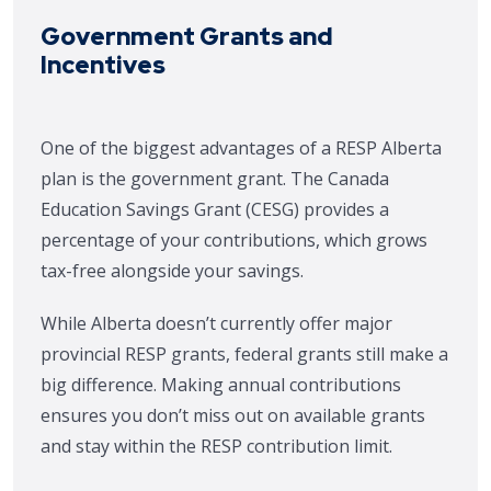
Government Grants and
Incentives
One of the biggest advantages of a RESP Alberta
plan is the government grant. The Canada
Education Savings Grant (CESG) provides a
percentage of your contributions, which grows
tax-free alongside your savings.
While Alberta doesn’t currently offer major
provincial RESP grants, federal grants still make a
big difference. Making annual contributions
ensures you don’t miss out on available grants
and stay within the RESP contribution limit.