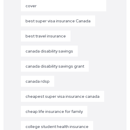
cover
best super visa insurance Canada
best travel insurance
canada disability savings
canada disability savings grant
canada rdsp
cheapest super visa insurance canada
cheap life insurance for family
college student health insurance