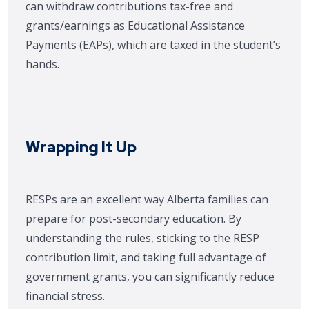
can withdraw contributions tax-free and
grants/earnings as Educational Assistance
Payments (EAPs), which are taxed in the student’s
hands.
Wrapping It Up
RESPs are an excellent way Alberta families can
prepare for post-secondary education. By
understanding the rules, sticking to the RESP
contribution limit, and taking full advantage of
government grants, you can significantly reduce
financial stress.