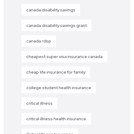
canada disability savings
canada disability savings grant
canada rdsp
cheapest super visa insurance canada
cheap life insurance for family
college student health insurance
critical illness
critical illness health insurance