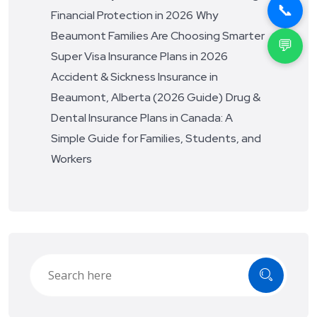
📞
Financial Protection in 2026
Why
Beaumont Families Are Choosing Smarter
💬
Super Visa Insurance Plans in 2026
Accident & Sickness Insurance in
Beaumont, Alberta (2026 Guide)
Drug &
Dental Insurance Plans in Canada: A
Simple Guide for Families, Students, and
Workers