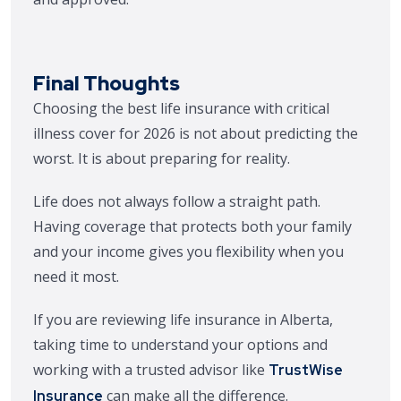
Final Thoughts
Choosing the best life insurance with critical
illness cover for 2026 is not about predicting the
worst. It is about preparing for reality.
Life does not always follow a straight path.
Having coverage that protects both your family
and your income gives you flexibility when you
need it most.
If you are reviewing life insurance in Alberta,
taking time to understand your options and
working with a trusted advisor like
TrustWise
can make all the difference.
Insurance