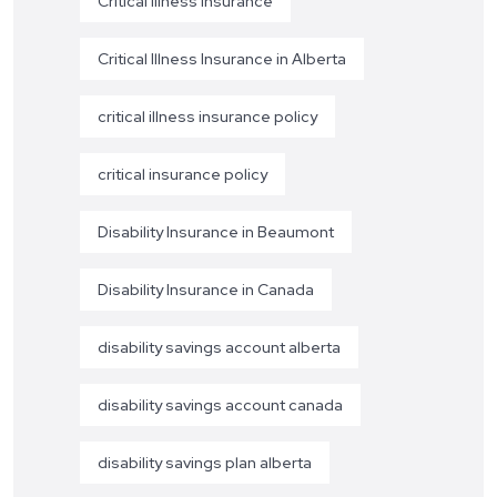
Critical Illness Insurance
Critical Illness Insurance in Alberta
critical illness insurance policy
critical insurance policy
Disability Insurance in Beaumont
Disability Insurance in Canada
disability savings account alberta
disability savings account canada
disability savings plan alberta