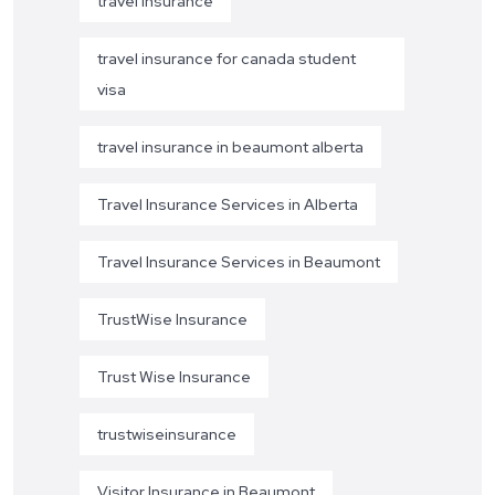
travel insurance
travel insurance for canada student
visa
travel insurance in beaumont alberta
Travel Insurance Services in Alberta
Travel Insurance Services in Beaumont
TrustWise Insurance
Trust Wise Insurance
trustwiseinsurance
Visitor Insurance in Beaumont