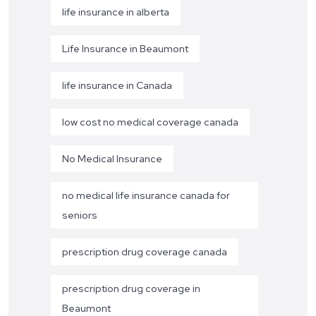
life insurance in alberta
Life Insurance in Beaumont
life insurance in Canada
low cost no medical coverage canada
No Medical Insurance
no medical life insurance canada for
seniors
prescription drug coverage canada
prescription drug coverage in
Beaumont