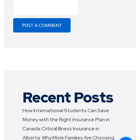
Recent Posts
How International Students Can Save
Money with the Right Insurance Plan in
Canada
Critical Illness Insurance in
Alberta: Why More Families Are Choosing