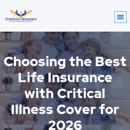
Choosing the Best
Life Insurance
with Critical
Illness Cover for
2026