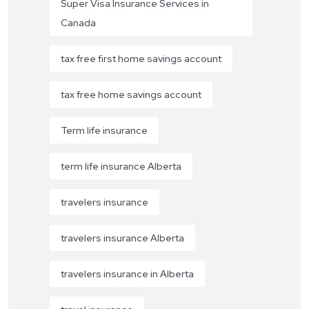
Super Visa Insurance Services in
Canada
tax free first home savings account
tax free home savings account
Term life insurance
term life insurance Alberta
travelers insurance
travelers insurance Alberta
travelers insurance in Alberta