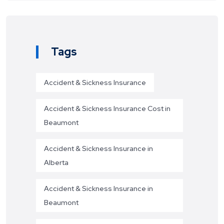
Tags
Accident & Sickness Insurance
Accident & Sickness Insurance Cost in
Beaumont
Accident & Sickness Insurance in
Alberta
Accident & Sickness Insurance in
Beaumont