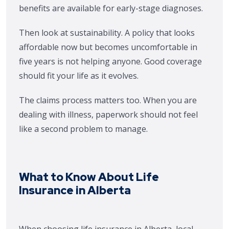
benefits are available for early-stage diagnoses.
Then look at sustainability. A policy that looks
affordable now but becomes uncomfortable in
five years is not helping anyone. Good coverage
should fit your life as it evolves.
The claims process matters too. When you are
dealing with illness, paperwork should not feel
like a second problem to manage.
What to Know About Life
Insurance in Alberta