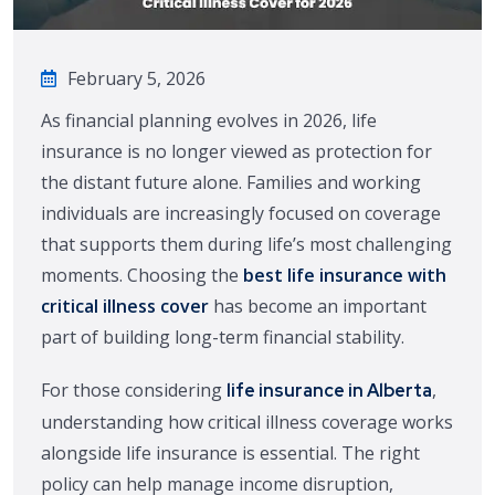
February 5, 2026
As financial planning evolves in 2026, life
insurance is no longer viewed as protection for
the distant future alone. Families and working
individuals are increasingly focused on coverage
that supports them during life’s most challenging
moments. Choosing the
best life insurance with
critical illness cover
has become an important
part of building long-term financial stability.
For those considering
,
life insurance in Alberta
understanding how critical illness coverage works
alongside life insurance is essential. The right
policy can help manage income disruption,