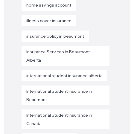
home savings account
illness cover insurance
insurance policy in beaumont
Insurance Services in Beaumont
Alberta
international student insurance alberta
International Student Insurance in
Beaumont
International Student Insurance in
Canada