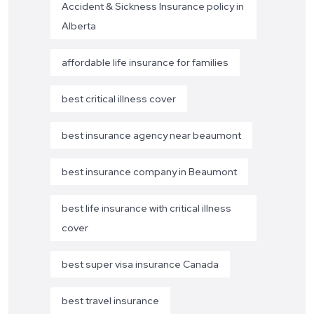
Accident & Sickness Insurance policy in
Alberta
affordable life insurance for families
best critical illness cover
best insurance agency near beaumont
best insurance company in Beaumont
best life insurance with critical illness
cover
best super visa insurance Canada
best travel insurance