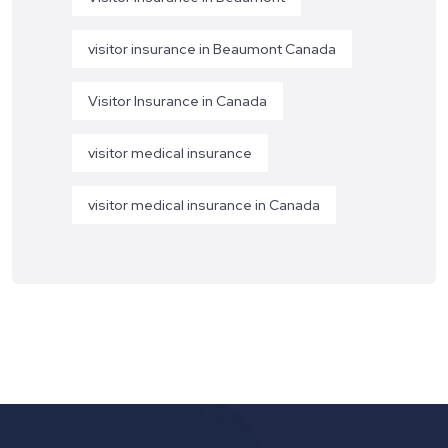
visitor insurance in Beaumont Canada
Visitor Insurance in Canada
visitor medical insurance
visitor medical insurance in Canada