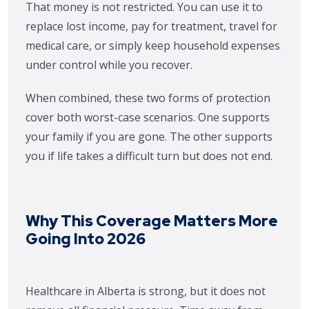
That money is not restricted. You can use it to
replace lost income, pay for treatment, travel for
medical care, or simply keep household expenses
under control while you recover.
When combined, these two forms of protection
cover both worst-case scenarios. One supports
your family if you are gone. The other supports
you if life takes a difficult turn but does not end.
Why This Coverage Matters More
Going Into 2026
Healthcare in Alberta is strong, but it does not