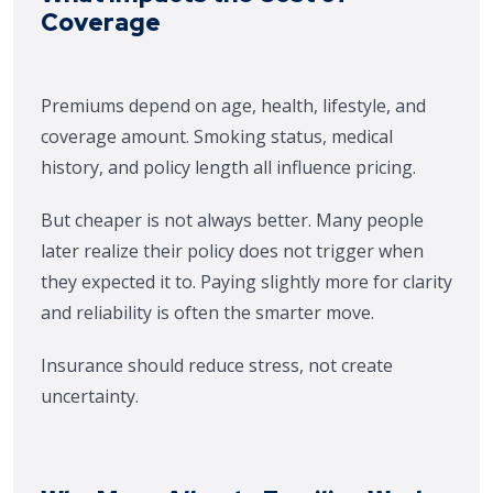
Coverage
Premiums depend on age, health, lifestyle, and
coverage amount. Smoking status, medical
history, and policy length all influence pricing.
But cheaper is not always better. Many people
later realize their policy does not trigger when
they expected it to. Paying slightly more for clarity
and reliability is often the smarter move.
Insurance should reduce stress, not create
uncertainty.