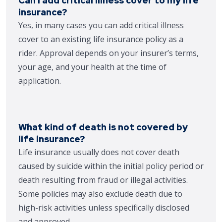
Can I add critical illness cover to my life
insurance?
Yes, in many cases you can add critical illness
cover to an existing life insurance policy as a
rider. Approval depends on your insurer’s terms,
your age, and your health at the time of
application.
What kind of death is not covered by
life insurance?
Life insurance usually does not cover death
caused by suicide within the initial policy period or
death resulting from fraud or illegal activities.
Some policies may also exclude death due to
high-risk activities unless specifically disclosed
and approved.