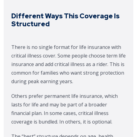
Different Ways This Coverage Is
Structured
There is no single format for life insurance with
critical illness cover. Some people choose term life
insurance and add critical illness as a rider. This is
common for families who want strong protection
during peak earning years.
Others prefer permanent life insurance, which
lasts for life and may be part of a broader
financial plan. In some cases, critical illness
coverage is bundled. In others, it is optional.
The “best” structure depends on age, health,