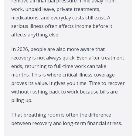
remove all financial pressure. Time away from
work, unpaid leave, private treatments,
medications, and everyday costs still exist. A
serious illness often affects income before it
affects anything else.
In 2026, people are also more aware that
recovery is not always quick. Even after treatment
ends, returning to full-time work can take
months. This is where critical illness coverage
proves its value. It gives you time. Time to recover
without rushing back to work because bills are
piling up.
That breathing room is often the difference
between recovery and long-term financial stress.