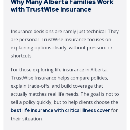
Why Many Alberta Families Work
with TrustWise Insurance
Insurance decisions are rarely just technical. They
are personal. TrustWise Insurance focuses on
explaining options clearly, without pressure or
shortcuts.
For those exploring life insurance in Alberta,
TrustWise Insurance helps compare policies,
explain trade-offs, and build coverage that
actually matches real life needs. The goal is not to
sell a policy quickly, but to help clients choose the
for
best life insurance with critical illness cover
their situation.