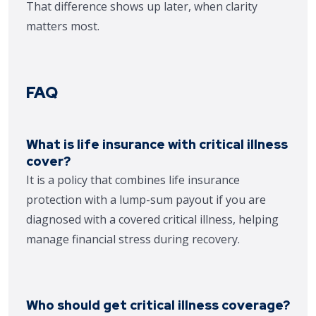
That difference shows up later, when clarity
matters most.
FAQ
What is life insurance with critical illness
cover?
It is a policy that combines life insurance
protection with a lump-sum payout if you are
diagnosed with a covered critical illness, helping
manage financial stress during recovery.
Who should get critical illness coverage?