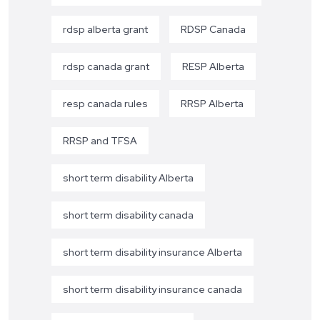
rdsp alberta grant
RDSP Canada
rdsp canada grant
RESP Alberta
resp canada rules
RRSP Alberta
RRSP and TFSA
short term disability Alberta
short term disability canada
short term disability insurance Alberta
short term disability insurance canada