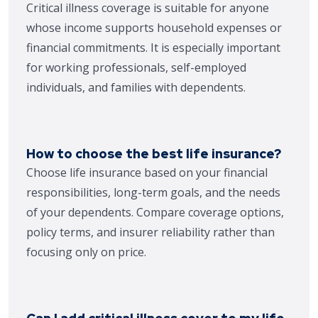
Critical illness coverage is suitable for anyone
whose income supports household expenses or
financial commitments. It is especially important
for working professionals, self-employed
individuals, and families with dependents.
How to choose the best life insurance?
Choose life insurance based on your financial
responsibilities, long-term goals, and the needs
of your dependents. Compare coverage options,
policy terms, and insurer reliability rather than
focusing only on price.