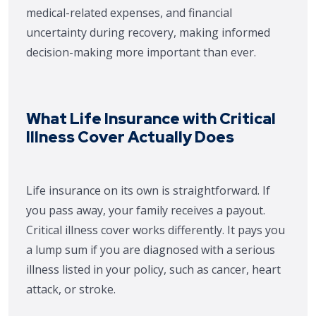
medical-related expenses, and financial
uncertainty during recovery, making informed
decision-making more important than ever.
What Life Insurance with Critical
Illness Cover Actually Does
Life insurance on its own is straightforward. If
you pass away, your family receives a payout.
Critical illness cover works differently. It pays you
a lump sum if you are diagnosed with a serious
illness listed in your policy, such as cancer, heart
attack, or stroke.