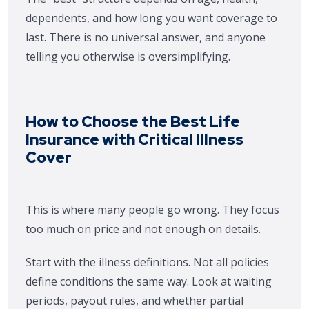
dependents, and how long you want coverage to
last. There is no universal answer, and anyone
telling you otherwise is oversimplifying.
How to Choose the Best Life
Insurance with Critical Illness
Cover
This is where many people go wrong. They focus
too much on price and not enough on details.
Start with the illness definitions. Not all policies
define conditions the same way. Look at waiting
periods, payout rules, and whether partial