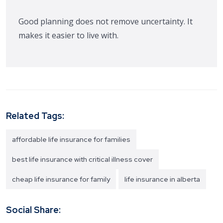
Good planning does not remove uncertainty. It
makes it easier to live with.
Related Tags:
affordable life insurance for families
best life insurance with critical illness cover
cheap life insurance for family
life insurance in alberta
Social Share: