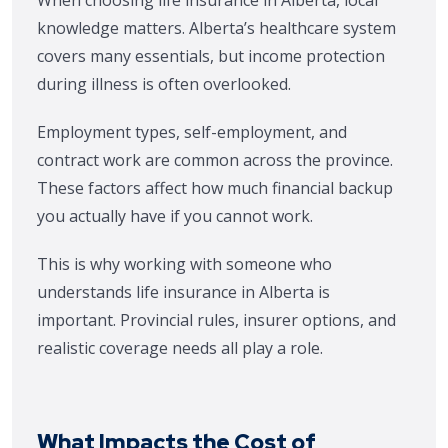
When choosing life insurance in Alberta, local
knowledge matters. Alberta’s healthcare system
covers many essentials, but income protection
during illness is often overlooked.
Employment types, self-employment, and
contract work are common across the province.
These factors affect how much financial backup
you actually have if you cannot work.
This is why working with someone who
understands life insurance in Alberta is
important. Provincial rules, insurer options, and
realistic coverage needs all play a role.
What Impacts the Cost of