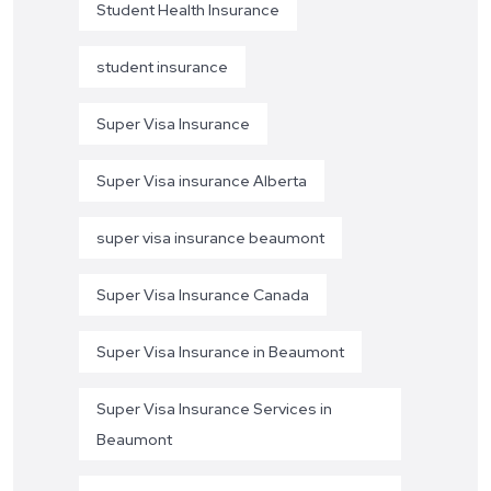
Student Health Insurance
student insurance
Super Visa Insurance
Super Visa insurance Alberta
super visa insurance beaumont
Super Visa Insurance Canada
Super Visa Insurance in Beaumont
Super Visa Insurance Services in
Beaumont