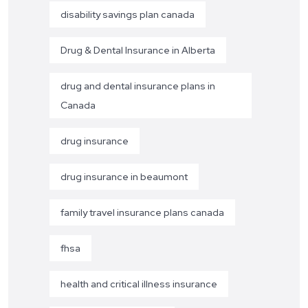
disability savings plan canada
Drug & Dental Insurance in Alberta
drug and dental insurance plans in
Canada
drug insurance
drug insurance in beaumont
family travel insurance plans canada
fhsa
health and critical illness insurance