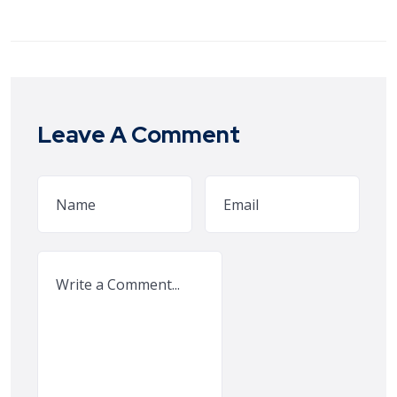
Leave A Comment