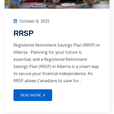
October 8, 2025
RRSP
Registered Retirement Savings Plan (RRSP) in
Alberta Planning for your future is
essential, and a Registered Retirement
Savings Plan (RRSP) in Alberta is a smart way
to secure your financial independence. An
RRSP allows Canadians to save for...
READ MORE