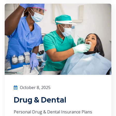
October 8, 2025
Drug & Dental
Personal Drug & Dental Insurance Plans