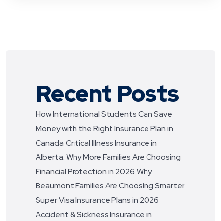
Recent Posts
How International Students Can Save
Money with the Right Insurance Plan in
Canada
Critical Illness Insurance in
Alberta: Why More Families Are Choosing
Financial Protection in 2026
Why
Beaumont Families Are Choosing Smarter
Super Visa Insurance Plans in 2026
Accident & Sickness Insurance in