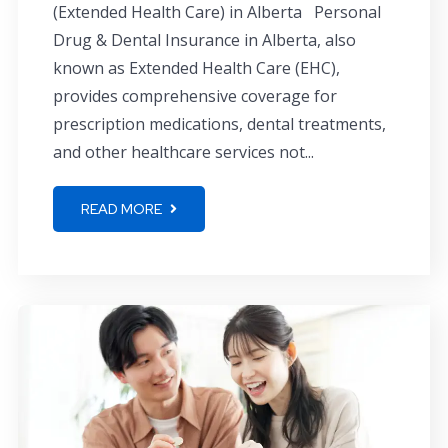
(Extended Health Care) in Alberta Personal
Drug & Dental Insurance in Alberta, also
known as Extended Health Care (EHC),
provides comprehensive coverage for
prescription medications, dental treatments,
and other healthcare services not...
READ MORE