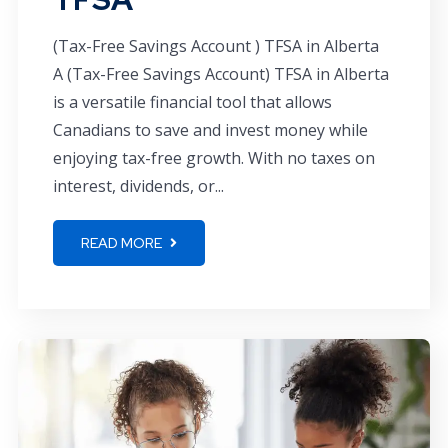
(Tax-Free Savings Account ) TFSA in Alberta
A (Tax-Free Savings Account) TFSA in Alberta
is a versatile financial tool that allows
Canadians to save and invest money while
enjoying tax-free growth. With no taxes on
interest, dividends, or...
READ MORE