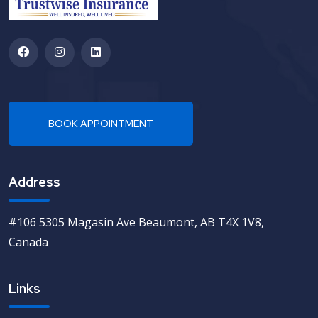
Address
#106 5305 Magasin Ave Beaumont, AB T4X 1V8,
Canada
Links