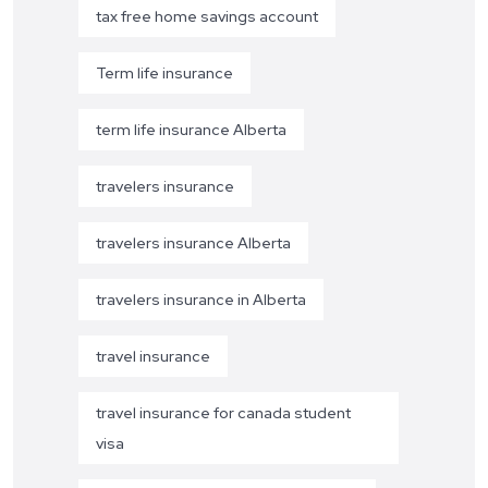
tax free home savings account
Term life insurance
term life insurance Alberta
travelers insurance
travelers insurance Alberta
travelers insurance in Alberta
travel insurance
travel insurance for canada student
visa