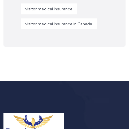
visitor medical insurance
visitor medical insurance in Canada