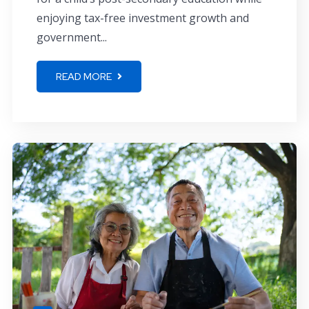
enjoying tax-free investment growth and
government...
READ MORE