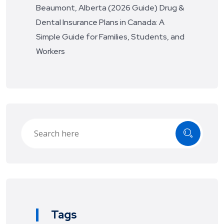
Beaumont, Alberta (2026 Guide)
Drug &
Dental Insurance Plans in Canada: A
Simple Guide for Families, Students, and
Workers
Tags