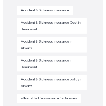
Accident & Sickness Insurance
Accident & Sickness Insurance Cost in
Beaumont
Accident & Sickness Insurance in
Alberta
Accident & Sickness Insurance in
Beaumont
Accident & Sickness Insurance policy in
Alberta
affordable life insurance for families