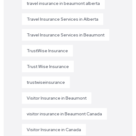
travel insurance in beaumont alberta
Travel Insurance Services in Alberta
Travel Insurance Services in Beaumont
TrustWise Insurance
Trust Wise Insurance
trustwiseinsurance
Visitor Insurance in Beaumont
visitor insurance in Beaumont Canada
Visitor Insurance in Canada