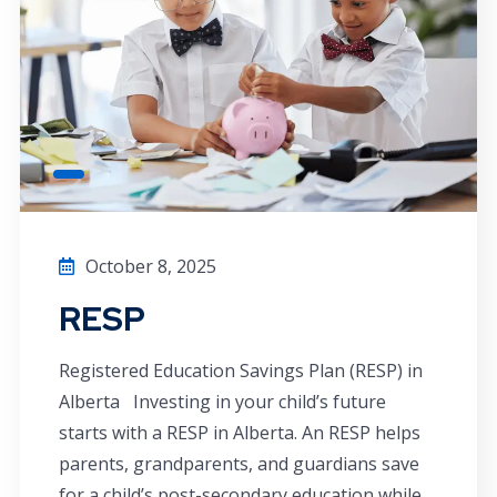
October 8, 2025
RESP
Registered Education Savings Plan (RESP) in
Alberta Investing in your child’s future
starts with a RESP in Alberta. An RESP helps
parents, grandparents, and guardians save
for a child’s post-secondary education while