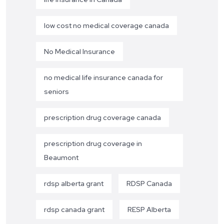
low cost no medical coverage canada
No Medical Insurance
no medical life insurance canada for
seniors
prescription drug coverage canada
prescription drug coverage in
Beaumont
rdsp alberta grant
RDSP Canada
rdsp canada grant
RESP Alberta