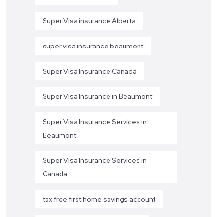
Super Visa insurance Alberta
super visa insurance beaumont
Super Visa Insurance Canada
Super Visa Insurance in Beaumont
Super Visa Insurance Services in
Beaumont
Super Visa Insurance Services in
Canada
tax free first home savings account