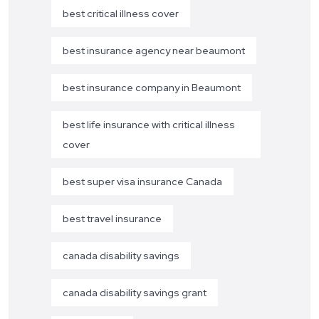
best critical illness cover
best insurance agency near beaumont
best insurance company in Beaumont
best life insurance with critical illness
cover
best super visa insurance Canada
best travel insurance
canada disability savings
canada disability savings grant