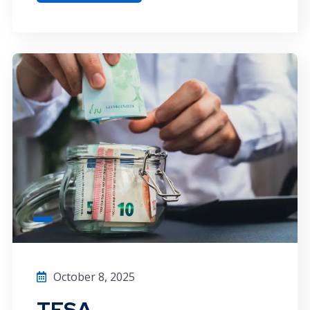
October 8, 2025
TFSA