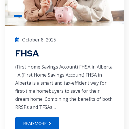
October 8, 2025
FHSA
(First Home Savings Account) FHSA in Alberta
A (First Home Savings Account) FHSA in
Alberta is a smart and tax-efficient way for
first-time homebuyers to save for their
dream home. Combining the benefits of both
RRSPs and TFSAs,...
READ MORE