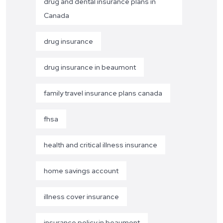
drug and dental insurance plans in
Canada
drug insurance
drug insurance in beaumont
family travel insurance plans canada
fhsa
health and critical illness insurance
home savings account
illness cover insurance
insurance policy in beaumont