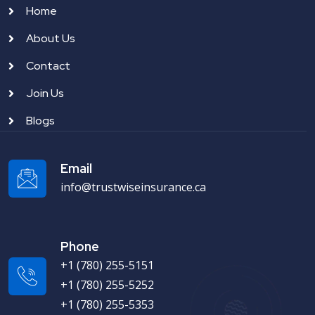
Home
About Us
Contact
Join Us
Blogs
Email
info@trustwiseinsurance.ca
Phone
+1 (780) 255-5151
+1 (780) 255-5252
+1 (780) 255-5353