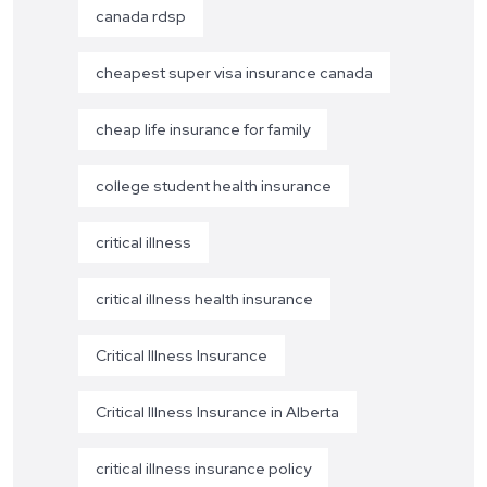
canada rdsp
cheapest super visa insurance canada
cheap life insurance for family
college student health insurance
critical illness
critical illness health insurance
Critical Illness Insurance
Critical Illness Insurance in Alberta
critical illness insurance policy