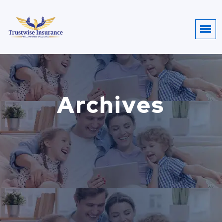
Archives