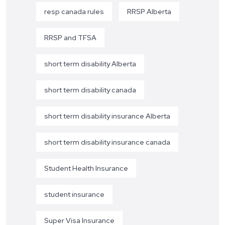
resp canada rules
RRSP Alberta
RRSP and TFSA
short term disability Alberta
short term disability canada
short term disability insurance Alberta
short term disability insurance canada
Student Health Insurance
student insurance
Super Visa Insurance