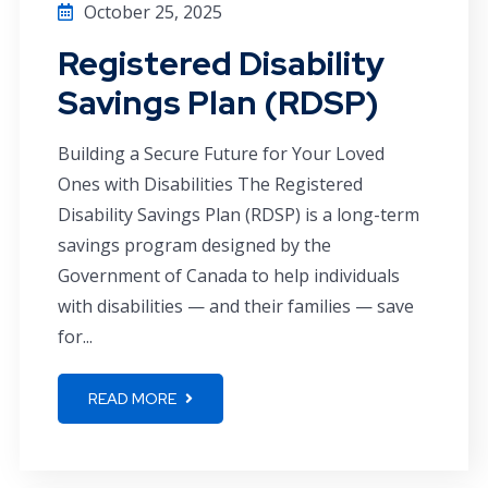
October 25, 2025
Registered Disability
Savings Plan (RDSP)
Building a Secure Future for Your Loved
Ones with Disabilities The Registered
Disability Savings Plan (RDSP) is a long-term
savings program designed by the
Government of Canada to help individuals
with disabilities — and their families — save
for...
READ MORE