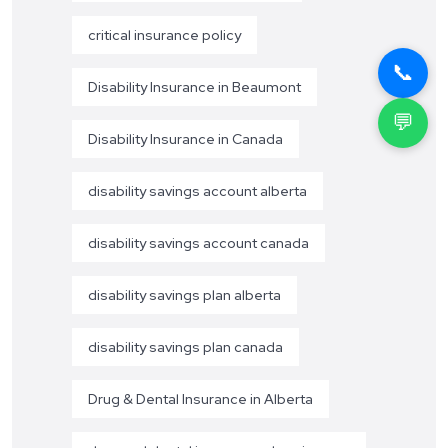
critical insurance policy
📞
Disability Insurance in Beaumont
💬
Disability Insurance in Canada
disability savings account alberta
disability savings account canada
disability savings plan alberta
disability savings plan canada
Drug & Dental Insurance in Alberta