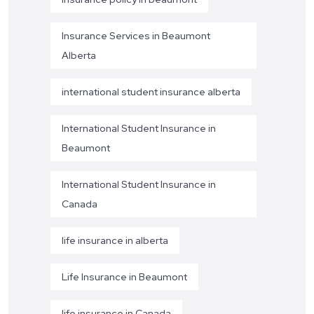
Insurance Services in Beaumont
Alberta
international student insurance alberta
International Student Insurance in
Beaumont
International Student Insurance in
Canada
life insurance in alberta
Life Insurance in Beaumont
life insurance in Canada