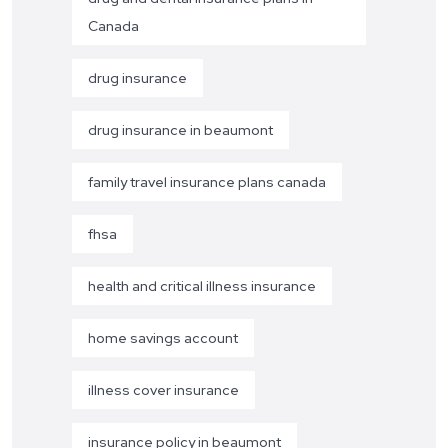
Canada
drug insurance
drug insurance in beaumont
family travel insurance plans canada
fhsa
health and critical illness insurance
home savings account
illness cover insurance
insurance policy in beaumont