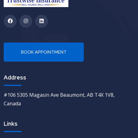
Address
#106 5305 Magasin Ave Beaumont, AB T4X 1V8,
Canada
Links