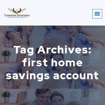
Tag Archives:
first home
savings account