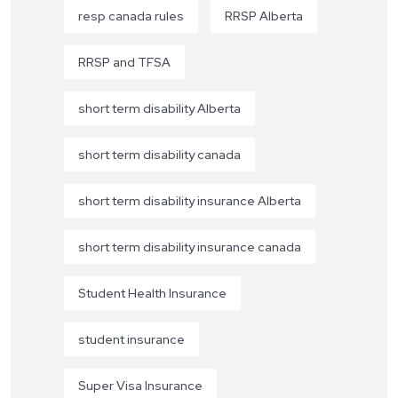
resp canada rules
RRSP Alberta
RRSP and TFSA
short term disability Alberta
short term disability canada
short term disability insurance Alberta
short term disability insurance canada
Student Health Insurance
student insurance
Super Visa Insurance