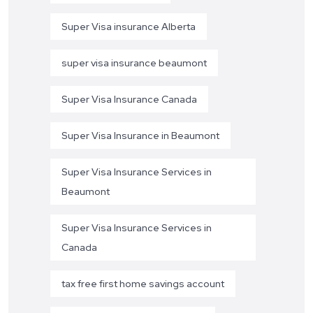
Super Visa insurance Alberta
super visa insurance beaumont
Super Visa Insurance Canada
Super Visa Insurance in Beaumont
Super Visa Insurance Services in
Beaumont
Super Visa Insurance Services in
Canada
tax free first home savings account