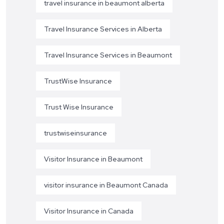
travel insurance in beaumont alberta
Travel Insurance Services in Alberta
Travel Insurance Services in Beaumont
TrustWise Insurance
Trust Wise Insurance
trustwiseinsurance
Visitor Insurance in Beaumont
visitor insurance in Beaumont Canada
Visitor Insurance in Canada