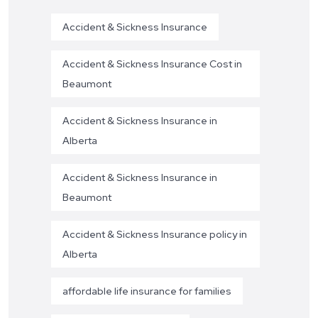
Accident & Sickness Insurance
Accident & Sickness Insurance Cost in
Beaumont
Accident & Sickness Insurance in
Alberta
Accident & Sickness Insurance in
Beaumont
Accident & Sickness Insurance policy in
Alberta
affordable life insurance for families