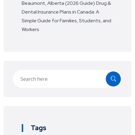
Beaumont, Alberta (2026 Guide)
Drug &
Dental Insurance Plans in Canada: A
Simple Guide for Families, Students, and
Workers
Tags