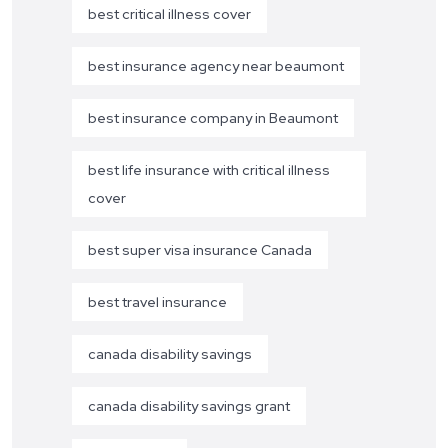
best critical illness cover
best insurance agency near beaumont
best insurance company in Beaumont
best life insurance with critical illness
cover
best super visa insurance Canada
best travel insurance
canada disability savings
canada disability savings grant