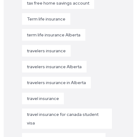
tax free home savings account
Term life insurance
term life insurance Alberta
travelers insurance
travelers insurance Alberta
travelers insurance in Alberta
travel insurance
travel insurance for canada student
visa