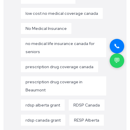
low cost no medical coverage canada
No Medical Insurance
no medical life insurance canada for
📞
seniors
💬
prescription drug coverage canada
prescription drug coverage in
Beaumont
rdsp alberta grant
RDSP Canada
rdsp canada grant
RESP Alberta