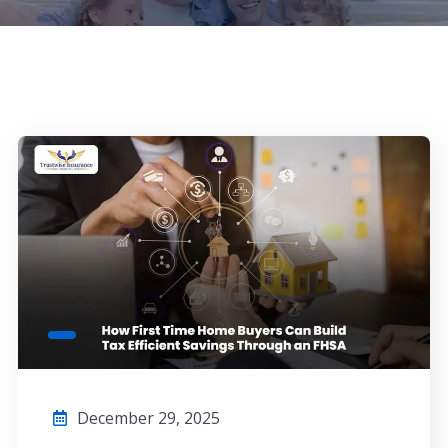
December 29, 2025