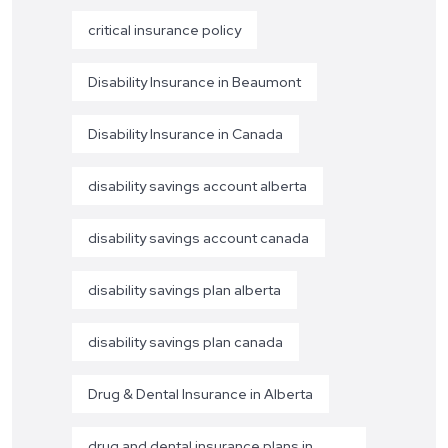
critical insurance policy
Disability Insurance in Beaumont
Disability Insurance in Canada
disability savings account alberta
disability savings account canada
disability savings plan alberta
disability savings plan canada
Drug & Dental Insurance in Alberta
drug and dental insurance plans in