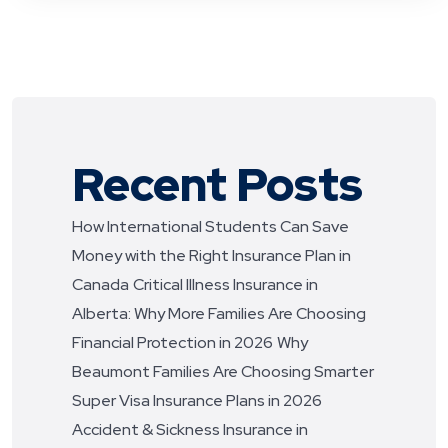
Recent Posts
How International Students Can Save
Money with the Right Insurance Plan in
Canada
Critical Illness Insurance in
Alberta: Why More Families Are Choosing
Financial Protection in 2026
Why
Beaumont Families Are Choosing Smarter
Super Visa Insurance Plans in 2026
Accident & Sickness Insurance in