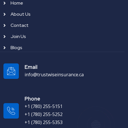
Home
About Us
Contact
Join Us
Blogs
Email
info@trustwiseinsurance.ca
Phone
+1 (780) 255-5151
+1 (780) 255-5252
+1 (780) 255-5353