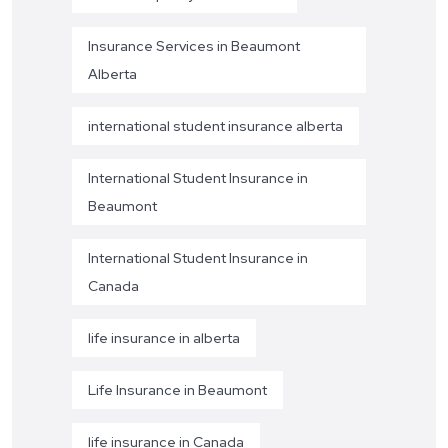
Insurance Services in Beaumont
Alberta
international student insurance alberta
International Student Insurance in
Beaumont
International Student Insurance in
Canada
life insurance in alberta
Life Insurance in Beaumont
life insurance in Canada