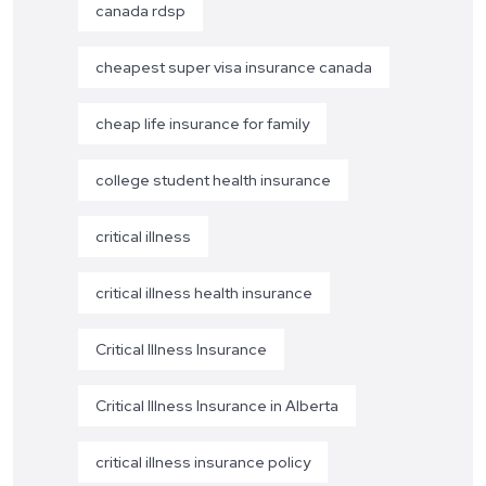
canada rdsp
cheapest super visa insurance canada
cheap life insurance for family
college student health insurance
critical illness
critical illness health insurance
Critical Illness Insurance
Critical Illness Insurance in Alberta
critical illness insurance policy