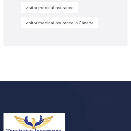
visitor medical insurance
visitor medical insurance in Canada