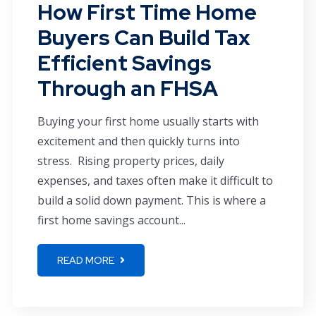
How First Time Home
Buyers Can Build Tax
Efficient Savings
Through an FHSA
Buying your first home usually starts with
excitement and then quickly turns into
stress. Rising property prices, daily
expenses, and taxes often make it difficult to
build a solid down payment. This is where a
first home savings account...
READ MORE