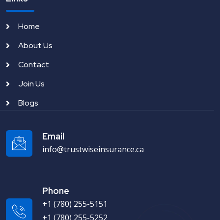
Home
About Us
Contact
Join Us
Blogs
Email
info@trustwiseinsurance.ca
Phone
+1 (780) 255-5151
+1 (780) 255-5252