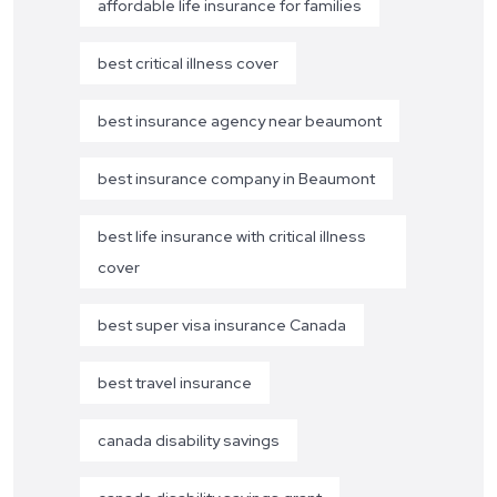
affordable life insurance for families
best critical illness cover
best insurance agency near beaumont
best insurance company in Beaumont
best life insurance with critical illness
cover
best super visa insurance Canada
best travel insurance
canada disability savings