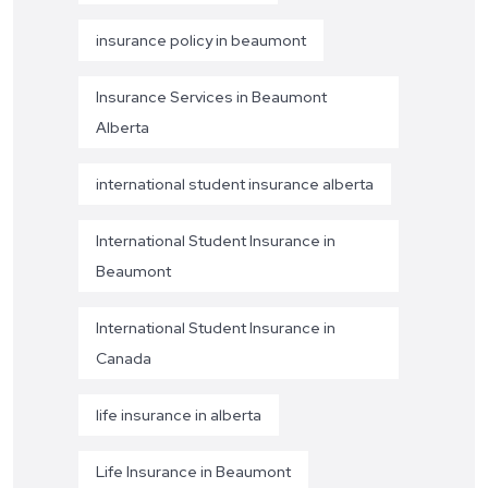
insurance policy in beaumont
Insurance Services in Beaumont
Alberta
international student insurance alberta
International Student Insurance in
Beaumont
International Student Insurance in
Canada
life insurance in alberta
Life Insurance in Beaumont