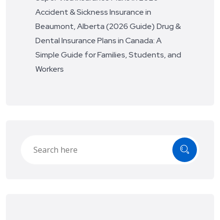
Accident & Sickness Insurance in
Beaumont, Alberta (2026 Guide)
Drug &
Dental Insurance Plans in Canada: A
Simple Guide for Families, Students, and
Workers