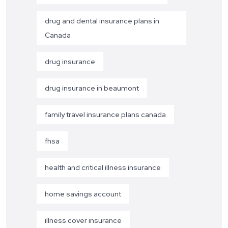
drug and dental insurance plans in
Canada
drug insurance
drug insurance in beaumont
family travel insurance plans canada
fhsa
health and critical illness insurance
home savings account
illness cover insurance