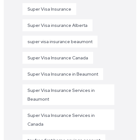
Super Visa Insurance
Super Visa insurance Alberta
super visa insurance beaumont
Super Visa Insurance Canada
Super Visa Insurance in Beaumont
Super Visa Insurance Services in
Beaumont
Super Visa Insurance Services in
Canada