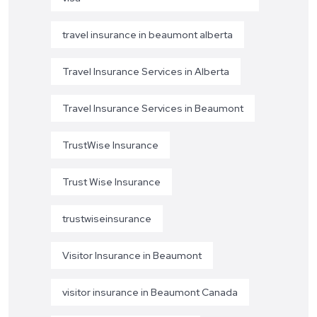
travel insurance in beaumont alberta
Travel Insurance Services in Alberta
Travel Insurance Services in Beaumont
TrustWise Insurance
Trust Wise Insurance
trustwiseinsurance
Visitor Insurance in Beaumont
visitor insurance in Beaumont Canada