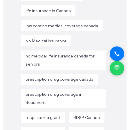
life insurance in Canada
low cost no medical coverage canada
No Medical Insurance
📞
no medical life insurance canada for
seniors
💬
prescription drug coverage canada
prescription drug coverage in
Beaumont
rdsp alberta grant
RDSP Canada