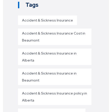
Tags
Accident & Sickness Insurance
Accident & Sickness Insurance Cost in
Beaumont
Accident & Sickness Insurance in
Alberta
Accident & Sickness Insurance in
Beaumont
Accident & Sickness Insurance policy in
Alberta