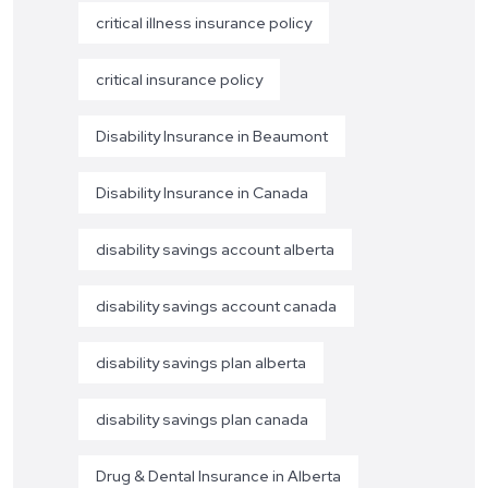
critical illness insurance policy
critical insurance policy
Disability Insurance in Beaumont
Disability Insurance in Canada
disability savings account alberta
disability savings account canada
disability savings plan alberta
disability savings plan canada
Drug & Dental Insurance in Alberta