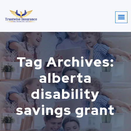
Tag Archives:
alberta
disability
savings grant