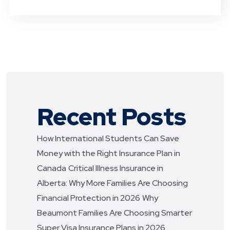
Recent Posts
How International Students Can Save
Money with the Right Insurance Plan in
Canada
Critical Illness Insurance in
Alberta: Why More Families Are Choosing
Financial Protection in 2026
Why
Beaumont Families Are Choosing Smarter
Super Visa Insurance Plans in 2026