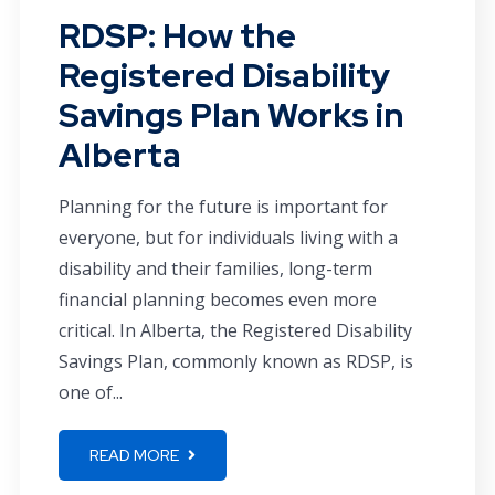
RDSP: How the
Registered Disability
Savings Plan Works in
Alberta
Planning for the future is important for
everyone, but for individuals living with a
disability and their families, long-term
financial planning becomes even more
critical. In Alberta, the Registered Disability
Savings Plan, commonly known as RDSP, is
one of...
READ MORE