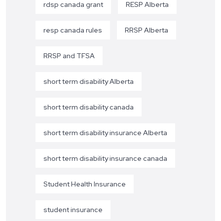
rdsp canada grant
RESP Alberta
resp canada rules
RRSP Alberta
RRSP and TFSA
short term disability Alberta
short term disability canada
short term disability insurance Alberta
short term disability insurance canada
Student Health Insurance
student insurance