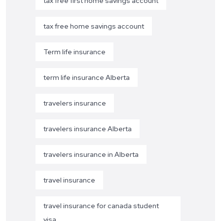
tax free first home savings account
tax free home savings account
Term life insurance
term life insurance Alberta
travelers insurance
travelers insurance Alberta
travelers insurance in Alberta
travel insurance
travel insurance for canada student
visa