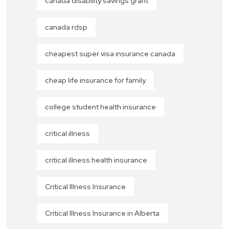
canada disability savings grant
canada rdsp
cheapest super visa insurance canada
cheap life insurance for family
college student health insurance
critical illness
critical illness health insurance
Critical Illness Insurance
Critical Illness Insurance in Alberta