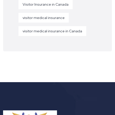
Visitor Insurance in Canada
visitor medical insurance
visitor medical insurance in Canada