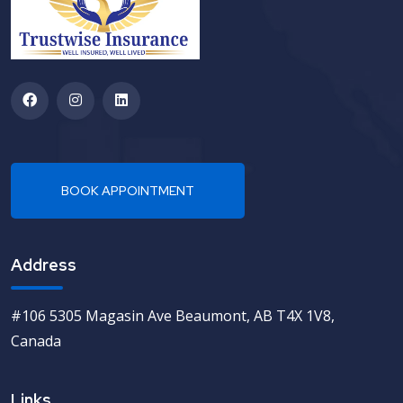
Address
#106 5305 Magasin Ave Beaumont, AB T4X 1V8,
Canada
Links