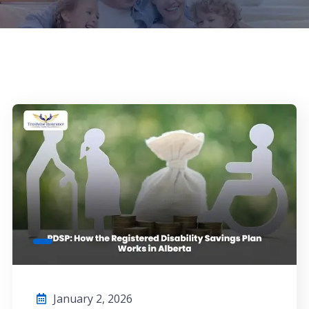
January 2, 2026