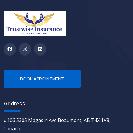
Address
#106 5305 Magasin Ave Beaumont, AB T4X 1V8,
Canada