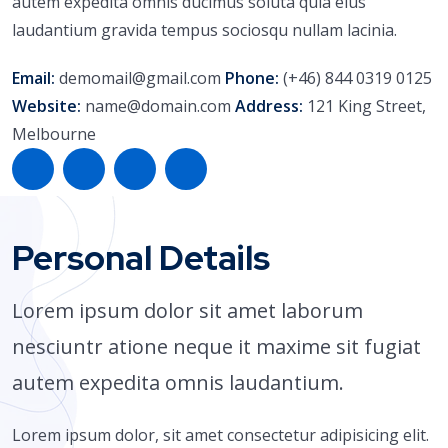
autem expedita omnis ducimus soluta quia eius
laudantium gravida tempus sociosqu nullam lacinia.
Email:
demomail@gmail.com
Phone:
(+46) 844 0319 0125
Website:
name@domain.com
Address:
121 King Street,
Melbourne
Personal Details
Lorem ipsum dolor sit amet laborum
nesciuntr atione neque it maxime sit fugiat
autem expedita omnis laudantium.
Lorem ipsum dolor, sit amet consectetur adipisicing elit.