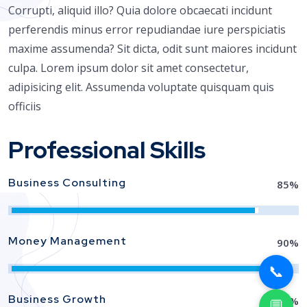
Corrupti, aliquid illo? Quia dolore obcaecati incidunt
perferendis minus error repudiandae iure perspiciatis
maxime assumenda? Sit dicta, odit sunt maiores incidunt
culpa. Lorem ipsum dolor sit amet consectetur,
adipisicing elit. Assumenda voluptate quisquam quis
officiis
Professional Skills
Business Consulting
85
%
Money Management
90
%
📞
Business Growth
88
%
💬