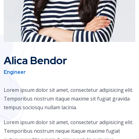
Alica Bendor
Engineer
Lorem ipsum dolor sit amet, consectetur adipisicing elit.
Temporibus nostrum itaque maxime sit fugiat gravida
tempus sociosqu nullam lacinia.
Lorem ipsum dolor sit amet, consectetur adipisicing elit.
Temporibus nostrum neque itaque maxime fugiat