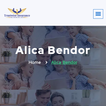
Alica Bendor
Alica Bendor
Home