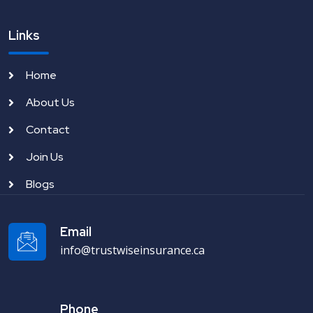
Links
Home
About Us
Contact
Join Us
Blogs
Email
info@trustwiseinsurance.ca
Phone