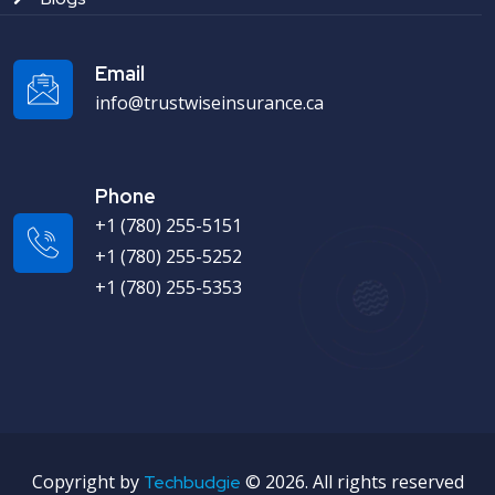
Email
info@trustwiseinsurance.ca
Phone
+1 (780) 255-5151
+1 (780) 255-5252
+1 (780) 255-5353
Copyright by
©
2026. All rights reserved
Techbudgie