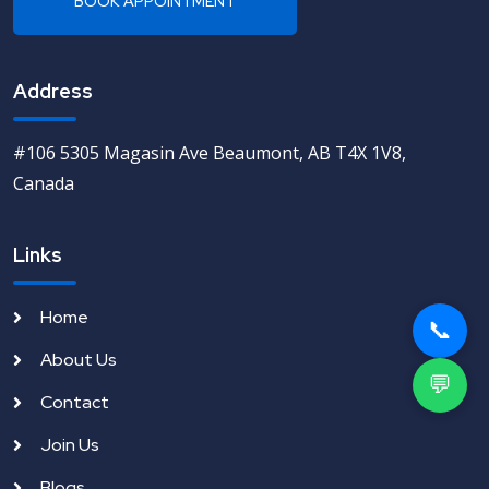
Address
#106 5305 Magasin Ave Beaumont, AB T4X 1V8,
Canada
Links
Home
📞
About Us
💬
Contact
Join Us
Blogs